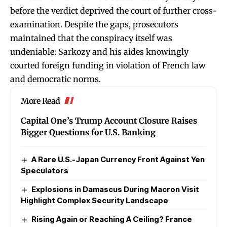
before the verdict deprived the court of further cross-
examination. Despite the gaps, prosecutors
maintained that the conspiracy itself was
undeniable: Sarkozy and his aides knowingly
courted foreign funding in violation of French law
and democratic norms.
More Read
Capital One’s Trump Account Closure Raises
Bigger Questions for U.S. Banking
A Rare U.S.-Japan Currency Front Against Yen
Speculators
Explosions in Damascus During Macron Visit
Highlight Complex Security Landscape
Rising Again or Reaching A Ceiling? France