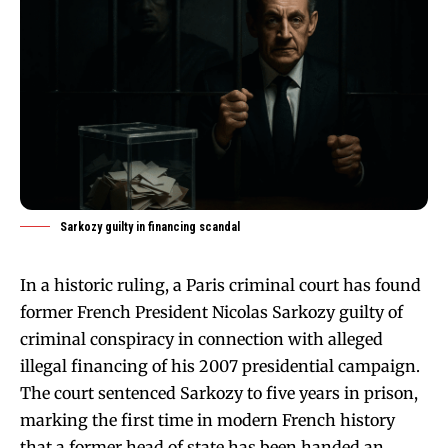
Sarkozy guilty in financing scandal
In a historic ruling, a Paris criminal court has found
former French President Nicolas Sarkozy guilty of
criminal conspiracy in connection with alleged
illegal financing of his 2007 presidential campaign.
The court sentenced Sarkozy to five years in prison,
marking the first time in modern French history
that a former head of state has been handed an