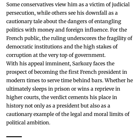
Some conservatives view him as a victim of judicial
persecution, while others see his downfall as a
cautionary tale about the dangers of entangling
politics with money and foreign influence. For the
French public, the ruling underscores the fragility of
democratic institutions and the high stakes of
corruption at the very top of government.
With his appeal imminent, Sarkozy faces the
prospect of becoming the first French president in
modern times to serve time behind bars. Whether he
ultimately sleeps in prison or wins a reprieve in
higher courts, the verdict cements his place in
history not only as a president but also as a
cautionary example of the legal and moral limits of
political ambition.