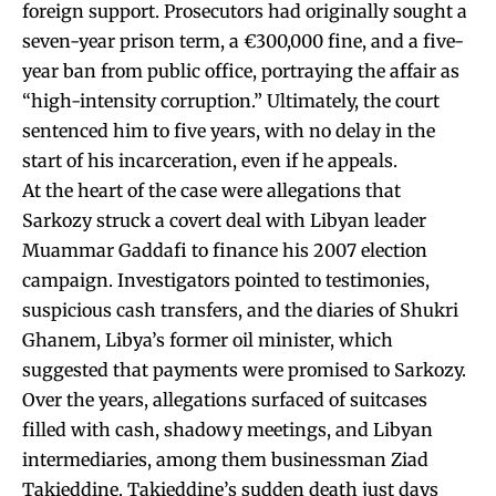
foreign support. Prosecutors had originally sought a
seven-year prison term, a €300,000 fine, and a five-
year ban from public office, portraying the affair as
“high-intensity corruption.” Ultimately, the court
sentenced him to five years, with no delay in the
start of his incarceration, even if he appeals.
At the heart of the case were allegations that
Sarkozy struck a covert deal with Libyan leader
Muammar Gaddafi to finance his 2007 election
campaign. Investigators pointed to testimonies,
suspicious cash transfers, and the diaries of Shukri
Ghanem, Libya’s former oil minister, which
suggested that payments were promised to Sarkozy.
Over the years, allegations surfaced of suitcases
filled with cash, shadowy meetings, and Libyan
intermediaries, among them businessman Ziad
Takieddine. Takieddine’s sudden death just days