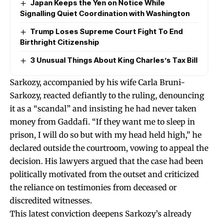
Japan Keeps the Yen on Notice While
Signalling Quiet Coordination with Washington
Trump Loses Supreme Court Fight To End
Birthright Citizenship
3 Unusual Things About King Charles’s Tax Bill
Sarkozy, accompanied by his wife Carla Bruni-
Sarkozy, reacted defiantly to the ruling, denouncing
it as a “scandal” and insisting he had never taken
money from Gaddafi. “If they want me to sleep in
prison, I will do so but with my head held high,” he
declared outside the courtroom, vowing to appeal the
decision. His lawyers argued that the case had been
politically motivated from the outset and criticized
the reliance on testimonies from deceased or
discredited witnesses.
This latest conviction deepens Sarkozy’s already