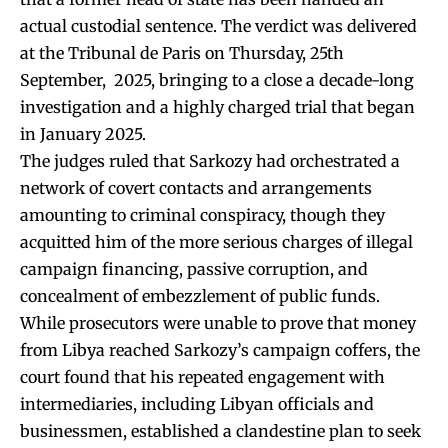
actual custodial sentence. The verdict was delivered
at the Tribunal de Paris on Thursday, 25th
September, 2025, bringing to a close a decade-long
investigation and a highly charged trial that began
in January 2025.
The judges ruled that Sarkozy had orchestrated a
network of covert contacts and arrangements
amounting to criminal conspiracy, though they
acquitted him of the more serious charges of illegal
campaign financing, passive corruption, and
concealment of embezzlement of public funds.
While prosecutors were unable to prove that money
from Libya reached Sarkozy’s campaign coffers, the
court found that his repeated engagement with
intermediaries, including Libyan officials and
businessmen, established a clandestine plan to seek