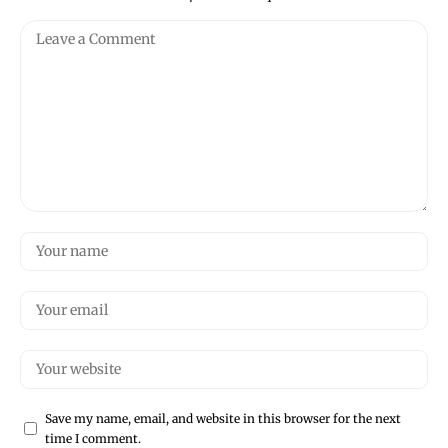
Save my name, email, and website in this browser for the next
time I comment.