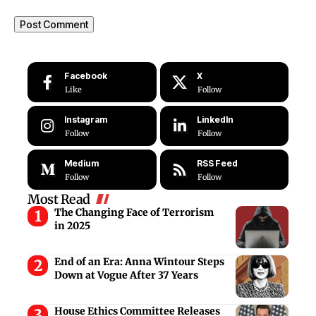
Facebook
X
Like
Follow
Instagram
LinkedIn
Follow
Follow
Medium
RSS Feed
Follow
Follow
Most Read
The Changing Face of Terrorism
in 2025
End of an Era: Anna Wintour Steps
Down at Vogue After 37 Years
House Ethics Committee Releases