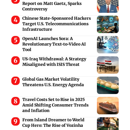
Report on Matt Gaetz, Sparks
Controversy
Chinese State-Sponsored Hackers
Target U.S. Telecommunications
Infrastructure
OpenAI Launches Sora: A
Revolutionary Text-to-Video AI
Tool
US-Iraq Withdrawal: A Strategy
Misaligned with ISIS Threat
Global Gas Market Volatility
Threatens U.S. Energy Agenda
Travel Costs Set to Rise in 2025
Amid Shifting Consumer Trends
and Inflation
From Island Dreamer to World
Cup Hero: The Rise of Vozinha