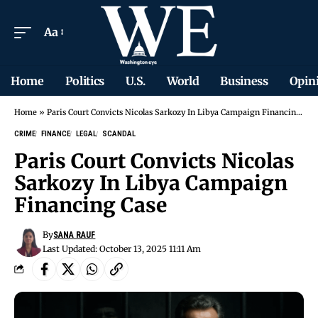
Aa
Home
Politics
U.S.
World
Business
Opin
Home
»
Paris Court Convicts Nicolas Sarkozy In Libya Campaign Financing Case
CRIME
FINANCE
LEGAL
SCANDAL
Paris Court Convicts Nicolas
Sarkozy In Libya Campaign
Financing Case
By
SANA RAUF
Last Updated: October 13, 2025 11:11 Am