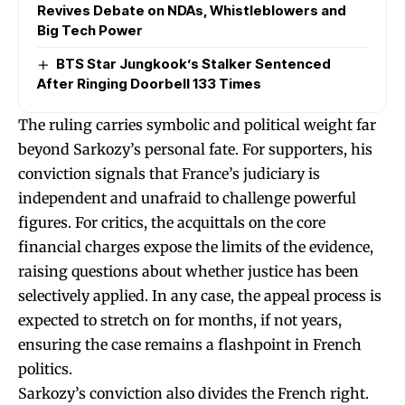
Revives Debate on NDAs, Whistleblowers and
Big Tech Power
BTS Star Jungkook’s Stalker Sentenced
After Ringing Doorbell 133 Times
The ruling carries symbolic and political weight far
beyond Sarkozy’s personal fate. For supporters, his
conviction signals that France’s judiciary is
independent and unafraid to challenge powerful
figures. For critics, the acquittals on the core
financial charges expose the limits of the evidence,
raising questions about whether justice has been
selectively applied. In any case, the appeal process is
expected to stretch on for months, if not years,
ensuring the case remains a flashpoint in French
politics.
Sarkozy’s conviction also divides the French right.