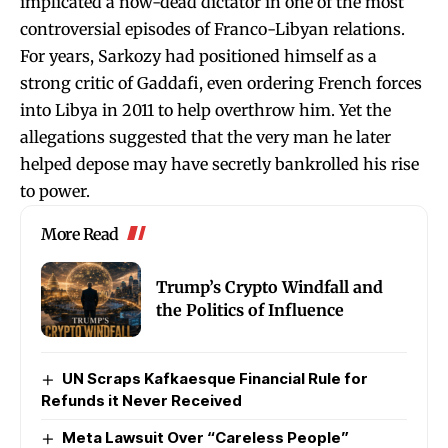
implicated a now-dead dictator in one of the most
controversial episodes of Franco-Libyan relations.
For years, Sarkozy had positioned himself as a
strong critic of Gaddafi, even ordering French forces
into Libya in 2011 to help overthrow him. Yet the
allegations suggested that the very man he later
helped depose may have secretly bankrolled his rise
to power.
More Read
Trump’s Crypto Windfall and
the Politics of Influence
UN Scraps Kafkaesque Financial Rule for
Refunds it Never Received
Meta Lawsuit Over “Careless People”