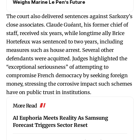
Weighs Marine Le Pen’s Future
The court also delivered sentences against Sarkozy’s
close associates. Claude Guéant, his former chief of
staff, received six years, while longtime ally Brice
Hortefeux was sentenced to two years, including
measures such as house arrest. Several other
defendants were acquitted. Judges highlighted the
“exceptional seriousness” of attempting to
compromise French democracy by seeking foreign
money, stressing the corrosive impact such schemes
have on public trust in institutions.
More Read
AI Euphoria Meets Reality As Samsung
Forecast Triggers Sector Reset