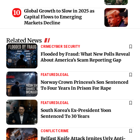
Global Growth to Slow in 2025 as
Capital Flows to Emerging
Markets Decline
Related News
CRIME
CYBER SECURITY
Flooded by Fraud: What New Polls Reveal
About America’s Scam Reporting Gap
FEATURED
LEGAL
Norway Crown Princess’s Son Sentenced
To Four Years In Prison For Rape
FEATURED
LEGAL
South Korea’s Ex-President Yoon
Sentenced To 30 Years
CONFLICT
CRIME
Belfast Knife Attack Ignites Ugly Anti-