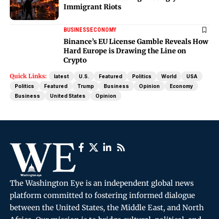
Immigrant Riots
BUSINESS
ECONOMY
Binance’s EU License Gamble Reveals How
Hard Europe is Drawing the Line on
Crypto
Quick Links:
latest
U.S.
Featured
Politics
World
USA
Politics
Featured
Trump
Business
Opinion
Economy
Business
United States
Opinion
The Washington Eye is an independent global news
platform committed to fostering informed dialogue
between the United States, the Middle East, and North