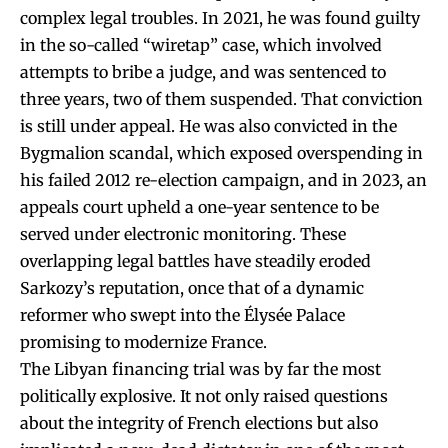
complex legal troubles. In 2021, he was found guilty
in the so-called “wiretap” case, which involved
attempts to bribe a judge, and was sentenced to
three years, two of them suspended. That conviction
is still under appeal. He was also convicted in the
Bygmalion scandal, which exposed overspending in
his failed 2012 re-election campaign, and in 2023, an
appeals court upheld a one-year sentence to be
served under electronic monitoring. These
overlapping legal battles have steadily eroded
Sarkozy’s reputation, once that of a dynamic
reformer who swept into the Élysée Palace
promising to modernize France.
The Libyan financing trial was by far the most
politically explosive. It not only raised questions
about the integrity of French elections but also