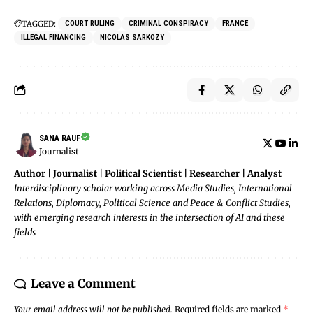
TAGGED:
COURT RULING
CRIMINAL CONSPIRACY
FRANCE
ILLEGAL FINANCING
NICOLAS SARKOZY
SANA RAUF
Journalist
Author | Journalist | Political Scientist | Researcher | Analyst
Interdisciplinary scholar working across Media Studies, International
Relations, Diplomacy, Political Science and Peace & Conflict Studies,
with emerging research interests in the intersection of AI and these
fields
Leave a Comment
Your email address will not be published.
Required fields are marked
*