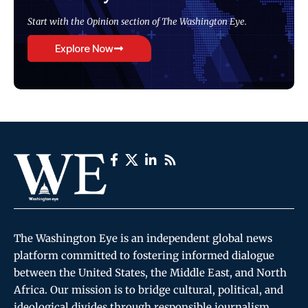
Start with the Opinion section of The Washington Eye.
Explore Now
The Washington Eye is an independent global news
platform committed to fostering informed dialogue
between the United States, the Middle East, and North
Africa. Our mission is to bridge cultural, political, and
ideological divides through responsible journalism,