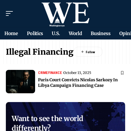
Home
Politics
U.S.
World
Business
Opin
Illegal Financing
October 13, 2025
CRIME
FINANCE
Paris Court Convicts Nicolas Sarkozy In
Libya Campaign Financing Case
Want to see the world
differently?