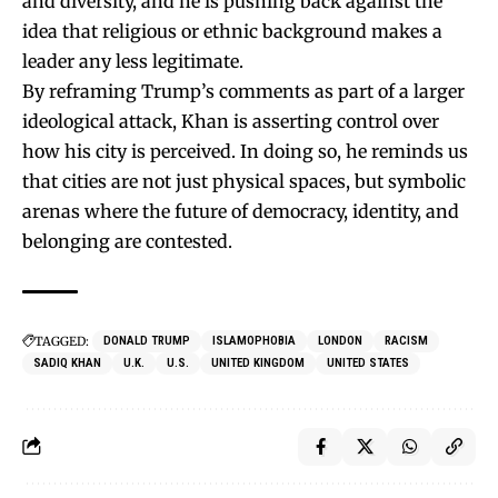
and diversity, and he is pushing back against the
idea that religious or ethnic background makes a
leader any less legitimate.
By reframing Trump’s comments as part of a larger
ideological attack, Khan is asserting control over
how his city is perceived. In doing so, he reminds us
that cities are not just physical spaces, but symbolic
arenas where the future of democracy, identity, and
belonging are contested.
TAGGED:
DONALD TRUMP
ISLAMOPHOBIA
LONDON
RACISM
SADIQ KHAN
U.K.
U.S.
UNITED KINGDOM
UNITED STATES