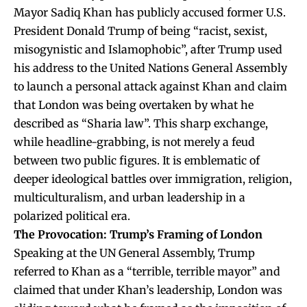
Mayor Sadiq Khan has publicly accused former U.S.
President Donald Trump of being “racist, sexist,
misogynistic and Islamophobic”, after Trump used
his address to the United Nations General Assembly
to launch a personal attack against Khan and claim
that London was being overtaken by what he
described as “Sharia law”. This sharp exchange,
while headline-grabbing, is not merely a feud
between two public figures. It is emblematic of
deeper ideological battles over immigration, religion,
multiculturalism, and urban leadership in a
polarized political era.
The Provocation: Trump’s Framing of London
Speaking at the UN General Assembly, Trump
referred to Khan as a “terrible, terrible mayor” and
claimed that under Khan’s leadership, London was