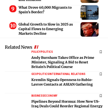
What Drove 60,000 Migrants to
Spain’s Border?
Global Growth to Slow in 2025 as
Capital Flows to Emerging
Markets Decline
Related News
POLICY
POLITICS
Andy Burnham Takes Office as Prime
Minister, Signaling A Bid to Reset
Britain’s Political Course
GEOPOLITICS
INTERNATIONAL RELATIONS
Kremlin Signals Openness to Rubio-
Lavrov Contacts at ASEAN Gathering
BUSINESS
ECONOMY
Pipelines Beyond Hormuz: How New US-
Iraq Deals Could Reorder Regional Energy