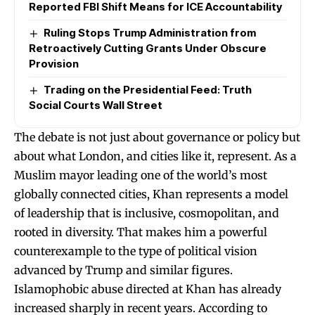
Reported FBI Shift Means for ICE Accountability
Ruling Stops Trump Administration from
Retroactively Cutting Grants Under Obscure
Provision
Trading on the Presidential Feed: Truth
Social Courts Wall Street
The debate is not just about governance or policy but
about what London, and cities like it, represent. As a
Muslim mayor leading one of the world’s most
globally connected cities, Khan represents a model
of leadership that is inclusive, cosmopolitan, and
rooted in diversity. That makes him a powerful
counterexample to the type of political vision
advanced by Trump and similar figures.
Islamophobic abuse directed at Khan has already
increased sharply in recent years. According to