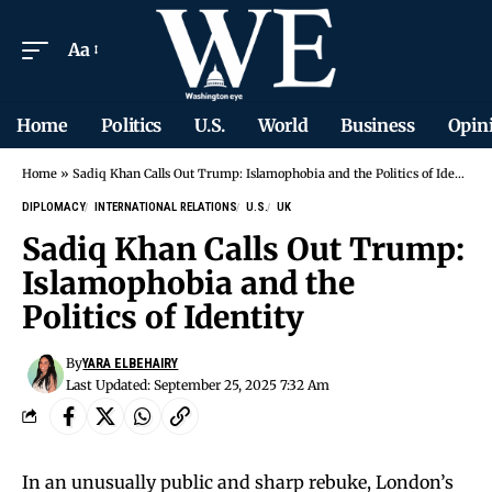
Aa
Home
Politics
U.S.
World
Business
Opin
Home
»
Sadiq Khan Calls Out Trump: Islamophobia and the Politics of Identity
DIPLOMACY
INTERNATIONAL RELATIONS
U.S.
UK
Sadiq Khan Calls Out Trump:
Islamophobia and the
Politics of Identity
By
YARA ELBEHAIRY
Last Updated: September 25, 2025 7:32 Am
In an unusually public and sharp rebuke, London’s