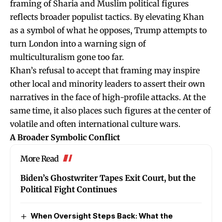
framing of Sharia and Muslim political figures
reflects broader populist tactics. By elevating Khan
as a symbol of what he opposes, Trump attempts to
turn London into a warning sign of
multiculturalism gone too far.
Khan’s refusal to accept that framing may inspire
other local and minority leaders to assert their own
narratives in the face of high-profile attacks. At the
same time, it also places such figures at the center of
volatile and often international culture wars.
A Broader Symbolic Conflict
More Read
Biden’s Ghostwriter Tapes Exit Court, but the
Political Fight Continues
When Oversight Steps Back: What the