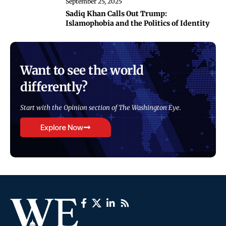
September 25, 2025
Sadiq Khan Calls Out Trump:
Islamophobia and the Politics of Identity
Want to see the world
differently?
Start with the Opinion section of The Washington Eye.
Explore Now