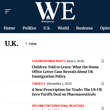
Home
Politics
U.S.
World
Business
Opin
U.K.
June 1, 2026
CHILDREN
HUMAN RIGHTS
Children Told to Leave: What the Home
Office Letter Case Reveals About UK
Immigration Policy
December 1, 2025
TRADE
U.S.
A New Prescription for Trade: The US-UK
Zero Tariffs Deal on Pharmaceuticals
DIPLOMACY
INTERNATIONAL RELATIONS