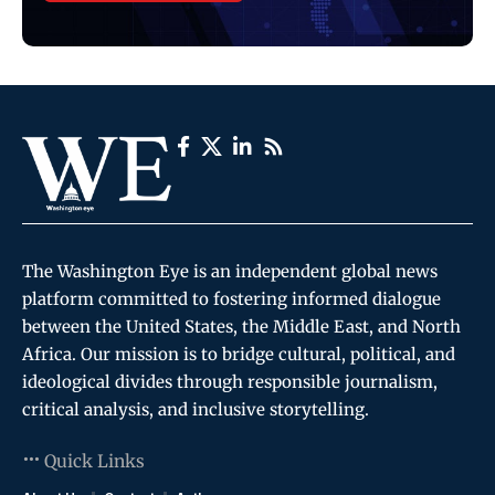
The Washington Eye is an independent global news
platform committed to fostering informed dialogue
between the United States, the Middle East, and North
Africa. Our mission is to bridge cultural, political, and
ideological divides through responsible journalism,
critical analysis, and inclusive storytelling.
Quick Links