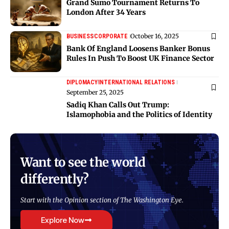
Grand Sumo Tournament Returns To
London After 34 Years
October 16, 2025
BUSINESS
CORPORATE
Bank Of England Loosens Banker Bonus
Rules In Push To Boost UK Finance Sector
DIPLOMACY
INTERNATIONAL RELATIONS
September 25, 2025
Sadiq Khan Calls Out Trump:
Islamophobia and the Politics of Identity
Want to see the world
differently?
Start with the Opinion section of The Washington Eye.
Explore Now