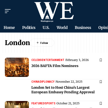
Home
Politics
U.S.
World
Business
Opin
London
February 3, 2026
CELEBS
ENTERTAINMENT
2026 BAFTA Film Nominees
November 22, 2025
CHINA
DIPLOMACY
London Set to Host China’s Largest
European Embassy Pending Approval
October 21, 2025
FEATURED
SPORTS