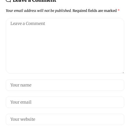
Leave a Comment
Your email address will not be published.
Required fields are marked
*