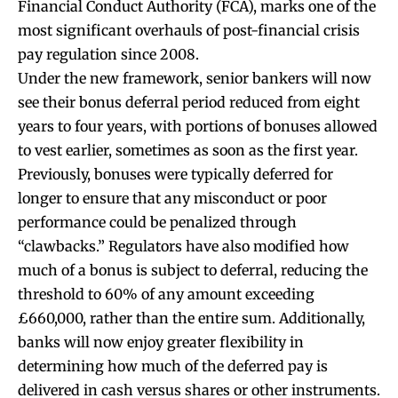
Financial Conduct Authority (FCA), marks one of the
most significant overhauls of post-financial crisis
pay regulation since 2008.
Under the new framework, senior bankers will now
see their bonus deferral period reduced from eight
years to four years, with portions of bonuses allowed
to vest earlier, sometimes as soon as the first year.
Previously, bonuses were typically deferred for
longer to ensure that any misconduct or poor
performance could be penalized through
“clawbacks.” Regulators have also modified how
much of a bonus is subject to deferral, reducing the
threshold to 60% of any amount exceeding
£660,000, rather than the entire sum. Additionally,
banks will now enjoy greater flexibility in
determining how much of the deferred pay is
delivered in cash versus shares or other instruments.