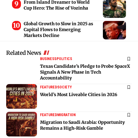
From Island Dreamer to World
Cup Hero: The Rise of Vozinha
Global Growth to Slow in 2025 as
Capital Flows to Emerging
Markets Decline
Related News
BUSINESS
POLITICS
Texas Candidate’s Pledge to Probe SpaceX
Signals A New Phase in Tech
Accountability
FEATURED
SOCIETY
World’s Most Liveable Cities in 2026
FEATURED
MIGRATION
Migration to Saudi Arabia: Opportunity
Remains a High-Risk Gamble