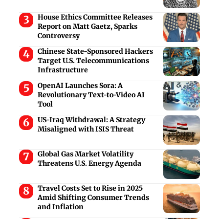
House Ethics Committee Releases
Report on Matt Gaetz, Sparks
Controversy
Chinese State-Sponsored Hackers
Target U.S. Telecommunications
Infrastructure
OpenAI Launches Sora: A
Revolutionary Text-to-Video AI
Tool
US-Iraq Withdrawal: A Strategy
Misaligned with ISIS Threat
Global Gas Market Volatility
Threatens U.S. Energy Agenda
Travel Costs Set to Rise in 2025
Amid Shifting Consumer Trends
and Inflation