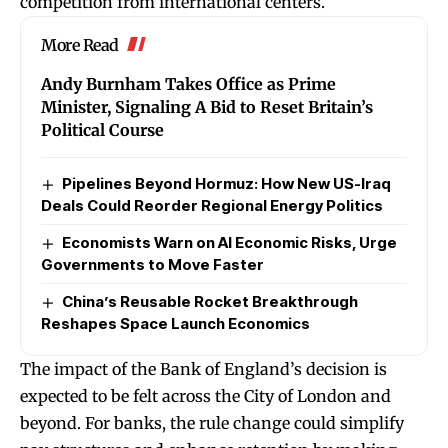
competition from international centers.
More Read
Andy Burnham Takes Office as Prime
Minister, Signaling A Bid to Reset Britain’s
Political Course
Pipelines Beyond Hormuz: How New US-Iraq
Deals Could Reorder Regional Energy Politics
Economists Warn on AI Economic Risks, Urge
Governments to Move Faster
China’s Reusable Rocket Breakthrough
Reshapes Space Launch Economics
The impact of the Bank of England’s decision is
expected to be felt across the City of London and
beyond. For banks, the rule change could simplify