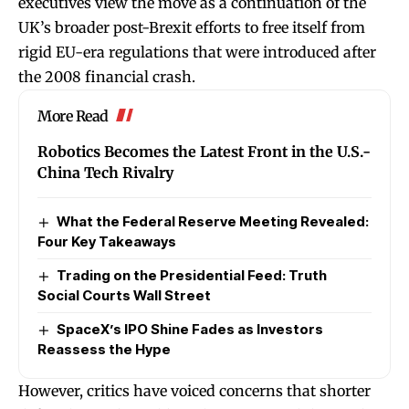
executives view the move as a continuation of the
UK’s broader post-Brexit efforts to free itself from
rigid EU-era regulations that were introduced after
the 2008 financial crash.
More Read
Robotics Becomes the Latest Front in the U.S.-
China Tech Rivalry
What the Federal Reserve Meeting Revealed:
Four Key Takeaways
Trading on the Presidential Feed: Truth
Social Courts Wall Street
SpaceX’s IPO Shine Fades as Investors
Reassess the Hype
However, critics have voiced concerns that shorter