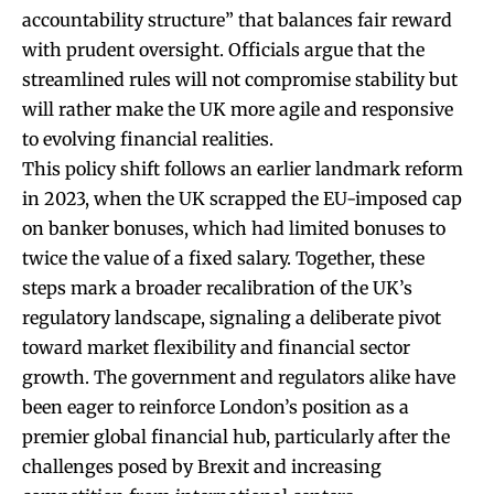
accountability structure” that balances fair reward
with prudent oversight. Officials argue that the
streamlined rules will not compromise stability but
will rather make the UK more agile and responsive
to evolving financial realities.
This policy shift follows an earlier landmark reform
in 2023, when the UK scrapped the EU-imposed cap
on banker bonuses, which had limited bonuses to
twice the value of a fixed salary. Together, these
steps mark a broader recalibration of the UK’s
regulatory landscape, signaling a deliberate pivot
toward market flexibility and financial sector
growth. The government and regulators alike have
been eager to reinforce London’s position as a
premier global financial hub, particularly after the
challenges posed by Brexit and increasing