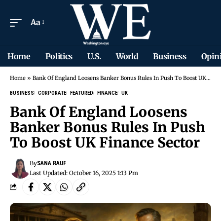
Aa
Home
Politics
U.S.
World
Business
Opin
Home
»
Bank Of England Loosens Banker Bonus Rules In Push To Boost UK Finance Sector
BUSINESS
CORPORATE
FEATURED
FINANCE
UK
Bank Of England Loosens
Banker Bonus Rules In Push
To Boost UK Finance Sector
By
SANA RAUF
Last Updated: October 16, 2025 1:13 Pm