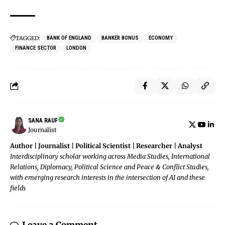
TAGGED:
BANK OF ENGLAND
BANKER BONUS
ECONOMY
FINANCE SECTOR
LONDON
SANA RAUF
Journalist
Author | Journalist | Political Scientist | Researcher | Analyst
Interdisciplinary scholar working across Media Studies, International
Relations, Diplomacy, Political Science and Peace & Conflict Studies,
with emerging research interests in the intersection of AI and these
fields