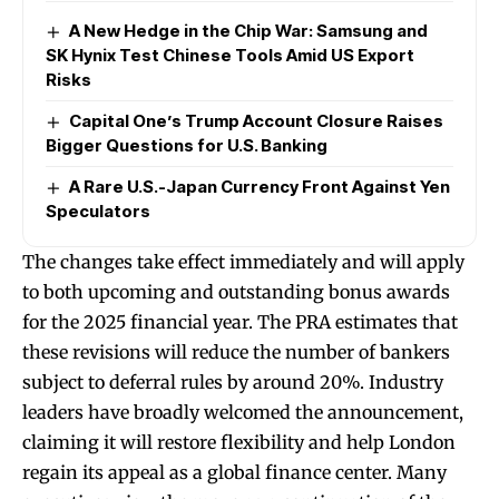
A New Hedge in the Chip War: Samsung and
SK Hynix Test Chinese Tools Amid US Export
Risks
Capital One’s Trump Account Closure Raises
Bigger Questions for U.S. Banking
A Rare U.S.-Japan Currency Front Against Yen
Speculators
The changes take effect immediately and will apply
to both upcoming and outstanding bonus awards
for the 2025 financial year. The PRA estimates that
these revisions will reduce the number of bankers
subject to deferral rules by around 20%. Industry
leaders have broadly welcomed the announcement,
claiming it will restore flexibility and help London
regain its appeal as a global finance center. Many