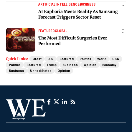
ARTIFICIAL INTELLIGENCE
BUSINESS
AI Euphoria Meets Reality As Samsung
Forecast Triggers Sector Reset
FEATURED
GLOBAL
The Most Difficult Surgeries Ever
Performed
Quick Links:
latest
U.S.
Featured
Politics
World
USA
Politics
Featured
Trump
Business
Opinion
Economy
Business
United States
Opinion