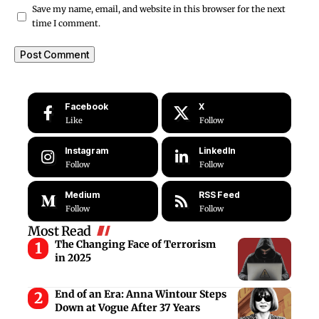
Save my name, email, and website in this browser for the next
time I comment.
Facebook
X
Like
Follow
Instagram
LinkedIn
Follow
Follow
Medium
RSS Feed
Follow
Follow
Most Read
The Changing Face of Terrorism
in 2025
End of an Era: Anna Wintour Steps
Down at Vogue After 37 Years