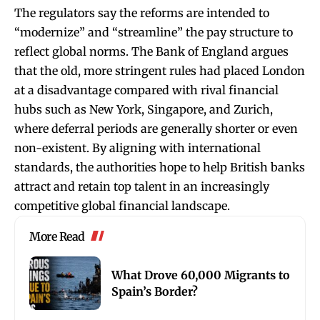
The regulators say the reforms are intended to
“modernize” and “streamline” the pay structure to
reflect global norms. The Bank of England argues
that the old, more stringent rules had placed London
at a disadvantage compared with rival financial
hubs such as New York, Singapore, and Zurich,
where deferral periods are generally shorter or even
non-existent. By aligning with international
standards, the authorities hope to help British banks
attract and retain top talent in an increasingly
competitive global financial landscape.
More Read
What Drove 60,000 Migrants to
Spain’s Border?