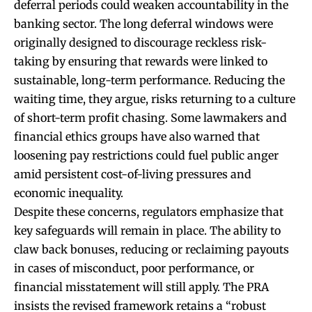
deferral periods could weaken accountability in the
banking sector. The long deferral windows were
originally designed to discourage reckless risk-
taking by ensuring that rewards were linked to
sustainable, long-term performance. Reducing the
waiting time, they argue, risks returning to a culture
of short-term profit chasing. Some lawmakers and
financial ethics groups have also warned that
loosening pay restrictions could fuel public anger
amid persistent cost-of-living pressures and
economic inequality.
Despite these concerns, regulators emphasize that
key safeguards will remain in place. The ability to
claw back bonuses, reducing or reclaiming payouts
in cases of misconduct, poor performance, or
financial misstatement will still apply. The PRA
insists the revised framework retains a “robust