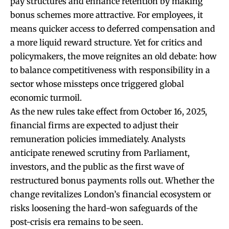
pay structures and enhance retention by making
bonus schemes more attractive. For employees, it
means quicker access to deferred compensation and
a more liquid reward structure. Yet for critics and
policymakers, the move reignites an old debate: how
to balance competitiveness with responsibility in a
sector whose missteps once triggered global
economic turmoil.
As the new rules take effect from October 16, 2025,
financial firms are expected to adjust their
remuneration policies immediately. Analysts
anticipate renewed scrutiny from Parliament,
investors, and the public as the first wave of
restructured bonus payments rolls out. Whether the
change revitalizes London’s financial ecosystem or
risks loosening the hard-won safeguards of the
post-crisis era remains to be seen.