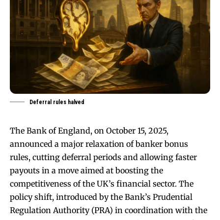
Deferral rules halved
The Bank of England, on October 15, 2025,
announced a major relaxation of banker bonus
rules, cutting deferral periods and allowing faster
payouts in a move aimed at boosting the
competitiveness of the UK’s financial sector. The
policy shift, introduced by the Bank’s Prudential
Regulation Authority (PRA) in coordination with the