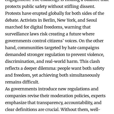
protects public safety without stifling dissent.
Protests have erupted globally for both sides of the
debate. Activists in Berlin, New York, and Seoul
marched for digital freedoms, warning that
surveillance laws risk creating a future where
governments control citizens’ voices. On the other
hand, communities targeted by hate campaigns
demanded stronger regulation to prevent violence,
discrimination, and real-world harm. This clash
reflects a deeper dilemma: people want both safety
and freedom, yet achieving both simultaneously
remains difficult.
As governments introduce new regulations and
companies revise their moderation policies, experts
emphasize that transparency, accountability, and
clear definitions are crucial. Without them, well-