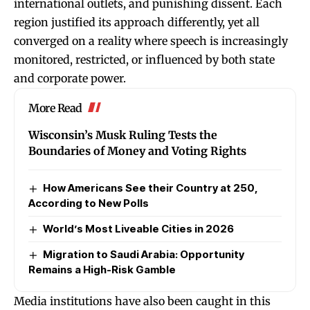
international outlets, and punishing dissent. Each
region justified its approach differently, yet all
converged on a reality where speech is increasingly
monitored, restricted, or influenced by both state
and corporate power.
More Read
Wisconsin’s Musk Ruling Tests the
Boundaries of Money and Voting Rights
How Americans See their Country at 250,
According to New Polls
World’s Most Liveable Cities in 2026
Migration to Saudi Arabia: Opportunity
Remains a High-Risk Gamble
Media institutions have also been caught in this