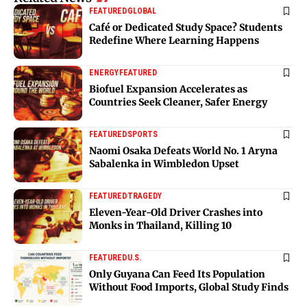
FEATURED
GLOBAL
Café or Dedicated Study Space? Students
Redefine Where Learning Happens
ENERGY
FEATURED
Biofuel Expansion Accelerates as
Countries Seek Cleaner, Safer Energy
FEATURED
SPORTS
Naomi Osaka Defeats World No. 1 Aryna
Sabalenka in Wimbledon Upset
FEATURED
TRAGEDY
Eleven-Year-Old Driver Crashes into
Monks in Thailand, Killing 10
FEATURED
U.S.
Only Guyana Can Feed Its Population
Without Food Imports, Global Study Finds