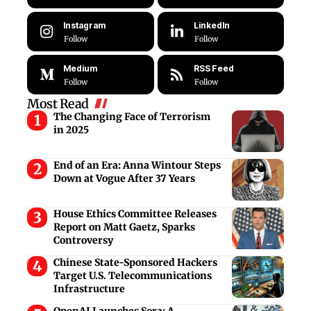
Instagram
LinkedIn
Follow
Follow
Medium
RSS Feed
Follow
Follow
Most Read
The Changing Face of Terrorism
in 2025
End of an Era: Anna Wintour Steps
Down at Vogue After 37 Years
House Ethics Committee Releases
Report on Matt Gaetz, Sparks
Controversy
Chinese State-Sponsored Hackers
Target U.S. Telecommunications
Infrastructure
OpenAI Launches Sora: A