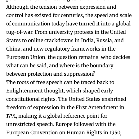
Although the tension between expression and
control has existed for centuries, the speed and scale
of communication today have turned it into a global
tug-of-war. From university protests in the United
States to online crackdowns in India, Russia, and
China, and new regulatory frameworks in the
European Union, the question remains: who decides
what can be said, and where is the boundary
between protection and suppression?
The roots of free speech can be traced back to
Enlightenment thought, which shaped early
constitutional rights. The United States enshrined
freedom of expression in the First Amendment in
1791, making it a global reference point for
unrestricted speech. Europe followed with the
European Convention on Human Rights in 1950,