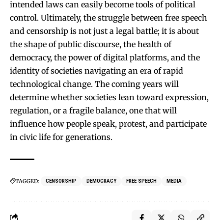
intended laws can easily become tools of political
control. Ultimately, the struggle between free speech
and censorship is not just a legal battle; it is about
the shape of public discourse, the health of
democracy, the power of digital platforms, and the
identity of societies navigating an era of rapid
technological change. The coming years will
determine whether societies lean toward expression,
regulation, or a fragile balance, one that will
influence how people speak, protest, and participate
in civic life for generations.
TAGGED:
CENSORSHIP
DEMOCRACY
FREE SPEECH
MEDIA