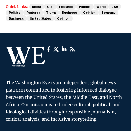
Quick Links:
latest
U.S.
Featured
Politics
World
USA
Politics
Featured
Trump
Business
Opinion
Economy
Business
United States
Opinion
The Washington Eye is an independent global news
platform committed to fostering informed dialogue
between the United States, the Middle East, and North
Africa. Our mission is to bridge cultural, political, and
ideological divides through responsible journalism,
critical analysis, and inclusive storytelling.