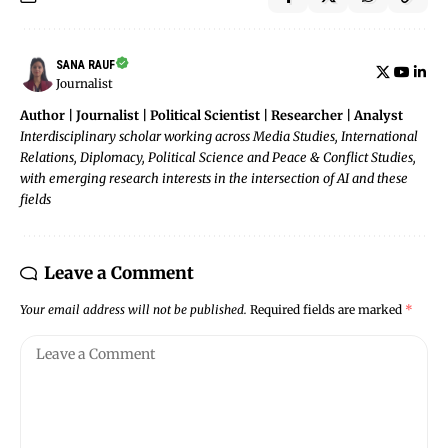
SANA RAUF
Journalist
Author | Journalist | Political Scientist | Researcher | Analyst
Interdisciplinary scholar working across Media Studies, International
Relations, Diplomacy, Political Science and Peace & Conflict Studies,
with emerging research interests in the intersection of AI and these
fields
Leave a Comment
Your email address will not be published.
Required fields are marked
*