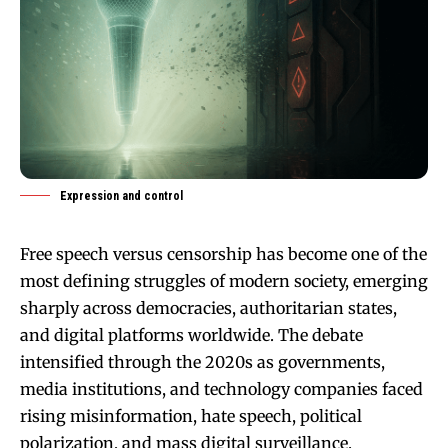
Expression and control
Free speech versus censorship has become one of the
most defining struggles of modern society, emerging
sharply across democracies, authoritarian states,
and digital platforms worldwide. The debate
intensified through the 2020s as governments,
media institutions, and technology companies faced
rising misinformation, hate speech, political
polarization, and mass digital surveillance.