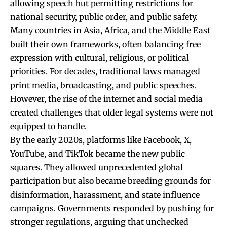
allowing speech but permitting restrictions for
national security, public order, and public safety.
Many countries in Asia, Africa, and the Middle East
built their own frameworks, often balancing free
expression with cultural, religious, or political
priorities. For decades, traditional laws managed
print media, broadcasting, and public speeches.
However, the rise of the internet and social media
created challenges that older legal systems were not
equipped to handle.
By the early 2020s, platforms like Facebook, X,
YouTube, and TikTok became the new public
squares. They allowed unprecedented global
participation but also became breeding grounds for
disinformation, harassment, and state influence
campaigns. Governments responded by pushing for
stronger regulations, arguing that unchecked