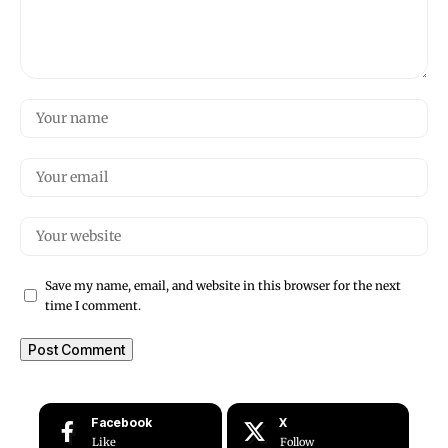
Save my name, email, and website in this browser for the next
time I comment.
Facebook
X
Like
Follow