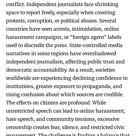
conflict. Independent journalists face shrinking
space to report freely, especially when covering
protests, corruption, or political abuses. Several
countries have seen arrests, intimidation, online
harassment campaigns, or “foreign agent” labels
used to discredit the press. State-controlled media
narratives in some regions have overshadowed
independent journalism, affecting public trust and
democratic accountability. As a result, societies
worldwide are experiencing declining confidence in
institutions, greater exposure to propaganda, and
rising confusion about which sources are credible.
The effects on citizens are profound. While
unrestricted speech can lead to online harassment,
hate speech, and community tensions, excessive
censorship creates fear, silence, and restricted civic
engagement. The challenge is finding a balance that