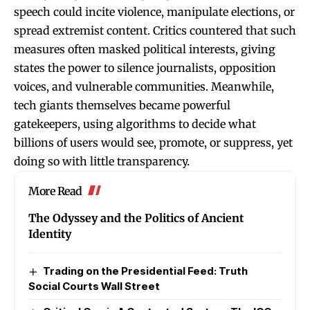
speech could incite violence, manipulate elections, or
spread extremist content. Critics countered that such
measures often masked political interests, giving
states the power to silence journalists, opposition
voices, and vulnerable communities. Meanwhile,
tech giants themselves became powerful
gatekeepers, using algorithms to decide what
billions of users would see, promote, or suppress, yet
doing so with little transparency.
More Read
The Odyssey and the Politics of Ancient
Identity
Trading on the Presidential Feed: Truth
Social Courts Wall Street