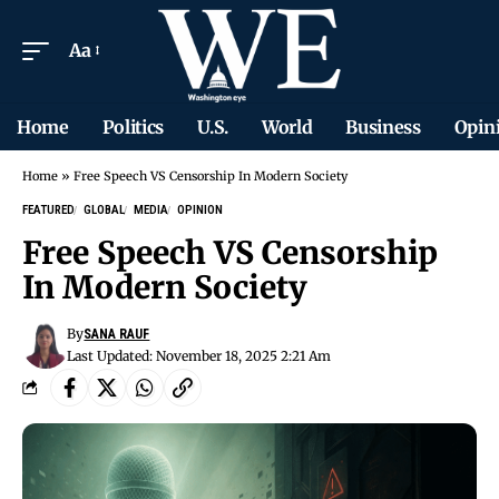
Aa
Home
Politics
U.S.
World
Business
Opin
Home
»
Free Speech VS Censorship In Modern Society
FEATURED
GLOBAL
MEDIA
OPINION
Free Speech VS Censorship
In Modern Society
By
SANA RAUF
Last Updated: November 18, 2025 2:21 Am