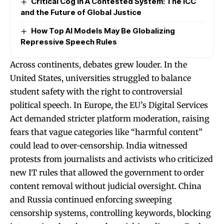
Critical Cog in A Contested System: The ICC
and the Future of Global Justice
How Top AI Models May Be Globalizing
Repressive Speech Rules
Across continents, debates grew louder. In the
United States, universities struggled to balance
student safety with the right to controversial
political speech. In Europe, the EU’s Digital Services
Act demanded stricter platform moderation, raising
fears that vague categories like “harmful content”
could lead to over-censorship. India witnessed
protests from journalists and activists who criticized
new IT rules that allowed the government to order
content removal without judicial oversight. China
and Russia continued enforcing sweeping
censorship systems, controlling keywords, blocking