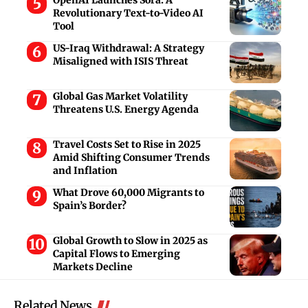
Revolutionary Text-to-Video AI
Tool
US-Iraq Withdrawal: A Strategy
Misaligned with ISIS Threat
Global Gas Market Volatility
Threatens U.S. Energy Agenda
Travel Costs Set to Rise in 2025
Amid Shifting Consumer Trends
and Inflation
What Drove 60,000 Migrants to
Spain’s Border?
Global Growth to Slow in 2025 as
Capital Flows to Emerging
Markets Decline
Related News