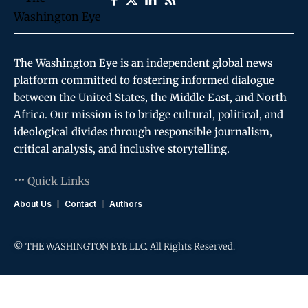
The Washington Eye is an independent global news
platform committed to fostering informed dialogue
between the United States, the Middle East, and North
Africa. Our mission is to bridge cultural, political, and
ideological divides through responsible journalism,
critical analysis, and inclusive storytelling.
Quick Links
About Us
Contact
Authors
© THE WASHINGTON EYE LLC. All Rights Reserved.