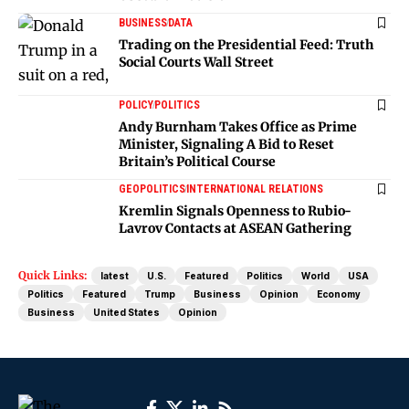
BUSINESS
DATA
Trading on the Presidential Feed: Truth
Social Courts Wall Street
POLICY
POLITICS
Andy Burnham Takes Office as Prime
Minister, Signaling A Bid to Reset
Britain’s Political Course
GEOPOLITICS
INTERNATIONAL RELATIONS
Kremlin Signals Openness to Rubio-
Lavrov Contacts at ASEAN Gathering
Quick Links:
latest
U.S.
Featured
Politics
World
USA
Politics
Featured
Trump
Business
Opinion
Economy
Business
United States
Opinion