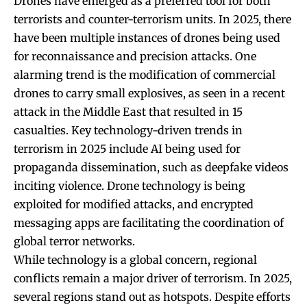
Drones have emerged as a preferred tool for both
terrorists and counter-terrorism units. In 2025, there
have been multiple instances of drones being used
for reconnaissance and precision attacks. One
alarming trend is the modification of commercial
drones to carry small explosives, as seen in a recent
attack in the Middle East that resulted in 15
casualties. Key technology-driven trends in
terrorism in 2025 include AI being used for
propaganda dissemination, such as deepfake videos
inciting violence. Drone technology is being
exploited for modified attacks, and encrypted
messaging apps are facilitating the coordination of
global terror networks.
While technology is a global concern, regional
conflicts remain a major driver of terrorism. In 2025,
several regions stand out as hotspots. Despite efforts