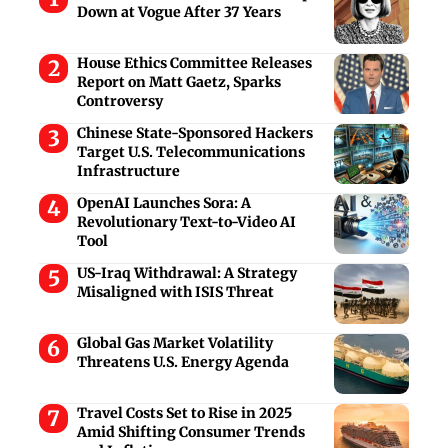
Down at Vogue After 37 Years
House Ethics Committee Releases
Report on Matt Gaetz, Sparks
Controversy
Chinese State-Sponsored Hackers
Target U.S. Telecommunications
Infrastructure
OpenAI Launches Sora: A
Revolutionary Text-to-Video AI
Tool
US-Iraq Withdrawal: A Strategy
Misaligned with ISIS Threat
Global Gas Market Volatility
Threatens U.S. Energy Agenda
Travel Costs Set to Rise in 2025
Amid Shifting Consumer Trends