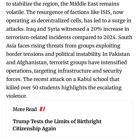
to stabilize the region, the Middle East remains
volatile. The resurgence of factions like ISIS, now
operating as decentralized cells, has led to a surge in
attacks. Iraq and Syria witnessed a 20% increase in
terrorism-related incidents compared to 2024. South
Asia faces rising threats from groups exploiting
border tensions and political instability. In Pakistan
and Afghanistan, terrorist groups have intensified
operations, targeting infrastructure and security
forces. The recent attack on a Kabul school that
killed over 50 students highlights the escalating
violence.
More Read
Trump Tests the Limits of Birthright
Citizenship Again