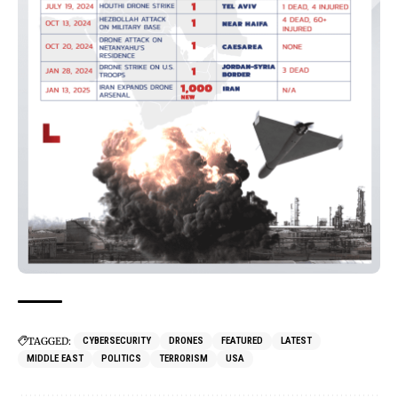
TAGGED:
CYBERSECURITY
DRONES
FEATURED
LATEST
MIDDLE EAST
POLITICS
TERRORISM
USA