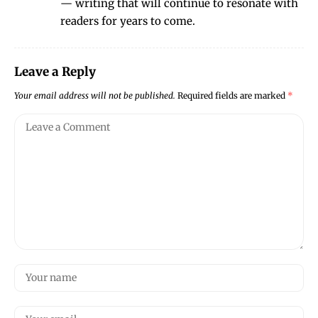
— writing that will continue to resonate with
readers for years to come.
Leave a Reply
Your email address will not be published.
Required fields are marked
*