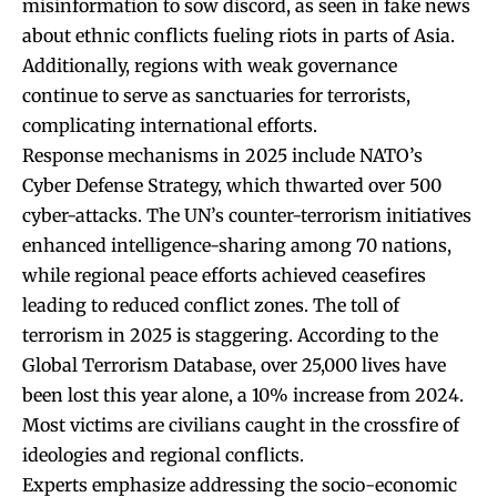
misinformation to sow discord, as seen in fake news
about ethnic conflicts fueling riots in parts of Asia.
Additionally, regions with weak governance
continue to serve as sanctuaries for terrorists,
complicating international efforts.
Response mechanisms in 2025 include NATO’s
Cyber Defense Strategy, which thwarted over 500
cyber-attacks. The UN’s counter-terrorism initiatives
enhanced intelligence-sharing among 70 nations,
while regional peace efforts achieved ceasefires
leading to reduced conflict zones. The toll of
terrorism in 2025 is staggering. According to the
Global Terrorism Database, over 25,000 lives have
been lost this year alone, a 10% increase from 2024.
Most victims are civilians caught in the crossfire of
ideologies and regional conflicts.
Experts emphasize addressing the socio-economic