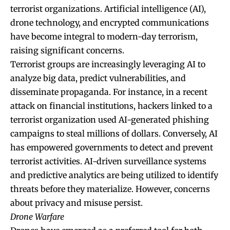
terrorist organizations. Artificial intelligence (AI),
drone technology, and encrypted communications
have become integral to modern-day terrorism,
raising significant concerns.
Terrorist groups are increasingly leveraging AI to
analyze big data, predict vulnerabilities, and
disseminate propaganda. For instance, in a recent
attack on financial institutions, hackers linked to a
terrorist organization used AI-generated phishing
campaigns to steal millions of dollars. Conversely, AI
has empowered governments to detect and prevent
terrorist activities. AI-driven surveillance systems
and predictive analytics are being utilized to identify
threats before they materialize. However, concerns
about privacy and misuse persist.
Drone Warfare