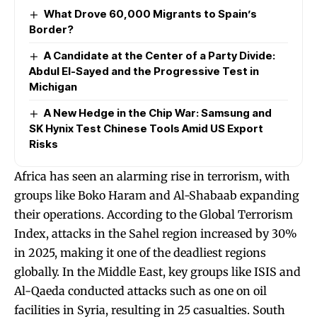
What Drove 60,000 Migrants to Spain’s
Border?
A Candidate at the Center of a Party Divide:
Abdul El-Sayed and the Progressive Test in
Michigan
A New Hedge in the Chip War: Samsung and
SK Hynix Test Chinese Tools Amid US Export
Risks
Africa has seen an alarming rise in terrorism, with
groups like Boko Haram and Al-Shabaab expanding
their operations. According to the Global Terrorism
Index, attacks in the Sahel region increased by 30%
in 2025, making it one of the deadliest regions
globally. In the Middle East, key groups like ISIS and
Al-Qaeda conducted attacks such as one on oil
facilities in Syria, resulting in 25 casualties. South