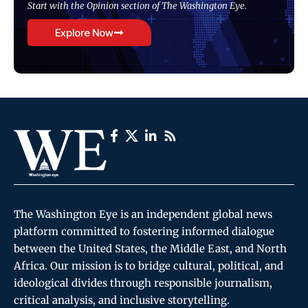
Start with the Opinion section of The Washington Eye.
Explore Now
The Washington Eye is an independent global news
platform committed to fostering informed dialogue
between the United States, the Middle East, and North
Africa. Our mission is to bridge cultural, political, and
ideological divides through responsible journalism,
critical analysis, and inclusive storytelling.