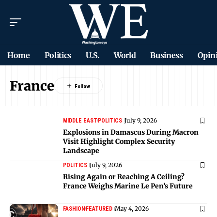
Home
Politics
U.S.
World
Business
Opin
France
July 9, 2026
MIDDLE EAST
POLITICS
Explosions in Damascus During Macron
Visit Highlight Complex Security
Landscape
July 9, 2026
POLITICS
Rising Again or Reaching A Ceiling?
France Weighs Marine Le Pen’s Future
May 4, 2026
FASHION
FEATURED