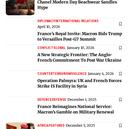
Chanel Modern Day Beachwear Sandles
Hype
DIPLOMACY
INTERNATIONAL RELATIONS
April 10, 2026
France’s Royal Invite: Macron Bids Trump
to Versailles Post-G7 Summit
January 10, 2026
CONFLICT
GLOBAL
A New Strategic Frontier: The Anglo-
French Commitment To Post War Ukraine
January 4, 2026
COUNTERTERRORISM
VIOLENCE
Operation Palmyra: UK and French Forces
Strike IS Facility in Syria
December 1, 2025
DEFENCE
DEFENSE
France Reimagines National Service:
Macron’s Gamble on Military Renewal
December 5, 2025
AFRICA
FEATURED