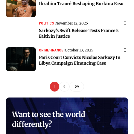
Ibrahim Traoré Reshaping Burkina Faso
November 12, 2025
POLITICS
Sarkozy’s Swift Release Tests France’s
Faith in Justice
October 13, 2025
CRIME
FINANCE
Paris Court Convicts Nicolas Sarkozy In
Libya Campaign Financing Case
1
2
Want to see the world
differently?