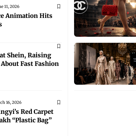
ne 11, 2026
e Animation Hits
s
at Shein, Raising
 About Fast Fashion
ch 16, 2026
ingyi’s Red Carpet
akh “Plastic Bag”