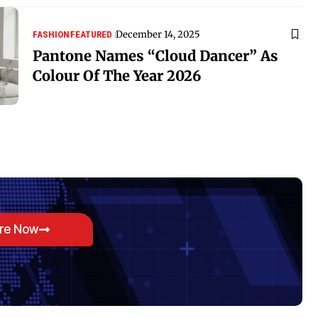
December 14, 2025
FASHION
FEATURED
Pantone Names “Cloud Dancer” As
Colour Of The Year 2026
ore Now