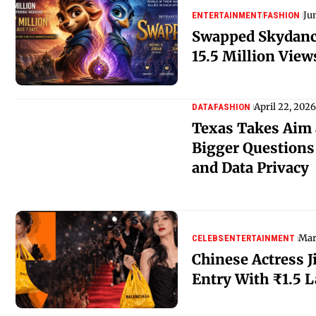
Ju
ENTERTAINMENT
FASHION
Swapped Skydanc
15.5 Million View
April 22, 2026
DATA
FASHION
Texas Takes Aim 
Bigger Questions
and Data Privacy
Mar
CELEBS
ENTERTAINMENT
Chinese Actress J
Entry With ₹1.5 L