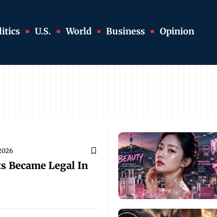
itics
U.S.
World
Business
Opinion
 2026
ts Became Legal In