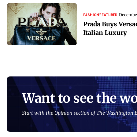
December
FASHION
FEATURED
Prada Buys Versa
Italian Luxury
Want to see the wo
Start with the Opinion section of The Washington E