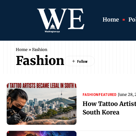
Home
Pol
Home
»
Fashion
Fashion
June 28,
FASHION
FEATURED
How Tattoo Artis
South Korea