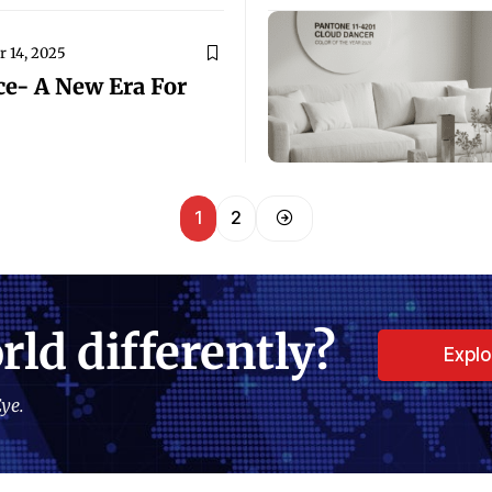
 14, 2025
ce- A New Era For
1
2
rld differently?
Expl
ye.