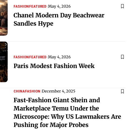
May 4, 2026
FASHION
FEATURED
Chanel Modern Day Beachwear
Sandles Hype
May 4, 2026
FASHION
FEATURED
Paris Modest Fashion Week
December 4, 2025
CHINA
FASHION
Fast-Fashion Giant Shein and
Marketplace Temu Under the
Microscope: Why US Lawmakers Are
Pushing for Major Probes