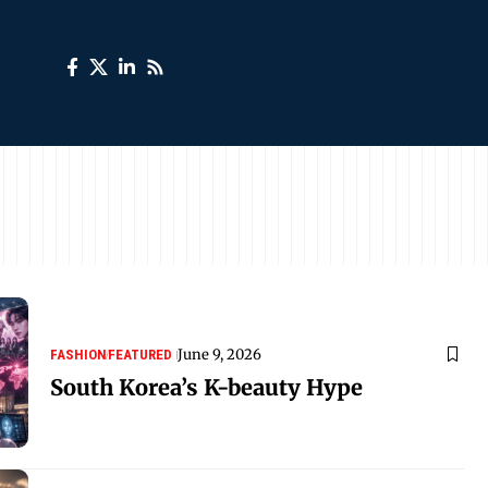
June 9, 2026
FASHION
FEATURED
South Korea’s K-beauty Hype