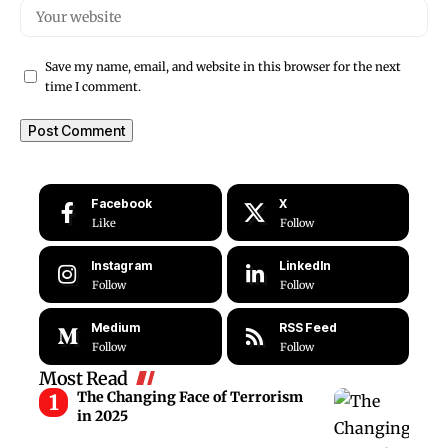
Save my name, email, and website in this browser for the next
time I comment.
Facebook
X
Like
Follow
Instagram
LinkedIn
Follow
Follow
Medium
RSS Feed
Follow
Follow
Most Read
The Changing Face of Terrorism
in 2025