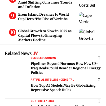
Amid Shifting Consumer Trends
and Inflation
From Island Dreamer to World
Cup Hero: The Rise of Vozinha
Global Growth to Slow in 2025 as
Capital Flows to Emerging
Markets Decline
Related News
BUSINESS
ECONOMY
Pipelines Beyond Hormuz: How New US-
Iraq Deals Could Reorder Regional Energy
Politics
ARTIFICIAL INTELLIGENCE
DIGITAL
How Top AI Models May Be Globalizing
Repressive Speech Rules
CONFLICT
ENERGY