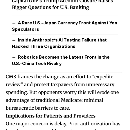
Capital One’s Trump Account Closure Raises
Bigger Questions for U.S. Banking
A Rare U.S.-Japan Currency Front Against Yen
Speculators
Inside Anthropic’s AI Testing Failure that
Hacked Three Organizations
Robotics Becomes the Latest Front in the
U.S.-China Tech Rivalry
CMS frames the change as an effort to “expedite
review” and protect taxpayers from unnecessary
spending. But opponents worry this will erode one
advantage of traditional Medicare: minimal
bureaucratic barriers to care.
Implications for Patients and Providers
One major concern is delay. Prior authorization has