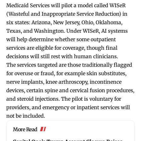
Medicaid Services will pilot a model called WISeR
(Wasteful and Inappropriate Service Reduction) in
six states: Arizona, New Jersey, Ohio, Oklahoma,
Texas, and Washington. Under WISeR, AI systems
will help determine whether some outpatient
services are eligible for coverage, though final
decisions will still rest with human clinicians.
The services targeted are those traditionally flagged
for overuse or fraud, for example skin substitutes,
nerve implants, knee arthroscopy, incontinence
devices, certain spine and cervical fusion procedures,
and steroid injections. The pilot is voluntary for
providers, and emergency or inpatient services will
not be included.
More Read