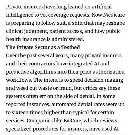
Private insurers have long leaned on artificial
intelligence to vet coverage requests. Now Medicare
is preparing to follow suit, a shift that may reshape
clinical judgment, patient access, and how public
health insurance is administered.
The Private Sector as a Testbed
Over the past several years, many private insurers
and their contractors have integrated AI and
predictive algorithms into their prior authorization
workflows. The intent is to speed decision making
and weed out waste or fraud, but critics say these
systems often err on the side of denial. In some
reported instances, automated denial rates were up
to sixteen times higher than typical for certain
services. Companies like EviCore, which reviews
specialized procedures for insurers, have used AI