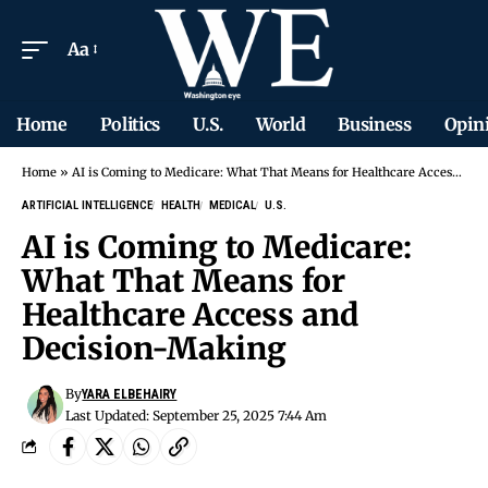
Aa
Home
Politics
U.S.
World
Business
Opin
Home
»
AI is Coming to Medicare: What That Means for Healthcare Access and Decision-Making
ARTIFICIAL INTELLIGENCE
HEALTH
MEDICAL
U.S.
AI is Coming to Medicare:
What That Means for
Healthcare Access and
Decision-Making
By
YARA ELBEHAIRY
Last Updated: September 25, 2025 7:44 Am