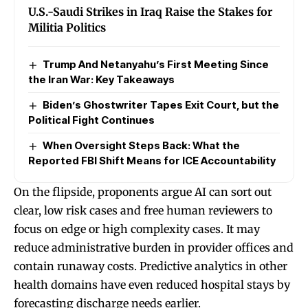
U.S.-Saudi Strikes in Iraq Raise the Stakes for
Militia Politics
Trump And Netanyahu’s First Meeting Since
the Iran War: Key Takeaways
Biden’s Ghostwriter Tapes Exit Court, but the
Political Fight Continues
When Oversight Steps Back: What the
Reported FBI Shift Means for ICE Accountability
On the flipside, proponents argue AI can sort out
clear, low risk cases and free human reviewers to
focus on edge or high complexity cases. It may
reduce administrative burden in provider offices and
contain runaway costs. Predictive analytics in other
health domains have even reduced hospital stays by
forecasting discharge needs earlier.