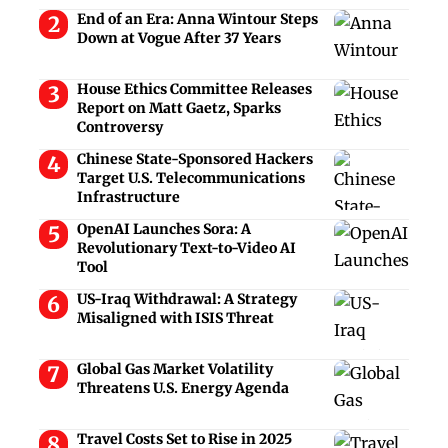
End of an Era: Anna Wintour Steps
Down at Vogue After 37 Years
House Ethics Committee Releases
Report on Matt Gaetz, Sparks
Controversy
Chinese State-Sponsored Hackers
Target U.S. Telecommunications
Infrastructure
OpenAI Launches Sora: A
Revolutionary Text-to-Video AI
Tool
US-Iraq Withdrawal: A Strategy
Misaligned with ISIS Threat
Global Gas Market Volatility
Threatens U.S. Energy Agenda
Travel Costs Set to Rise in 2025