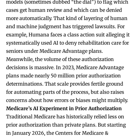
models (sometimes dubbed “the dial”) to flag which
cases get human review and which can be denied
more automatically. That kind of layering of human
and machine judgment has triggered lawsuits. For
example, Humana faces a class action suit alleging it
systematically used AI to deny rehabilitation care for
seniors under Medicare Advantage plans.
Meanwhile, the volume of these authorization
decisions is massive. In 2023, Medicare Advantage
plans made nearly 50 million prior authorization
determinations. That scale provides fertile ground
for automating parts of the process, but also raises
concerns about how errors or biases might multiply.
Medicare’s AI Experiment in Prior Authorization
Traditional Medicare has historically relied less on
prior authorization than private plans. But starting
in January 2026, the Centers for Medicare &