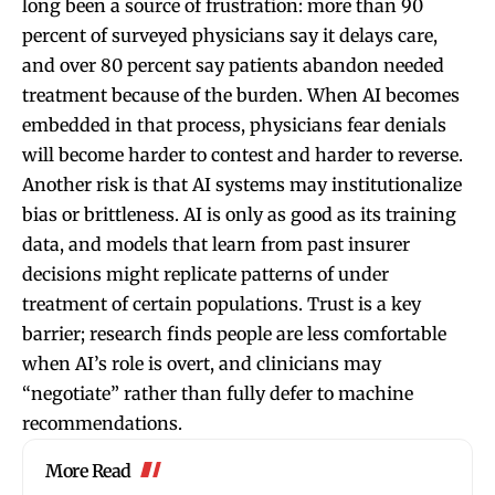
long been a source of frustration: more than 90
percent of surveyed physicians say it delays care,
and over 80 percent say patients abandon needed
treatment because of the burden. When AI becomes
embedded in that process, physicians fear denials
will become harder to contest and harder to reverse.
Another risk is that AI systems may institutionalize
bias or brittleness. AI is only as good as its training
data, and models that learn from past insurer
decisions might replicate patterns of under
treatment of certain populations. Trust is a key
barrier; research finds people are less comfortable
when AI’s role is overt, and clinicians may
“negotiate” rather than fully defer to machine
recommendations.
More Read