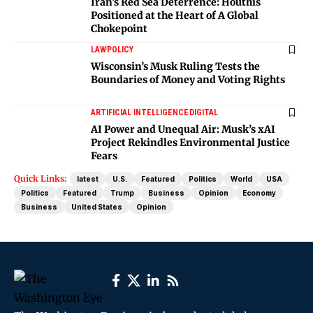
Iran’s Red Sea Deterrence: Houthis
Positioned at the Heart of A Global
Chokepoint
LAW
POLICY
Wisconsin’s Musk Ruling Tests the
Boundaries of Money and Voting Rights
ARTIFICIAL INTELLIGENCE
DIGITAL
AI Power and Unequal Air: Musk’s xAI
Project Rekindles Environmental Justice
Fears
Quick Links:
latest
U.S.
Featured
Politics
World
USA
Politics
Featured
Trump
Business
Opinion
Economy
Business
United States
Opinion