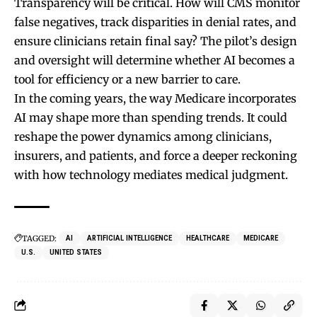
Transparency will be critical. How will CMS monitor
false negatives, track disparities in denial rates, and
ensure clinicians retain final say? The pilot’s design
and oversight will determine whether AI becomes a
tool for efficiency or a new barrier to care.
In the coming years, the way Medicare incorporates
AI may shape more than spending trends. It could
reshape the power dynamics among clinicians,
insurers, and patients, and force a deeper reckoning
with how technology mediates medical judgment.
TAGGED:
AI
ARTIFICIAL INTELLIGENCE
HEALTHCARE
MEDICARE
U.S.
UNITED STATES