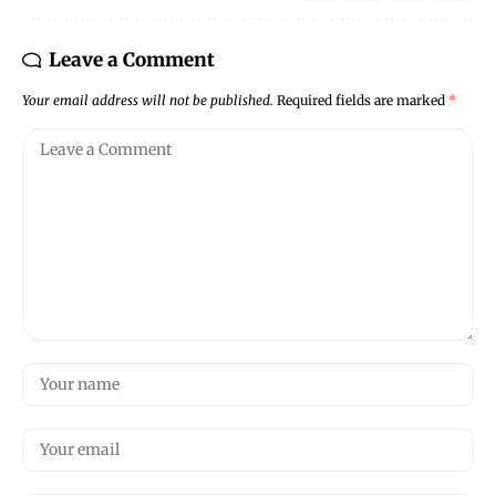
Leave a Comment
Your email address will not be published.
Required fields are marked
*