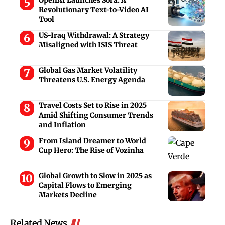
Revolutionary Text-to-Video AI
Tool
US-Iraq Withdrawal: A Strategy
Misaligned with ISIS Threat
Global Gas Market Volatility
Threatens U.S. Energy Agenda
Travel Costs Set to Rise in 2025
Amid Shifting Consumer Trends
and Inflation
From Island Dreamer to World
Cup Hero: The Rise of Vozinha
Global Growth to Slow in 2025 as
Capital Flows to Emerging
Markets Decline
Related News