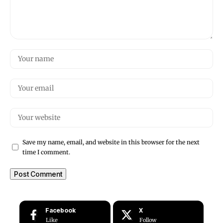
Save my name, email, and website in this browser for the next
time I comment.
Facebook
X
Like
Follow