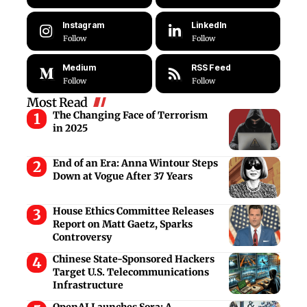
Instagram
LinkedIn
Follow
Follow
Medium
RSS Feed
Follow
Follow
Most Read
The Changing Face of Terrorism
in 2025
End of an Era: Anna Wintour Steps
Down at Vogue After 37 Years
House Ethics Committee Releases
Report on Matt Gaetz, Sparks
Controversy
Chinese State-Sponsored Hackers
Target U.S. Telecommunications
Infrastructure
OpenAI Launches Sora: A