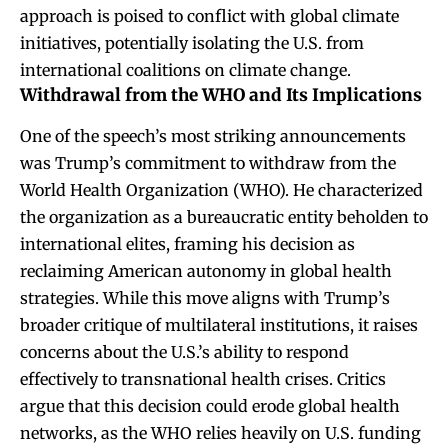
approach is poised to conflict with global climate
initiatives, potentially isolating the U.S. from
international coalitions on climate change.
Withdrawal from the WHO and Its Implications
One of the speech’s most striking announcements
was Trump’s commitment to withdraw from the
World Health Organization (WHO). He characterized
the organization as a bureaucratic entity beholden to
international elites, framing his decision as
reclaiming American autonomy in global health
strategies. While this move aligns with Trump’s
broader critique of multilateral institutions, it raises
concerns about the U.S.’s ability to respond
effectively to transnational health crises. Critics
argue that this decision could erode global health
networks, as the WHO relies heavily on U.S. funding