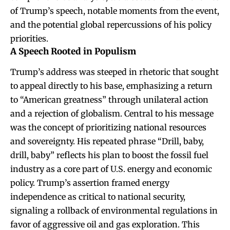
of Trump’s speech, notable moments from the event,
and the potential global repercussions of his policy
priorities.
A Speech Rooted in Populism
Trump’s address was steeped in rhetoric that sought
to appeal directly to his base, emphasizing a return
to “American greatness” through unilateral action
and a rejection of globalism. Central to his message
was the concept of prioritizing national resources
and sovereignty. His repeated phrase “Drill, baby,
drill, baby” reflects his plan to boost the fossil fuel
industry as a core part of U.S. energy and economic
policy. Trump’s assertion framed energy
independence as critical to national security,
signaling a rollback of environmental regulations in
favor of aggressive oil and gas exploration. This