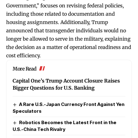
Government,” focuses on revising federal policies,
including those related to documentation and
housing assignments. Additionally, Trump
announced that transgender individuals would no
longer be allowed to serve in the military, explaining
the decision as a matter of operational readiness and
cost efficiency.
More Read
Capital One’s Trump Account Closure Raises
Bigger Questions for U.S. Banking
A Rare U.S.-Japan Currency Front Against Yen
Speculators
Robotics Becomes the Latest Front in the
U.S.-China Tech Rivalry