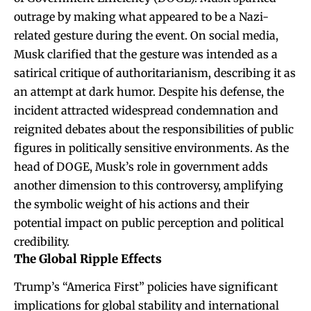
outrage by making what appeared to be a Nazi-
related gesture during the event. On social media,
Musk clarified that the gesture was intended as a
satirical critique of authoritarianism, describing it as
an attempt at dark humor. Despite his defense, the
incident attracted widespread condemnation and
reignited debates about the responsibilities of public
figures in politically sensitive environments. As the
head of DOGE, Musk’s role in government adds
another dimension to this controversy, amplifying
the symbolic weight of his actions and their
potential impact on public perception and political
credibility.
The Global Ripple Effects
Trump’s “America First” policies have significant
implications for global stability and international