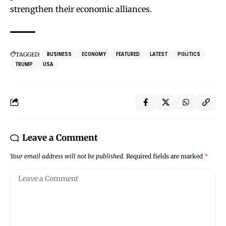
strengthen their economic alliances.
TAGGED:
BUSINESS
ECONOMY
FEATURED
LATEST
POLITICS
TRUMP
USA
Leave a Comment
Your email address will not be published.
Required fields are marked
*