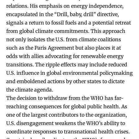
relations. His emphasis on energy independence,
encapsulated in the “Drill, baby, drill” directive,
signals a return to fossil fuels and a potential retreat
from global climate commitments. This approach
not only isolates the U.S. from climate coalitions
such as the Paris Agreement but also places it at
odds with allies advocating for renewable energy
transitions. The ripple effects may include reduced
U.S. influence in global environmental policymaking
and emboldened actions by other states to dictate
the climate agenda.
The decision to withdraw from the WHO has far-
reaching consequences for global public health. As
one of the largest contributors to the organization,
U.S. disengagement weakens the WHO’s ability to
coordinate responses to transnational health crises.