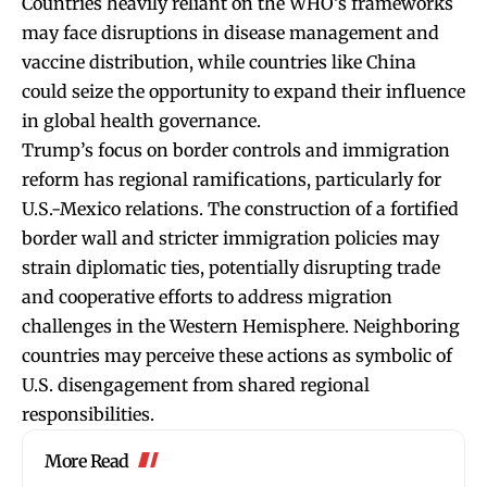
Countries heavily reliant on the WHO’s frameworks
may face disruptions in disease management and
vaccine distribution, while countries like China
could seize the opportunity to expand their influence
in global health governance.
Trump’s focus on border controls and immigration
reform has regional ramifications, particularly for
U.S.-Mexico relations. The construction of a fortified
border wall and stricter immigration policies may
strain diplomatic ties, potentially disrupting trade
and cooperative efforts to address migration
challenges in the Western Hemisphere. Neighboring
countries may perceive these actions as symbolic of
U.S. disengagement from shared regional
responsibilities.
More Read