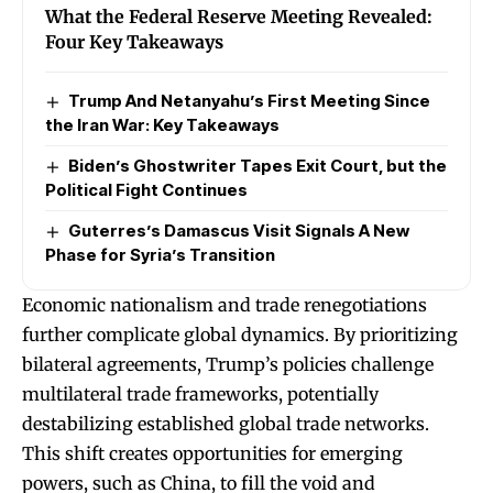
What the Federal Reserve Meeting Revealed:
Four Key Takeaways
Trump And Netanyahu’s First Meeting Since
the Iran War: Key Takeaways
Biden’s Ghostwriter Tapes Exit Court, but the
Political Fight Continues
Guterres’s Damascus Visit Signals A New
Phase for Syria’s Transition
Economic nationalism and trade renegotiations
further complicate global dynamics. By prioritizing
bilateral agreements, Trump’s policies challenge
multilateral trade frameworks, potentially
destabilizing established global trade networks.
This shift creates opportunities for emerging
powers, such as China, to fill the void and