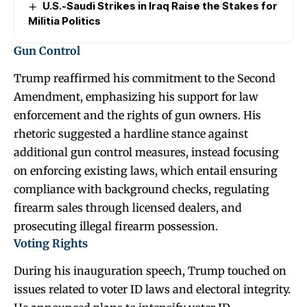
U.S.-Saudi Strikes in Iraq Raise the Stakes for
Militia Politics
Gun Control
Trump reaffirmed his commitment to the Second
Amendment, emphasizing his support for law
enforcement and the rights of gun owners. His
rhetoric suggested a hardline stance against
additional gun control measures, instead focusing
on enforcing existing laws, which entail ensuring
compliance with background checks, regulating
firearm sales through licensed dealers, and
prosecuting illegal firearm possession.
Voting Rights
During his inauguration speech, Trump touched on
issues related to voter ID laws and electoral integrity.