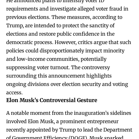
He announced plans to intensify voter ID
requirements and investigate alleged voter fraud in
previous elections. These measures, according to
Trump, are intended to protect the sanctity of
elections and restore public confidence in the
democratic process. However, critics argue that such
policies could disproportionately impact minority
and low-income communities, potentially
suppressing voter turnout. The controversy
surrounding this announcement highlights
ongoing divisions over election security and voting
access.
Elon Musk’s Controversial Gesture
A notable moment from the inauguration’s sidelines
involved Elon Musk, a prominent entrepreneur
recently appointed by Trump to lead the Department
of Government Efficiency (DOGE). Musk sparked