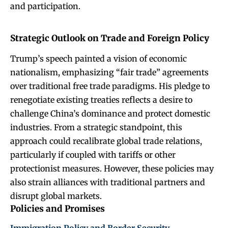
and participation.
Strategic Outlook on Trade and Foreign Policy
Trump’s speech painted a vision of economic
nationalism, emphasizing “fair trade” agreements
over traditional free trade paradigms. His pledge to
renegotiate existing treaties reflects a desire to
challenge China’s dominance and protect domestic
industries. From a strategic standpoint, this
approach could recalibrate global trade relations,
particularly if coupled with tariffs or other
protectionist measures. However, these policies may
also strain alliances with traditional partners and
disrupt global markets.
Policies and Promises