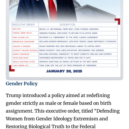
Gender Policy
Trump introduced a policy aimed at redefining
gender strictly as male or female based on birth
assignment. This executive order, titled “Defending
Women from Gender Ideology Extremism and
Restoring Biological Truth to the Federal