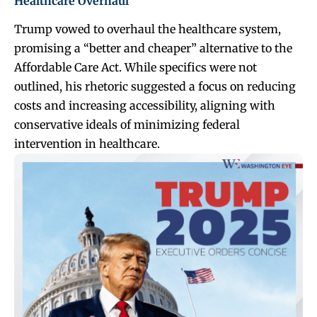
Healthcare Overhaul
Trump vowed to overhaul the healthcare system,
promising a “better and cheaper” alternative to the
Affordable Care Act. While specifics were not
outlined, his rhetoric suggested a focus on reducing
costs and increasing accessibility, aligning with
conservative ideals of minimizing federal
intervention in healthcare.