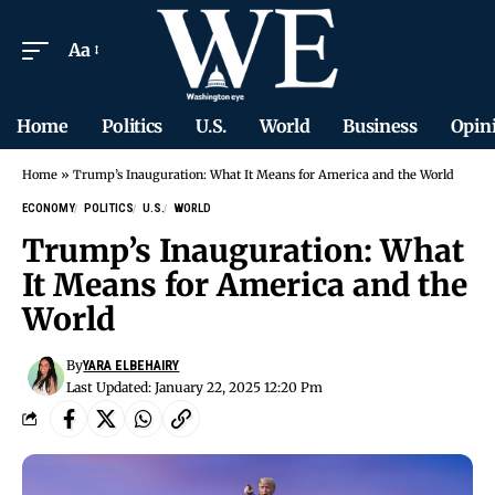
Aa
Home
Politics
U.S.
World
Business
Opin
Home
»
Trump’s Inauguration: What It Means for America and the World
ECONOMY
POLITICS
U.S.
WORLD
Trump’s Inauguration: What
It Means for America and the
World
By
YARA ELBEHAIRY
Last Updated: January 22, 2025 12:20 Pm