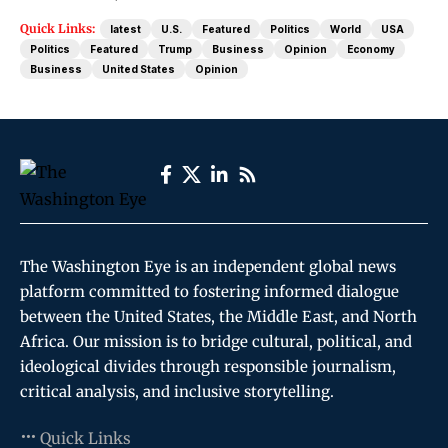
Quick Links:
latest
U.S.
Featured
Politics
World
USA
Politics
Featured
Trump
Business
Opinion
Economy
Business
United States
Opinion
The Washington Eye is an independent global news
platform committed to fostering informed dialogue
between the United States, the Middle East, and North
Africa. Our mission is to bridge cultural, political, and
ideological divides through responsible journalism,
critical analysis, and inclusive storytelling.
Quick Links