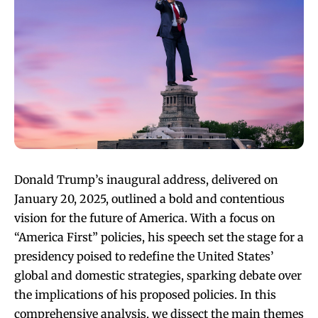
Donald Trump’s inaugural address, delivered on
January 20, 2025, outlined a bold and contentious
vision for the future of America. With a focus on
“America First” policies, his speech set the stage for a
presidency poised to redefine the United States’
global and domestic strategies, sparking debate over
the implications of his proposed policies. In this
comprehensive analysis, we dissect the main themes