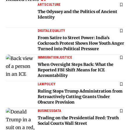
ARTS
CULTURE
The Odyssey and the Politics of Ancient
Identity
DIGITAL
EQUALITY
From Satire to Street Power: India’s
Cockroach Protest Shows How Youth Anger
Turned into Political Pressure
IMMIGRATION
JUSTICE
When Oversight Steps Back: What the
Reported FBI Shift Means for ICE
Accountability
LAW
POLICY
Ruling Stops Trump Administration from
Retroactively Cutting Grants Under
Obscure Provision
BUSINESS
DATA
Trading on the Presidential Feed: Truth
Social Courts Wall Street