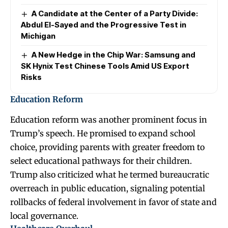
A Candidate at the Center of a Party Divide:
Abdul El-Sayed and the Progressive Test in
Michigan
A New Hedge in the Chip War: Samsung and
SK Hynix Test Chinese Tools Amid US Export
Risks
Education Reform
Education reform was another prominent focus in
Trump’s speech. He promised to expand school
choice, providing parents with greater freedom to
select educational pathways for their children.
Trump also criticized what he termed bureaucratic
overreach in public education, signaling potential
rollbacks of federal involvement in favor of state and
local governance.