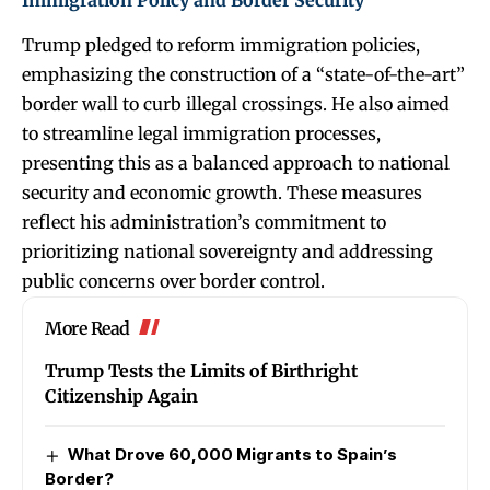
Immigration Policy and Border Security
Trump pledged to reform immigration policies,
emphasizing the construction of a “state-of-the-art”
border wall to curb illegal crossings. He also aimed
to streamline legal immigration processes,
presenting this as a balanced approach to national
security and economic growth. These measures
reflect his administration’s commitment to
prioritizing national sovereignty and addressing
public concerns over border control.
More Read
Trump Tests the Limits of Birthright
Citizenship Again
What Drove 60,000 Migrants to Spain’s
Border?