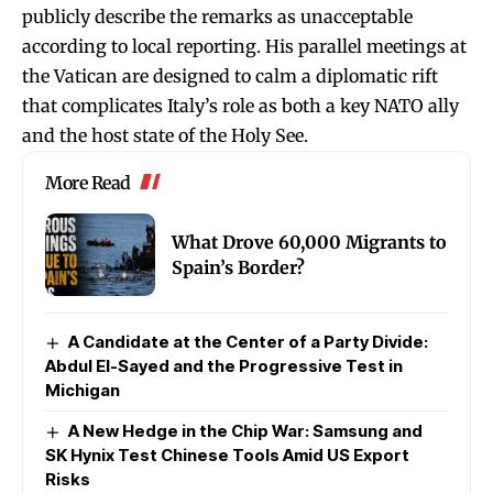
publicly describe the remarks as unacceptable
according to local reporting. His parallel meetings at
the Vatican are designed to calm a diplomatic rift
that complicates Italy’s role as both a key NATO ally
and the host state of the Holy See.
More Read
What Drove 60,000 Migrants to
Spain’s Border?
A Candidate at the Center of a Party Divide:
Abdul El-Sayed and the Progressive Test in
Michigan
A New Hedge in the Chip War: Samsung and
SK Hynix Test Chinese Tools Amid US Export
Risks