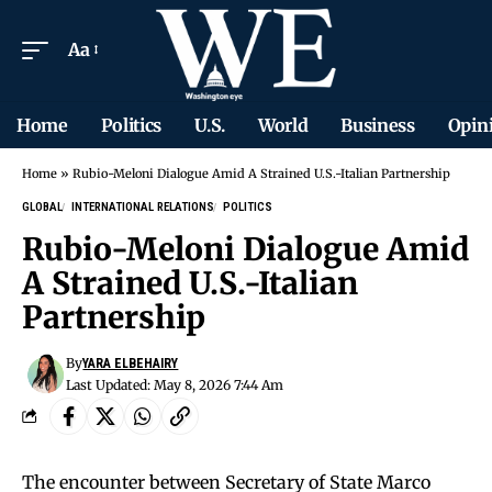
Aa
Home
Politics
U.S.
World
Business
Opin
Home
»
Rubio-Meloni Dialogue Amid A Strained U.S.-Italian Partnership
GLOBAL
INTERNATIONAL RELATIONS
POLITICS
Rubio-Meloni Dialogue Amid
A Strained U.S.-Italian
Partnership
By
YARA ELBEHAIRY
Last Updated: May 8, 2026 7:44 Am
The encounter between Secretary of State Marco