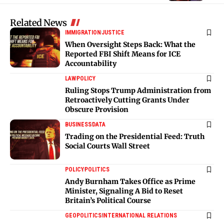
Related News
IMMIGRATION
JUSTICE
When Oversight Steps Back: What the
Reported FBI Shift Means for ICE
Accountability
LAW
POLICY
Ruling Stops Trump Administration from
Retroactively Cutting Grants Under
Obscure Provision
BUSINESS
DATA
Trading on the Presidential Feed: Truth
Social Courts Wall Street
POLICY
POLITICS
Andy Burnham Takes Office as Prime
Minister, Signaling A Bid to Reset
Britain’s Political Course
GEOPOLITICS
INTERNATIONAL RELATIONS