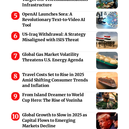
Infrastructure
OpenAI Launches Sora: A
Revolutionary Text-to-Video AI
Tool
US-Iraq Withdrawal: A Strategy
Misaligned with ISIS Threat
Global Gas Market Volatility
Threatens U.S. Energy Agenda
Travel Costs Set to Rise in 2025
Amid Shifting Consumer Trends
and Inflation
From Island Dreamer to World
Cup Hero: The Rise of Vozinha
Global Growth to Slow in 2025 as
Capital Flows to Emerging
Markets Decline