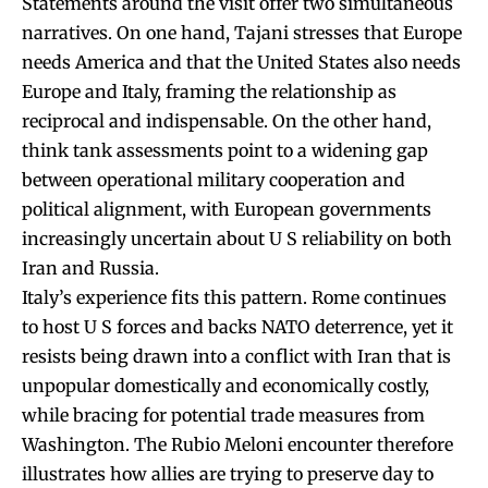
Statements around the visit offer two simultaneous
narratives. On one hand, Tajani stresses that Europe
needs America and that the United States also needs
Europe and Italy, framing the relationship as
reciprocal and indispensable. On the other hand,
think tank assessments point to a widening gap
between operational military cooperation and
political alignment, with European governments
increasingly uncertain about U S reliability on both
Iran and Russia.
Italy’s experience fits this pattern. Rome continues
to host U S forces and backs NATO deterrence, yet it
resists being drawn into a conflict with Iran that is
unpopular domestically and economically costly,
while bracing for potential trade measures from
Washington. The Rubio Meloni encounter therefore
illustrates how allies are trying to preserve day to