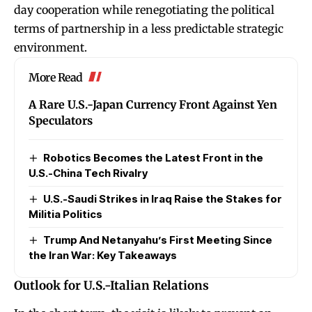
day cooperation while renegotiating the political
terms of partnership in a less predictable strategic
environment.
More Read
A Rare U.S.-Japan Currency Front Against Yen
Speculators
Robotics Becomes the Latest Front in the
U.S.-China Tech Rivalry
U.S.-Saudi Strikes in Iraq Raise the Stakes for
Militia Politics
Trump And Netanyahu’s First Meeting Since
the Iran War: Key Takeaways
Outlook for U.S.-Italian Relations