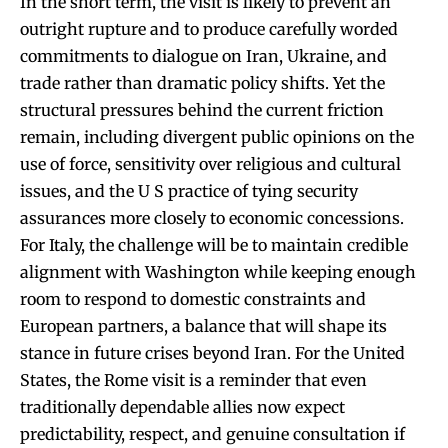
In the short term, the visit is likely to prevent an
outright rupture and to produce carefully worded
commitments to dialogue on Iran, Ukraine, and
trade rather than dramatic policy shifts. Yet the
structural pressures behind the current friction
remain, including divergent public opinions on the
use of force, sensitivity over religious and cultural
issues, and the U S practice of tying security
assurances more closely to economic concessions.
For Italy, the challenge will be to maintain credible
alignment with Washington while keeping enough
room to respond to domestic constraints and
European partners, a balance that will shape its
stance in future crises beyond Iran. For the United
States, the Rome visit is a reminder that even
traditionally dependable allies now expect
predictability, respect, and genuine consultation if