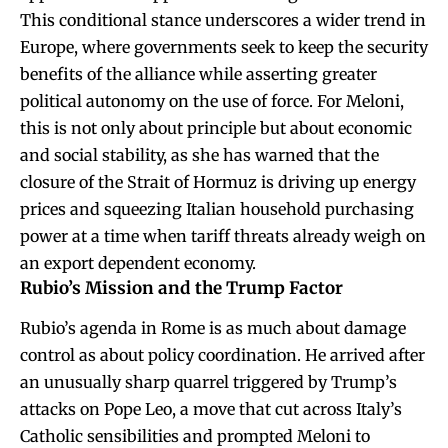
This conditional stance underscores a wider trend in
Europe, where governments seek to keep the security
benefits of the alliance while asserting greater
political autonomy on the use of force. For Meloni,
this is not only about principle but about economic
and social stability, as she has warned that the
closure of the Strait of Hormuz is driving up energy
prices and squeezing Italian household purchasing
power at a time when tariff threats already weigh on
an export dependent economy.
Rubio’s Mission and the Trump Factor
Rubio’s agenda in Rome is as much about damage
control as about policy coordination. He arrived after
an unusually sharp quarrel triggered by Trump’s
attacks on Pope Leo, a move that cut across Italy’s
Catholic sensibilities and prompted Meloni to