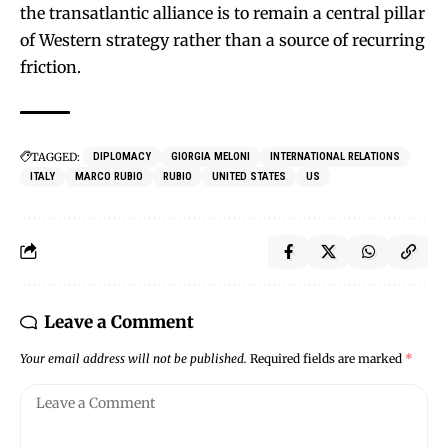
the transatlantic alliance is to remain a central pillar
of Western strategy rather than a source of recurring
friction.
TAGGED:
DIPLOMACY
GIORGIA MELONI
INTERNATIONAL RELATIONS
ITALY
MARCO RUBIO
RUBIO
UNITED STATES
US
Leave a Comment
Your email address will not be published.
Required fields are marked
*