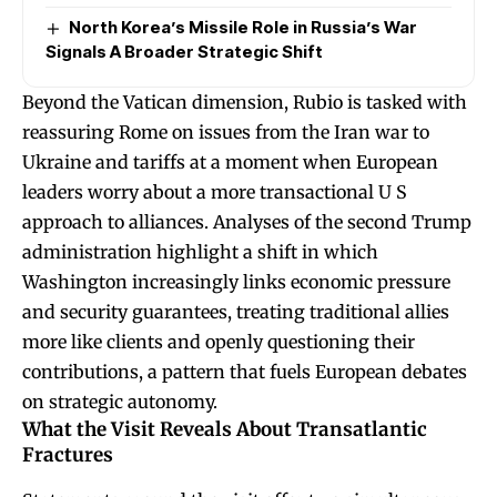
North Korea’s Missile Role in Russia’s War
Signals A Broader Strategic Shift
Beyond the Vatican dimension, Rubio is tasked with
reassuring Rome on issues from the Iran war to
Ukraine and tariffs at a moment when European
leaders worry about a more transactional U S
approach to alliances. Analyses of the second Trump
administration highlight a shift in which
Washington increasingly links economic pressure
and security guarantees, treating traditional allies
more like clients and openly questioning their
contributions, a pattern that fuels European debates
on strategic autonomy.
What the Visit Reveals About Transatlantic
Fractures