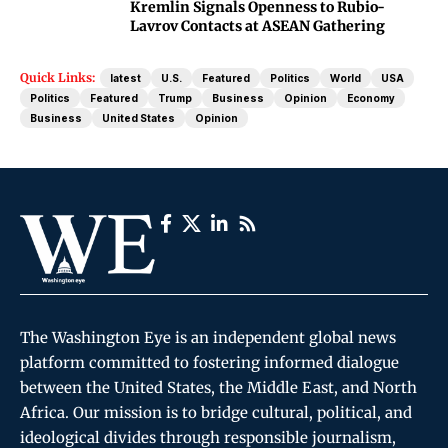
Kremlin Signals Openness to Rubio-
Lavrov Contacts at ASEAN Gathering
Quick Links:
latest
U.S.
Featured
Politics
World
USA
Politics
Featured
Trump
Business
Opinion
Economy
Business
United States
Opinion
The Washington Eye is an independent global news
platform committed to fostering informed dialogue
between the United States, the Middle East, and North
Africa. Our mission is to bridge cultural, political, and
ideological divides through responsible journalism,