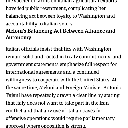
the specter of tariffs on Italian agricultural exports
have fed public resentment, complicating her
balancing act between loyalty to Washington and
accountability to Italian voters.
Meloni’s Balancing Act Between Alliance and
Autonomy
Italian officials insist that ties with Washington
remain solid and rooted in treaty commitments, and
government statements emphasize full respect for
international agreements and a continued
willingness to cooperate with the United States. At
the same time, Meloni and Foreign Minister Antonio
Tajani have repeatedly drawn a clear line by stating
that Italy does not want to take part in the Iran
conflict and that any use of Italian bases for
offensive operations would require parliamentary
approval where opposition is strong.