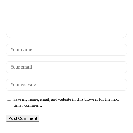
Save my name, email, and website in this browser for the next
time I comment.