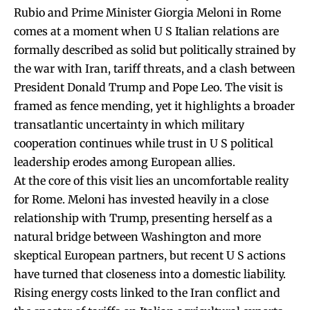
Rubio and Prime Minister Giorgia Meloni in Rome
comes at a moment when U S Italian relations are
formally described as solid but politically strained by
the war with Iran, tariff threats, and a clash between
President Donald Trump and Pope Leo. The visit is
framed as fence mending, yet it highlights a broader
transatlantic uncertainty in which military
cooperation continues while trust in U S political
leadership erodes among European allies.
At the core of this visit lies an uncomfortable reality
for Rome. Meloni has invested heavily in a close
relationship with Trump, presenting herself as a
natural bridge between Washington and more
skeptical European partners, but recent U S actions
have turned that closeness into a domestic liability.
Rising energy costs linked to the Iran conflict and