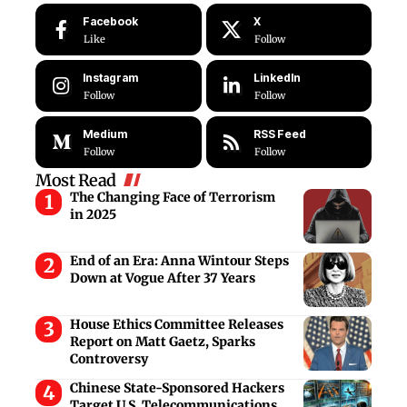
Facebook
X
Like
Follow
Instagram
LinkedIn
Follow
Follow
Medium
RSS Feed
Follow
Follow
Most Read
The Changing Face of Terrorism
in 2025
End of an Era: Anna Wintour Steps
Down at Vogue After 37 Years
House Ethics Committee Releases
Report on Matt Gaetz, Sparks
Controversy
Chinese State-Sponsored Hackers
Target U.S. Telecommunications