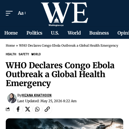
Aa
Home
Politics
U.S.
World
Business
Opin
Home
»
WHO Declares Congo Ebola Outbreak a Global Health Emergency
HEALTH
SAFETY
WORLD
WHO Declares Congo Ebola
Outbreak a Global Health
Emergency
By
HIZANA KHATHOON
Last Updated: May 25, 2026 8:22 Am