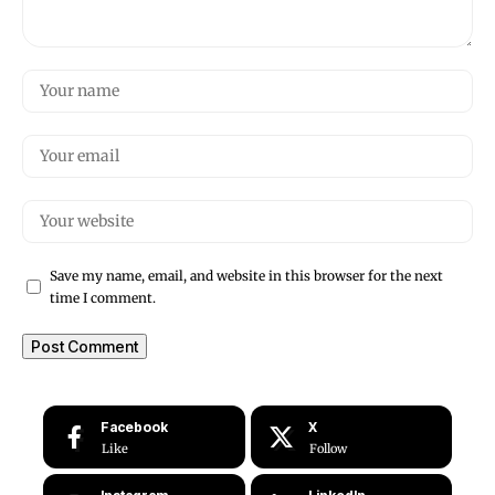
Save my name, email, and website in this browser for the next
time I comment.
Facebook
X
Like
Follow