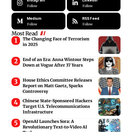
Instagram
LinkedIn
Follow
Follow
Medium
RSS Feed
Follow
Follow
Most Read
The Changing Face of Terrorism
in 2025
End of an Era: Anna Wintour Steps
Down at Vogue After 37 Years
House Ethics Committee Releases
Report on Matt Gaetz, Sparks
Controversy
Chinese State-Sponsored Hackers
Target U.S. Telecommunications
Infrastructure
OpenAI Launches Sora: A
Revolutionary Text-to-Video AI