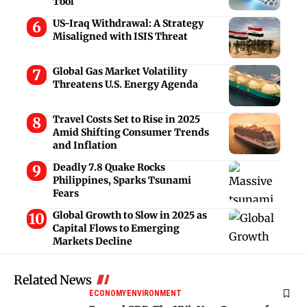
Tool
US-Iraq Withdrawal: A Strategy
Misaligned with ISIS Threat
Global Gas Market Volatility
Threatens U.S. Energy Agenda
Travel Costs Set to Rise in 2025
Amid Shifting Consumer Trends
and Inflation
Deadly 7.8 Quake Rocks
Philippines, Sparks Tsunami
Fears
Global Growth to Slow in 2025 as
Capital Flows to Emerging
Markets Decline
Related News
ECONOMY
ENVIRONMENT