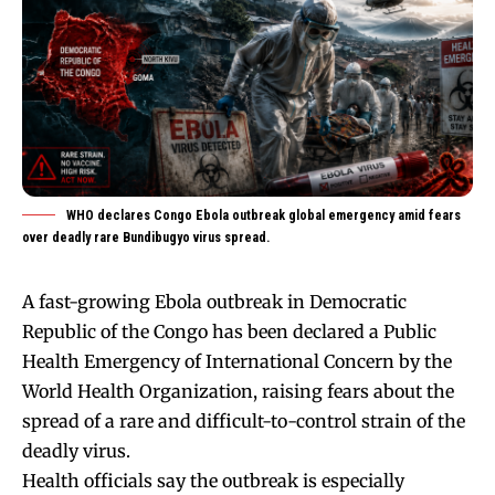
WHO declares Congo Ebola outbreak global emergency amid fears
over deadly rare Bundibugyo virus spread.
A fast-growing Ebola outbreak in Democratic
Republic of the Congo has been declared a Public
Health Emergency of International Concern by the
World Health Organization, raising fears about the
spread of a rare and difficult-to-control strain of the
deadly virus.
Health officials say the outbreak is especially