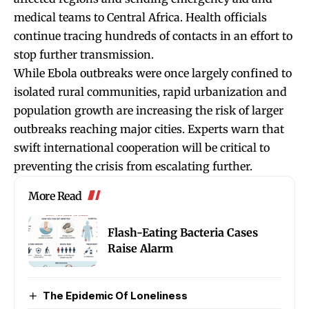
medical teams to Central Africa. Health officials
continue tracing hundreds of contacts in an effort to
stop further transmission.
While Ebola outbreaks were once largely confined to
isolated rural communities, rapid urbanization and
population growth are increasing the risk of larger
outbreaks reaching major cities. Experts warn that
swift international cooperation will be critical to
preventing the crisis from escalating further.
More Read
Flash-Eating Bacteria Cases
Raise Alarm
The Epidemic Of Loneliness