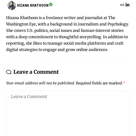
HIZANA KHATHOON
Hizana Khathoon is a freelance writer and journalist at The
Washington Eye, with a background in Journalism and Psychology.
She covers U.S. politics, social issues and human-interest stories
with a deep commitment to thoughtful storytelling. In addition to
reporting, she likes to manage social media platforms and craft
digital strategies to engage and grow online audiences.
Leave a Comment
Your email address will not be published.
Required fields are marked
*