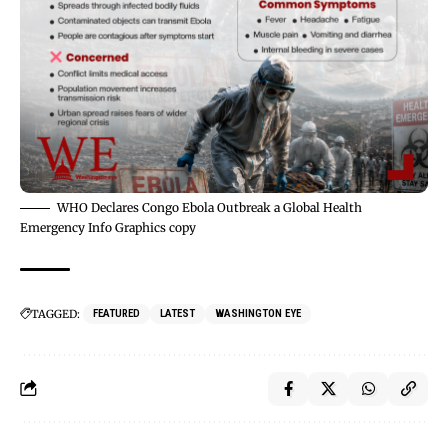
WHO Declares Congo Ebola Outbreak a Global Health
Emergency Info Graphics copy
TAGGED:
FEATURED
LATEST
WASHINGTON EYE