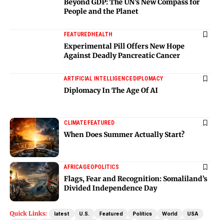
Beyond GDP: The UN’s New Compass for
People and the Planet
FEATURED
HEALTH
Experimental Pill Offers New Hope
Against Deadly Pancreatic Cancer
ARTIFICIAL INTELLIGENCE
DIPLOMACY
Diplomacy In The Age Of AI
CLIMATE
FEATURED
When Does Summer Actually Start?
AFRICA
GEOPOLITICS
Flags, Fear and Recognition: Somaliland’s
Divided Independence Day
Quick Links:
latest
U.S.
Featured
Politics
World
USA