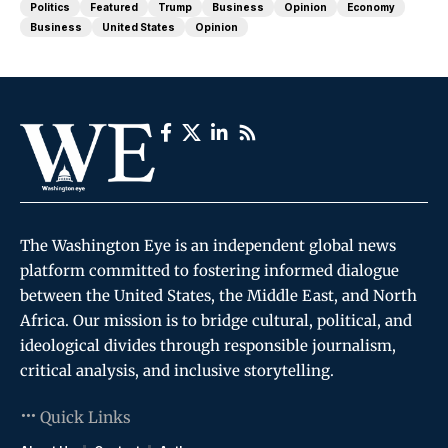
Politics
Featured
Trump
Business
Opinion
Economy
Business
United States
Opinion
The Washington Eye is an independent global news
platform committed to fostering informed dialogue
between the United States, the Middle East, and North
Africa. Our mission is to bridge cultural, political, and
ideological divides through responsible journalism,
critical analysis, and inclusive storytelling.
Quick Links