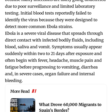
due to poor surveillance and limited laboratory
testing. Initial blood tests reportedly failed to
identify the virus because they were designed to
detect more common Ebola strains.
Ebola is a severe viral disease that spreads through
direct contact with infected bodily fluids, including
blood, saliva and vomit. Symptoms usually appear
suddenly within two to 21 days after exposure and
often begin with fever, headache, muscle pain and
fatigue before progressing to vomiting, diarrhea
and, in severe cases, organ failure and internal
bleeding.
More Read
What Drove 60,000 Migrants to
Spain’s Border?