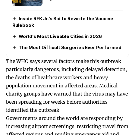
Inside RFK Jr.’s Bid to Rewrite the Vaccine
Rulebook
World’s Most Liveable Cities in 2026
The Most Difficult Surgeries Ever Performed
The WHO says several factors make this outbreak
particularly dangerous, including delayed detection,
the deaths of healthcare workers and heavy
population movement in affected areas. Medical
charity groups have warned that the virus may have
been spreading for weeks before authorities
identified the outbreak.
Governments around the world are responding by
increasing airport screenings, restricting travel from
affected regions and sending emergency aid and