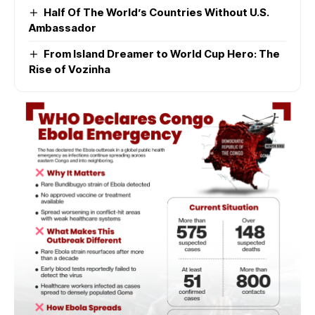
Half Of The World’s Countries Without U.S.
Ambassador
From Island Dreamer to World Cup Hero: The
Rise of Vozinha