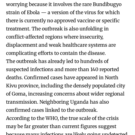
worrying because it involves the rare Bundibugyo
strain of Ebola — a version of the virus for which
there is currently no approved vaccine or specific
treatment. The outbreak is also unfolding in
conflict-affected regions where insecurity,
displacement and weak healthcare systems are
complicating efforts to contain the disease.
The outbreak has already led to hundreds of
suspected infections and more than 140 reported
deaths. Confirmed cases have appeared in North
Kivu province, including the densely populated city
of Goma, increasing concerns about wider regional
transmission. Neighboring Uganda has also
confirmed cases linked to the outbreak.
According to the WHO, the true scale of the crisis
may be far greater than current figures suggest
because many infections are likely going undetected