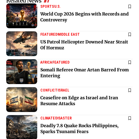
Related News
SPORTS
U.S.
World Cup 2026 Begins with Records and
Controversy
FEATURED
MIDDLE EAST
US Patrol Helicopter Downed Near Strait
Of Hormuz
AFRICA
FEATURED
Somali Referee Omar Artan Barred From
Entering
CONFLICT
ISRAEL
Ceasefire on Edge as Israel and Iran
Resume Attacks
CLIMATE
DISASTER
Deadly 7.8 Quake Rocks Philippines,
Sparks Tsunami Fears