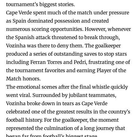
tournament’s biggest stories.
Cape Verde spent much of the match under pressure
as Spain dominated possession and created
numerous scoring opportunities. However, whenever
the Spanish attack threatened to break through,
Vozinha was there to deny them. The goalkeeper
produced a series of outstanding saves to stop stars
including Ferran Torres and Pedri, frustrating one of
the tournament favorites and earning Player of the
Match honors.
The emotional scenes after the final whistle quickly
went viral. Surrounded by jubilant teammates,
Vozinha broke down in tears as Cape Verde
celebrated one of the greatest results in the country’s
football history. For the goalkeeper, the moment
represented the culmination of a long journey that
began far from football’s biggest stage.