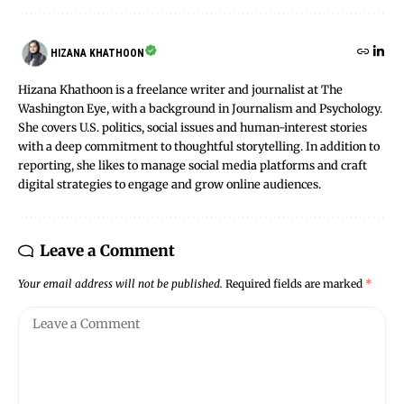
HIZANA KHATHOON
Hizana Khathoon is a freelance writer and journalist at The
Washington Eye, with a background in Journalism and Psychology.
She covers U.S. politics, social issues and human-interest stories
with a deep commitment to thoughtful storytelling. In addition to
reporting, she likes to manage social media platforms and craft
digital strategies to engage and grow online audiences.
Leave a Comment
Your email address will not be published.
Required fields are marked
*