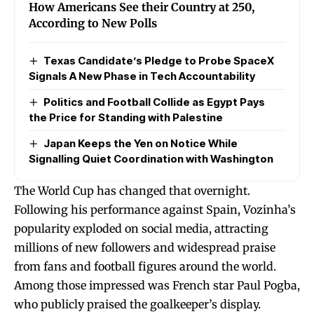
How Americans See their Country at 250,
According to New Polls
Texas Candidate’s Pledge to Probe SpaceX
Signals A New Phase in Tech Accountability
Politics and Football Collide as Egypt Pays
the Price for Standing with Palestine
Japan Keeps the Yen on Notice While
Signalling Quiet Coordination with Washington
The World Cup has changed that overnight.
Following his performance against Spain, Vozinha’s
popularity exploded on social media, attracting
millions of new followers and widespread praise
from fans and football figures around the world.
Among those impressed was French star Paul Pogba,
who publicly praised the goalkeeper’s display.