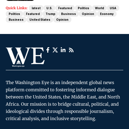
Quick Links:
latest
U.S.
Featured
Politics
World
USA
Politics
Featured
Trump
Business
Opinion
Economy
Business
United States
Opinion
The Washington Eye is an independent global news
platform committed to fostering informed dialogue
between the United States, the Middle East, and North
Africa. Our mission is to bridge cultural, political, and
ideological divides through responsible journalism,
critical analysis, and inclusive storytelling.