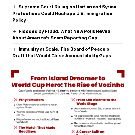
Supreme Court Ruling on Haitian and Syrian
Protections Could Reshape U.S. Immigration
Policy
Flooded by Fraud: What New Polls Reveal
About America’s Scam Reporting Gap
Immunity at Scale: The Board of Peace’s
Draft that Would Close Accountability Gaps