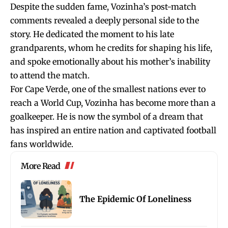
Despite the sudden fame, Vozinha’s post-match
comments revealed a deeply personal side to the
story. He dedicated the moment to his late
grandparents, whom he credits for shaping his life,
and spoke emotionally about his mother’s inability
to attend the match.
For Cape Verde, one of the smallest nations ever to
reach a World Cup, Vozinha has become more than a
goalkeeper. He is now the symbol of a dream that
has inspired an entire nation and captivated football
fans worldwide.
More Read
The Epidemic Of Loneliness