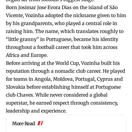
Born Josimar Jose Evora Dias on the island of São
Vicente, Vozinha adopted the nickname given to him
by his grandparents, who played a central role in
raising him. The name, which translates roughly to
“little granny” in Portuguese, became his identity
throughout a football career that took him across
Africa and Europe.
Before arriving at the World Cup, Vozinha built his
reputation through a nomadic club career. He played
for teams in Angola, Moldova, Portugal, Cyprus and
Slovakia before establishing himself at Portuguese
club Chaves. While never considered a global
superstar, he earned respect through consistency,
leadership and experience.
More Read