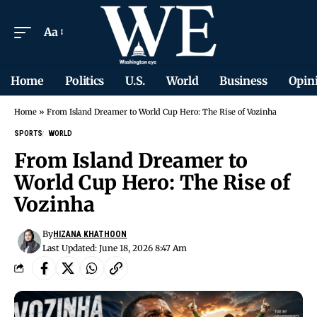
Aa
Home
Politics
U.S.
World
Business
Opin
Home
»
From Island Dreamer to World Cup Hero: The Rise of Vozinha
SPORTS
WORLD
From Island Dreamer to
World Cup Hero: The Rise of
Vozinha
By
HIZANA KHATHOON
Last Updated: June 18, 2026 8:47 Am