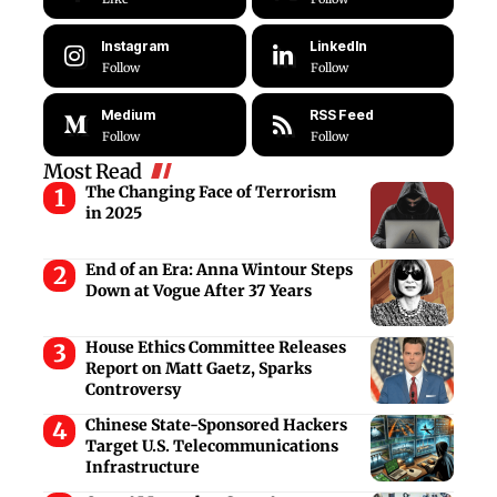
Instagram
LinkedIn
Follow
Follow
Medium
RSS Feed
Follow
Follow
Most Read
The Changing Face of Terrorism
in 2025
End of an Era: Anna Wintour Steps
Down at Vogue After 37 Years
House Ethics Committee Releases
Report on Matt Gaetz, Sparks
Controversy
Chinese State-Sponsored Hackers
Target U.S. Telecommunications
Infrastructure