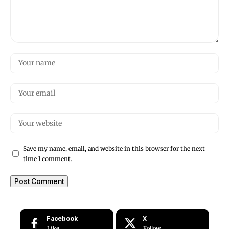
Save my name, email, and website in this browser for the next
time I comment.
Facebook
X
Like
Follow