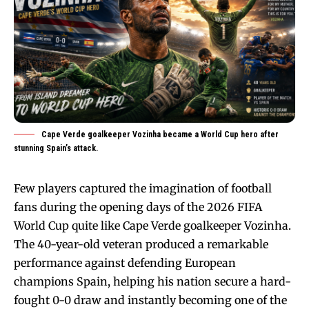
Cape Verde goalkeeper Vozinha became a World Cup hero after
stunning Spain’s attack.
Few players captured the imagination of football
fans during the opening days of the 2026 FIFA
World Cup quite like Cape Verde goalkeeper Vozinha.
The 40-year-old veteran produced a remarkable
performance against defending European
champions Spain, helping his nation secure a hard-
fought 0-0 draw and instantly becoming one of the