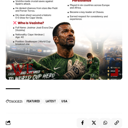
TAGGED:
FEATURED
LATEST
USA