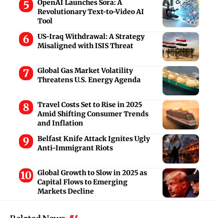
OpenAI Launches Sora: A
Revolutionary Text-to-Video AI
Tool
US-Iraq Withdrawal: A Strategy
Misaligned with ISIS Threat
Global Gas Market Volatility
Threatens U.S. Energy Agenda
Travel Costs Set to Rise in 2025
Amid Shifting Consumer Trends
and Inflation
Belfast Knife Attack Ignites Ugly
Anti-Immigrant Riots
Global Growth to Slow in 2025 as
Capital Flows to Emerging
Markets Decline