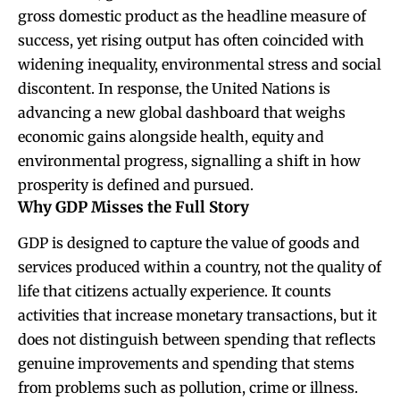
gross domestic product as the headline measure of
success, yet rising output has often coincided with
widening inequality, environmental stress and social
discontent. In response, the United Nations is
advancing a new global dashboard that weighs
economic gains alongside health, equity and
environmental progress, signalling a shift in how
prosperity is defined and pursued.
Why GDP Misses the Full Story
GDP is designed to capture the value of goods and
services produced within a country, not the quality of
life that citizens actually experience. It counts
activities that increase monetary transactions, but it
does not distinguish between spending that reflects
genuine improvements and spending that stems
from problems such as pollution, crime or illness.