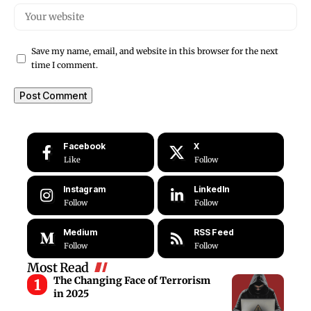
Save my name, email, and website in this browser for the next
time I comment.
Facebook
X
Like
Follow
Instagram
LinkedIn
Follow
Follow
Medium
RSS Feed
Follow
Follow
Most Read
The Changing Face of Terrorism
in 2025