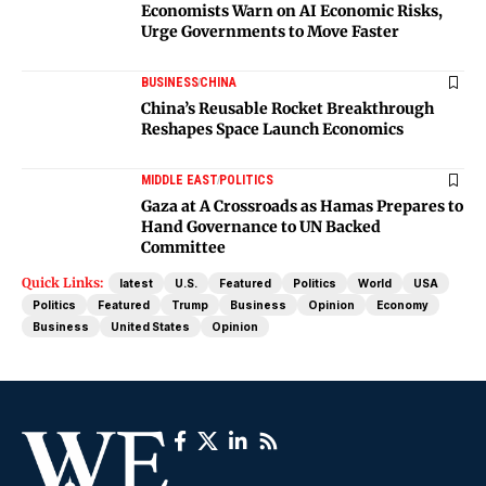
Economists Warn on AI Economic Risks,
Urge Governments to Move Faster
BUSINESS
CHINA
China’s Reusable Rocket Breakthrough
Reshapes Space Launch Economics
MIDDLE EAST
POLITICS
Gaza at A Crossroads as Hamas Prepares to
Hand Governance to UN Backed
Committee
Quick Links:
latest
U.S.
Featured
Politics
World
USA
Politics
Featured
Trump
Business
Opinion
Economy
Business
United States
Opinion