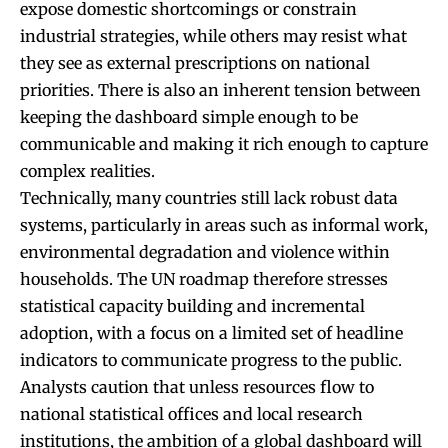
expose domestic shortcomings or constrain
industrial strategies, while others may resist what
they see as external prescriptions on national
priorities. There is also an inherent tension between
keeping the dashboard simple enough to be
communicable and making it rich enough to capture
complex realities.
Technically, many countries still lack robust data
systems, particularly in areas such as informal work,
environmental degradation and violence within
households. The UN roadmap therefore stresses
statistical capacity building and incremental
adoption, with a focus on a limited set of headline
indicators to communicate progress to the public.
Analysts caution that unless resources flow to
national statistical offices and local research
institutions, the ambition of a global dashboard will