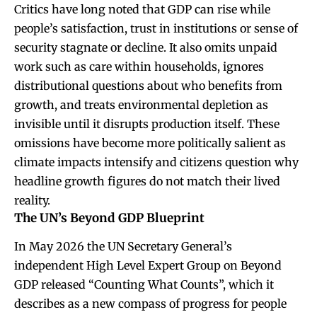
Critics have long noted that GDP can rise while
people’s satisfaction, trust in institutions or sense of
security stagnate or decline. It also omits unpaid
work such as care within households, ignores
distributional questions about who benefits from
growth, and treats environmental depletion as
invisible until it disrupts production itself. These
omissions have become more politically salient as
climate impacts intensify and citizens question why
headline growth figures do not match their lived
reality.
The UN’s Beyond GDP Blueprint
In May 2026 the UN Secretary General’s
independent High Level Expert Group on Beyond
GDP released “Counting What Counts”, which it
describes as a new compass of progress for people