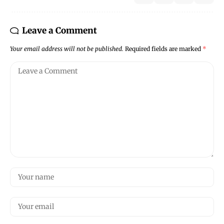
Leave a Comment
Your email address will not be published.
Required fields are marked
*