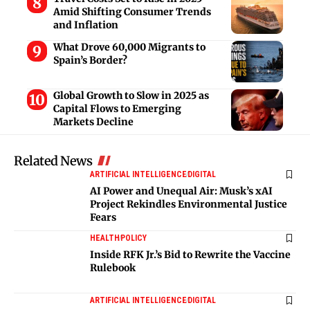
Amid Shifting Consumer Trends
and Inflation
What Drove 60,000 Migrants to
Spain’s Border?
Global Growth to Slow in 2025 as
Capital Flows to Emerging
Markets Decline
Related News
ARTIFICIAL INTELLIGENCE
DIGITAL
AI Power and Unequal Air: Musk’s xAI
Project Rekindles Environmental Justice
Fears
HEALTH
POLICY
Inside RFK Jr.’s Bid to Rewrite the Vaccine
Rulebook
ARTIFICIAL INTELLIGENCE
DIGITAL