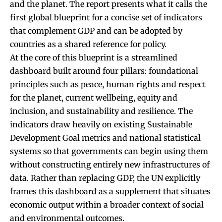
and the planet. The report presents what it calls the
first global blueprint for a concise set of indicators
that complement GDP and can be adopted by
countries as a shared reference for policy.
At the core of this blueprint is a streamlined
dashboard built around four pillars: foundational
principles such as peace, human rights and respect
for the planet, current wellbeing, equity and
inclusion, and sustainability and resilience. The
indicators draw heavily on existing Sustainable
Development Goal metrics and national statistical
systems so that governments can begin using them
without constructing entirely new infrastructures of
data. Rather than replacing GDP, the UN explicitly
frames this dashboard as a supplement that situates
economic output within a broader context of social
and environmental outcomes.