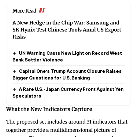
More Read
A New Hedge in the Chip War: Samsung and
SK Hynix Test Chinese Tools Amid US Export
Risks
UN Warning Casts New Light on Record West
Bank Settler Violence
Capital One’s Trump Account Closure Raises
Bigger Questions for U.S. Banking
A Rare U.S.-Japan Currency Front Against Yen
Speculators
What the New Indicators Capture
The proposed set includes around 31 indicators that
together provide a multidimensional picture of