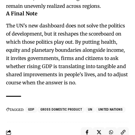
remain unevenly realized across regions.
A Final Note
The UN’s new dashboard does not solve the politics
of development, but it reshapes the scoreboard on
which those politics play out. By putting health,
equity and planetary boundaries alongside income,
it invites governments, firms and citizens to ask
whether rising GDP is translating into tangible and
shared improvements in people’s lives, and to adjust
course when the answer is no.
TAGGED:
GDP
GROSS DOMESTIC PRODUCT
UN
UNITED NATIONS