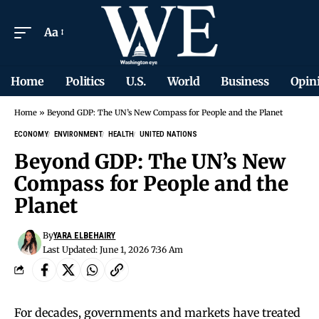
Aa
Home
Politics
U.S.
World
Business
Opin
Home
»
Beyond GDP: The UN’s New Compass for People and the Planet
ECONOMY
ENVIRONMENT
HEALTH
UNITED NATIONS
Beyond GDP: The UN’s New
Compass for People and the
Planet
By
YARA ELBEHAIRY
Last Updated: June 1, 2026 7:36 Am
For decades, governments and markets have treated