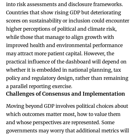
into risk assessments and disclosure frameworks.
Countries that show rising GDP but deteriorating
scores on sustainability or inclusion could encounter
higher perceptions of political and climate risk,
while those that manage to align growth with
improved health and environmental performance
may attract more patient capital. However, the
practical influence of the dashboard will depend on
whether it is embedded in national planning, tax
policy and regulatory design, rather than remaining
a parallel reporting exercise.
Challenges of Consensus and Implementation
Moving beyond GDP involves political choices about
which outcomes matter most, how to value them
and whose perspectives are represented. Some
governments may worry that additional metrics will