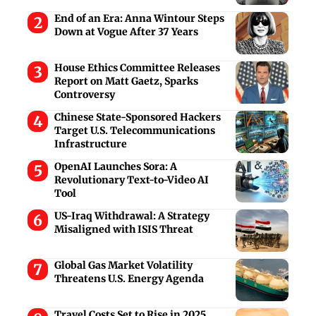
End of an Era: Anna Wintour Steps
Down at Vogue After 37 Years
House Ethics Committee Releases
Report on Matt Gaetz, Sparks
Controversy
Chinese State-Sponsored Hackers
Target U.S. Telecommunications
Infrastructure
OpenAI Launches Sora: A
Revolutionary Text-to-Video AI
Tool
US-Iraq Withdrawal: A Strategy
Misaligned with ISIS Threat
Global Gas Market Volatility
Threatens U.S. Energy Agenda
Travel Costs Set to Rise in 2025