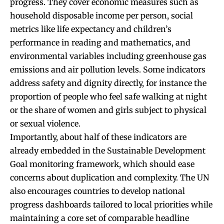
progress. They cover economic measures such as
household disposable income per person, social
metrics like life expectancy and children’s
performance in reading and mathematics, and
environmental variables including greenhouse gas
emissions and air pollution levels. Some indicators
address safety and dignity directly, for instance the
proportion of people who feel safe walking at night
or the share of women and girls subject to physical
or sexual violence.
Importantly, about half of these indicators are
already embedded in the Sustainable Development
Goal monitoring framework, which should ease
concerns about duplication and complexity. The UN
also encourages countries to develop national
progress dashboards tailored to local priorities while
maintaining a core set of comparable headline