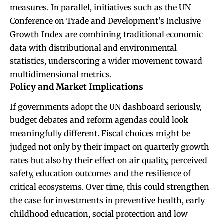
measures. In parallel, initiatives such as the UN
Conference on Trade and Development’s Inclusive
Growth Index are combining traditional economic
data with distributional and environmental
statistics, underscoring a wider movement toward
multidimensional metrics.
Policy and Market Implications
If governments adopt the UN dashboard seriously,
budget debates and reform agendas could look
meaningfully different. Fiscal choices might be
judged not only by their impact on quarterly growth
rates but also by their effect on air quality, perceived
safety, education outcomes and the resilience of
critical ecosystems. Over time, this could strengthen
the case for investments in preventive health, early
childhood education, social protection and low