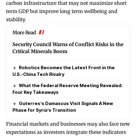
carbon infrastructure that may not maximize short
term GDP but improve long term wellbeing and
stability.
More Read
Security Council Warns of Conflict Risks in the
Critical Minerals Boom
Robotics Becomes the Latest Front in the
U.S.-China Tech Rivalry
What the Federal Reserve Meeting Revealed:
Four Key Takeaways
Guterres’s Damascus Visit Signals A New
Phase for Syria’s Transition
Financial markets and businesses may also face new
expectations as investors integrate these indicators