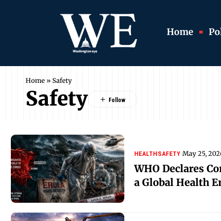
Home
Pol
Home
»
Safety
Safety
May 25, 202
HEALTH
SAFETY
WHO Declares Co
a Global Health 