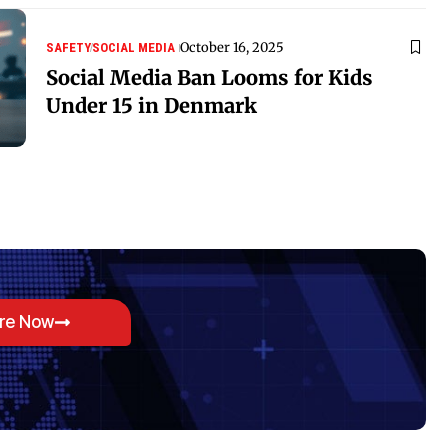
October 16, 2025
SAFETY
SOCIAL MEDIA
Social Media Ban Looms for Kids
Under 15 in Denmark
ore Now