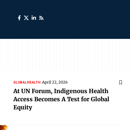
April 22, 2026
GLOBAL
HEALTH
At UN Forum, Indigenous Health
Access Becomes A Test for Global
Equity