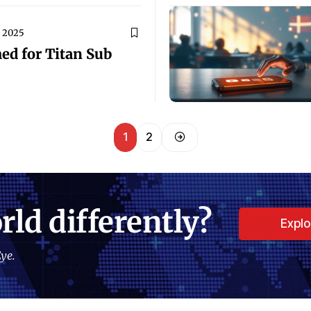
, 2025
ed for Titan Sub
1
2
rld differently?
Expl
ye.