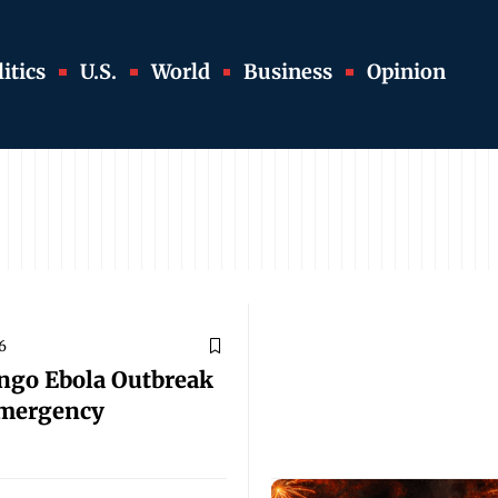
itics
U.S.
World
Business
Opinion
6
ngo Ebola Outbreak
Emergency