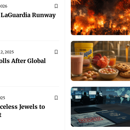
2026
y LaGuardia Runway
2, 2025
lls After Global
025
eless Jewels to
t