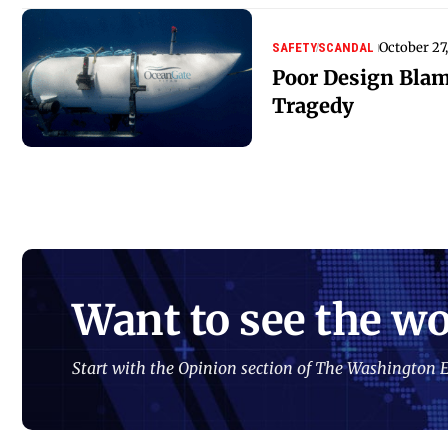
October 27
SAFETY
SCANDAL
Poor Design Blam
Tragedy
Want to see the wo
Start with the Opinion section of The Washington E