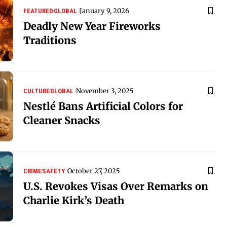
January 9, 2026
FEATURED
GLOBAL
Deadly New Year Fireworks
Traditions
November 3, 2025
CULTURE
GLOBAL
Nestlé Bans Artificial Colors for
Cleaner Snacks
October 27, 2025
CRIME
SAFETY
U.S. Revokes Visas Over Remarks on
Charlie Kirk’s Death