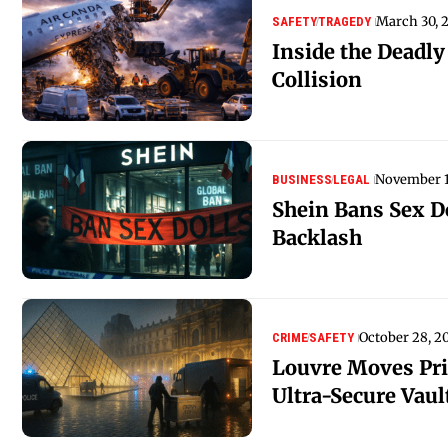
March 30, 
SAFETY
TRAGEDY
Inside the Deadl
Collision
November 1
BUSINESS
LEGAL
Shein Bans Sex Do
Backlash
October 28, 2
CRIME
SAFETY
Louvre Moves Pric
Ultra-Secure Vaul