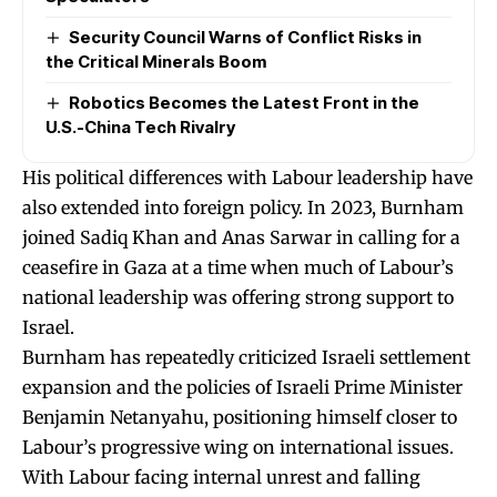
Security Council Warns of Conflict Risks in
the Critical Minerals Boom
Robotics Becomes the Latest Front in the
U.S.-China Tech Rivalry
His political differences with Labour leadership have
also extended into foreign policy. In 2023, Burnham
joined Sadiq Khan and Anas Sarwar in calling for a
ceasefire in Gaza at a time when much of Labour’s
national leadership was offering strong support to
Israel.
Burnham has repeatedly criticized Israeli settlement
expansion and the policies of Israeli Prime Minister
Benjamin Netanyahu, positioning himself closer to
Labour’s progressive wing on international issues.
With Labour facing internal unrest and falling