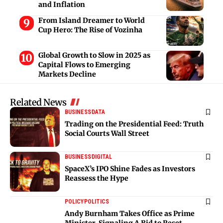
and Inflation
From Island Dreamer to World
Cup Hero: The Rise of Vozinha
Global Growth to Slow in 2025 as
Capital Flows to Emerging
Markets Decline
Related News
BUSINESS
DATA
Trading on the Presidential Feed: Truth
Social Courts Wall Street
BUSINESS
DIGITAL
SpaceX’s IPO Shine Fades as Investors
Reassess the Hype
POLICY
POLITICS
Andy Burnham Takes Office as Prime
Minister, Signaling A Bid to Reset