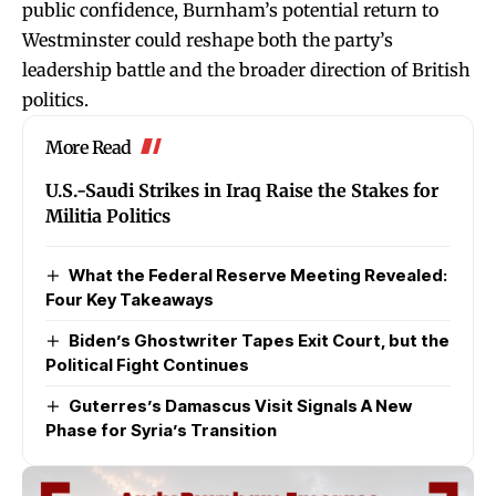
public confidence, Burnham’s potential return to
Westminster could reshape both the party’s
leadership battle and the broader direction of British
politics.
More Read
U.S.-Saudi Strikes in Iraq Raise the Stakes for
Militia Politics
What the Federal Reserve Meeting Revealed:
Four Key Takeaways
Biden’s Ghostwriter Tapes Exit Court, but the
Political Fight Continues
Guterres’s Damascus Visit Signals A New
Phase for Syria’s Transition