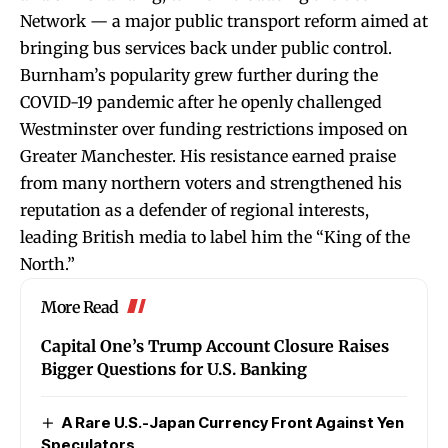
Network — a major public transport reform aimed at
bringing bus services back under public control.
Burnham’s popularity grew further during the
COVID-19 pandemic after he openly challenged
Westminster over funding restrictions imposed on
Greater Manchester. His resistance earned praise
from many northern voters and strengthened his
reputation as a defender of regional interests,
leading British media to label him the “King of the
North.”
More Read
Capital One’s Trump Account Closure Raises
Bigger Questions for U.S. Banking
A Rare U.S.-Japan Currency Front Against Yen
Speculators