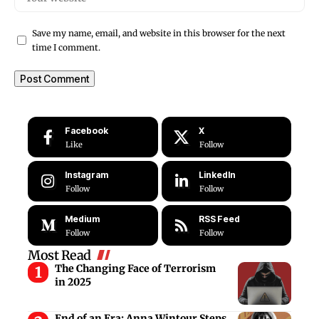
Save my name, email, and website in this browser for the next
time I comment.
Facebook
X
Like
Follow
Instagram
LinkedIn
Follow
Follow
Medium
RSS Feed
Follow
Follow
Most Read
The Changing Face of Terrorism
in 2025
End of an Era: Anna Wintour Steps