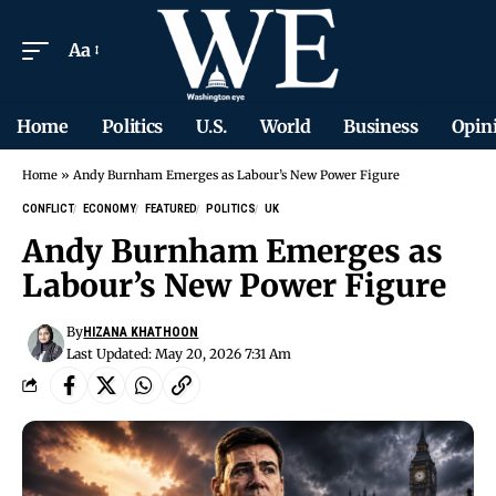
Aa
Home
Politics
U.S.
World
Business
Opin
Home
»
Andy Burnham Emerges as Labour’s New Power Figure
CONFLICT
ECONOMY
FEATURED
POLITICS
UK
Andy Burnham Emerges as
Labour’s New Power Figure
By
HIZANA KHATHOON
Last Updated: May 20, 2026 7:31 Am