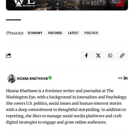
TAGGED:
ECONOMY
FEATURED
LATEST
POLITICS
HIZANA KHATHOON
Hizana Khathoon is a freelance writer and journalist at The
Washington Eye, with a background in Journalism and Psychology.
She covers U.S. politics, social issues and human-interest stories
with a deep commitment to thoughtful storytelling. In addition to
reporting, she likes to manage social media platforms and craft
digital strategies to engage and grow online audiences.