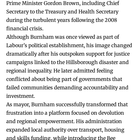
Prime Minister Gordon Brown, including Chief
Secretary to the Treasury and Health Secretary
during the turbulent years following the 2008
financial crisis.
Although Burnham was once viewed as part of
Labour’s political establishment, his image changed
dramatically after his outspoken support for justice
campaigns linked to the Hillsborough disaster and
regional inequality. He later admitted feeling
conflicted about being part of governments that
failed communities demanding accountability and
investment.
As mayor, Burnham successfully transformed that
frustration into a platform focused on devolution
and regional empowerment. His administration
expanded local authority over transport, housing
and skills funding, while introducing the Bee