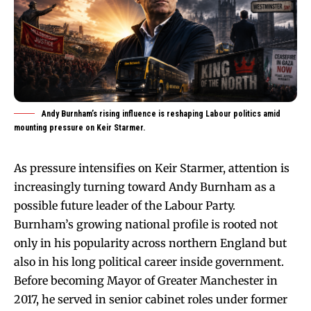
Andy Burnham’s rising influence is reshaping Labour politics amid
mounting pressure on Keir Starmer.
As pressure intensifies on Keir Starmer, attention is
increasingly turning toward Andy Burnham as a
possible future leader of the Labour Party.
Burnham’s growing national profile is rooted not
only in his popularity across northern England but
also in his long political career inside government.
Before becoming Mayor of Greater Manchester in
2017, he served in senior cabinet roles under former