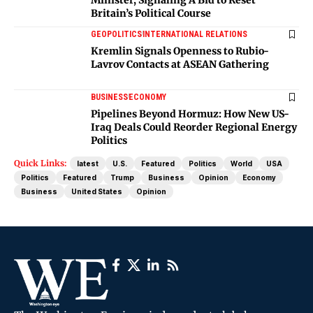
Britain’s Political Course
GEOPOLITICS
INTERNATIONAL RELATIONS
Kremlin Signals Openness to Rubio-
Lavrov Contacts at ASEAN Gathering
BUSINESS
ECONOMY
Pipelines Beyond Hormuz: How New US-
Iraq Deals Could Reorder Regional Energy
Politics
Quick Links:
latest
U.S.
Featured
Politics
World
USA
Politics
Featured
Trump
Business
Opinion
Economy
Business
United States
Opinion