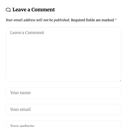
Leave a Comment
Your email address will not be published.
Required fields are marked
*