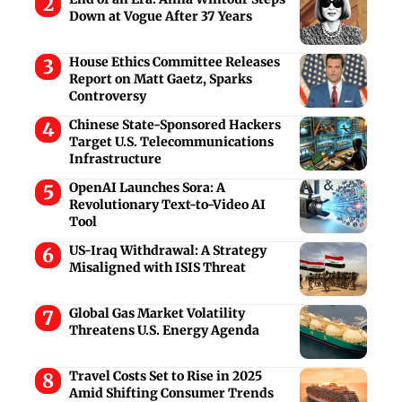
Down at Vogue After 37 Years
House Ethics Committee Releases
Report on Matt Gaetz, Sparks
Controversy
Chinese State-Sponsored Hackers
Target U.S. Telecommunications
Infrastructure
OpenAI Launches Sora: A
Revolutionary Text-to-Video AI
Tool
US-Iraq Withdrawal: A Strategy
Misaligned with ISIS Threat
Global Gas Market Volatility
Threatens U.S. Energy Agenda
Travel Costs Set to Rise in 2025
Amid Shifting Consumer Trends