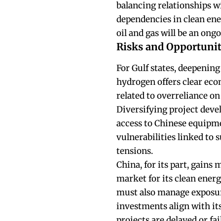
balancing relationships w
dependencies in clean ene
oil and gas will be an ong
Risks and Opportunit
For Gulf states, deepenin
hydrogen offers clear eco
related to overreliance on
Diversifying project deve
access to Chinese equipme
vulnerabilities linked to 
tensions.
China, for its part, gains
market for its clean energ
must also manage exposure
investments align with its
projects are delayed or fa