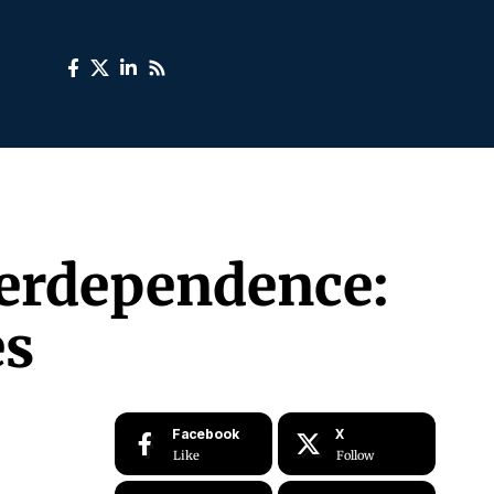
terdependence:
es
Facebook
X
Like
Follow