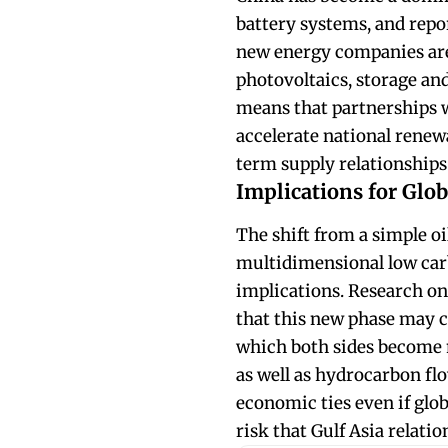
battery systems, and repo
new energy companies are
photovoltaics, storage an
means that partnerships 
accelerate national renewa
term supply relationship
Implications for Glob
The shift from a simple oil
multidimensional low carb
implications. Research on 
that this new phase may c
which both sides become m
as well as hydrocarbon flo
economic ties even if glob
risk that Gulf Asia relati