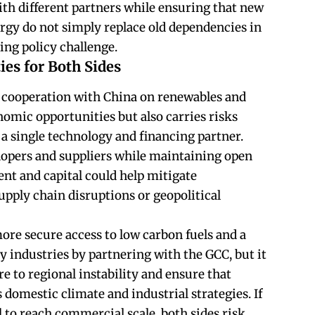
ith different partners while ensuring that new
rgy do not simply replace old dependencies in
oing policy challenge.
ies for Both Sides
g cooperation with China on renewables and
nomic opportunities but also carries risks
 a single technology and financing partner.
lopers and suppliers while maintaining open
nt and capital could help mitigate
supply chain disruptions or geopolitical
 more secure access to low carbon fuels and a
y industries by partnering with the GCC, but it
 to regional instability and ensure that
 domestic climate and industrial strategies. If
il to reach commercial scale, both sides risk