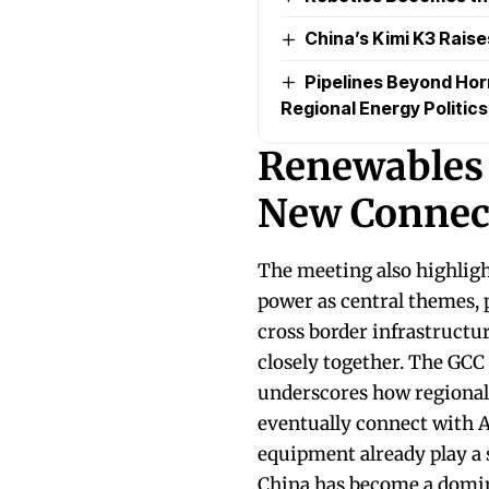
China’s Kimi K3 Raise
Pipelines Beyond Ho
Regional Energy Politics
Renewables 
New Connect
The meeting also highligh
power as central themes, 
cross border infrastructu
closely together. The GCC
underscores how regional 
eventually connect with 
equipment already play a s
China has become a domina