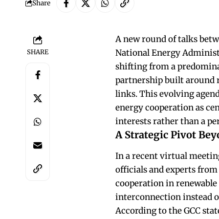
Share
A new round of talks betw
National Energy Administr
SHARE
shifting from a predomina
partnership built around 
links. This evolving agen
energy cooperation as cen
interests rather than a p
A Strategic Pivot Bey
In a recent virtual meetin
officials and experts fro
cooperation in renewable 
interconnection instead o
According to the GCC stat