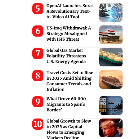
OpenAI Launches Sora:
A Revolutionary Text-
to-Video AI Tool
US-Iraq Withdrawal: A
Strategy Misaligned
with ISIS Threat
Global Gas Market
Volatility Threatens
U.S. Energy Agenda
Travel Costs Set to Rise
in 2025 Amid Shifting
Consumer Trends and
Inflation
What Drove 60,000
Migrants to Spain’s
Border?
Global Growth to Slow
in 2025 as Capital
Flows to Emerging
Markets Decline