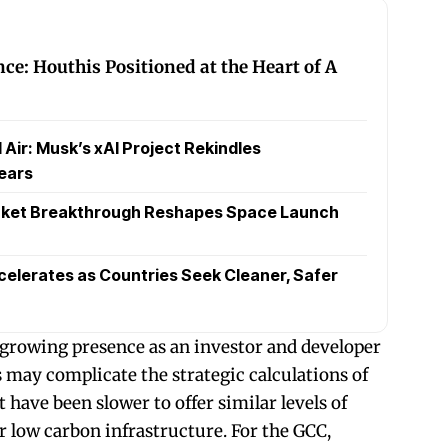
nce: Houthis Positioned at the Heart of A
Air: Musk’s xAI Project Rekindles
ears
cket Breakthrough Reshapes Space Launch
celerates as Countries Seek Cleaner, Safer
 growing presence as an investor and developer
s may complicate the strategic calculations of
 have been slower to offer similar levels of
r low carbon infrastructure. For the GCC,