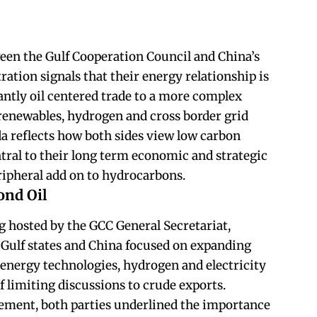
een the Gulf Cooperation Council and China’s
ation signals that their energy relationship is
ntly oil centered trade to a more complex
renewables, hydrogen and cross border grid
da reflects how both sides view low carbon
tral to their long term economic and strategic
eripheral add on to hydrocarbons.
ond Oil
g hosted by the GCC General Secretariat,
m Gulf states and China focused on expanding
energy technologies, hydrogen and electricity
f limiting discussions to crude exports.
ement, both parties underlined the importance