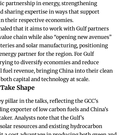
gic partnership in energy, strengthening
nd sharing expertise in ways that support
n their respective economies.
naled that it aims to work with Gulf partners
s value chain while also “opening new avenues”
tteries and solar manufacturing, positioning
energy partner for the region. For Gulf
rying to diversify economies and reduce
l fuel revenue, bringing China into their clean
both capital and technology at scale.
 Take Shape
pillar in the talks, reflecting the GCC’s
ing exporter of low carbon fuels and China’s
taker. Analysts note that the Gulf’s
solar resources and existing hydrocarbon
 it a cost advantage in producing both green and