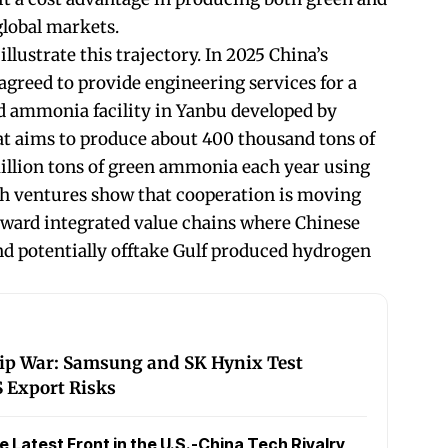
global markets.
llustrate this trajectory. In 2025 China’s
greed to provide engineering services for a
 ammonia facility in Yanbu developed by
at aims to produce about 400 thousand tons of
illion tons of green ammonia each year using
ch ventures show that cooperation is moving
rd integrated value chains where Chinese
and potentially offtake Gulf produced hydrogen
hip War: Samsung and SK Hynix Test
 Export Risks
Latest Front in the U.S.-China Tech Rivalry