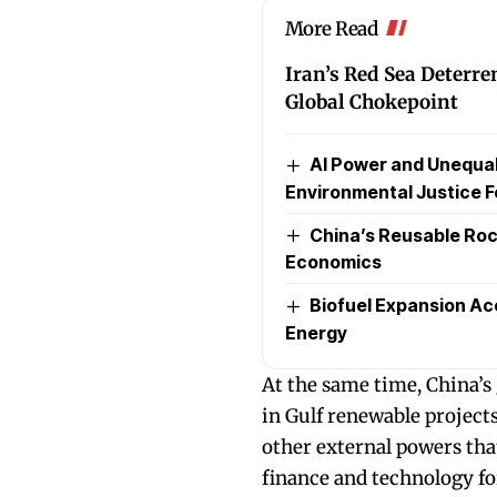
More Read
Iran’s Red Sea Deterre
Global Chokepoint
AI Power and Unequal 
Environmental Justice F
China’s Reusable Ro
Economics
Biofuel Expansion Ac
Energy
At the same time, China’s
in Gulf renewable project
other external powers that
finance and technology fo