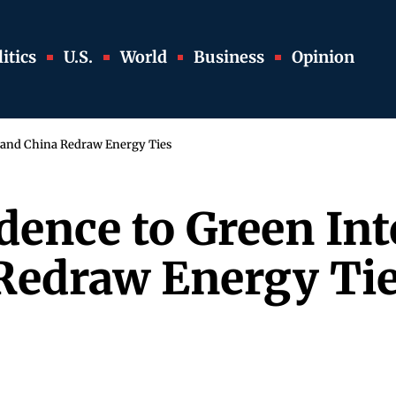
itics
U.S.
World
Business
Opinion
 and China Redraw Energy Ties
dence to Green In
Redraw Energy Ti