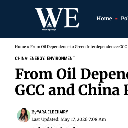
Home
Pol
Home
»
From Oil Dependence to Green Interdependence: GCC
CHINA
ENERGY
ENVIRONMENT
From Oil Depen
GCC and China 
By
YARA ELBEHAIRY
Last Updated: May 17, 2026 7:08 Am