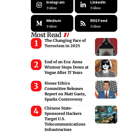
Instagram
LinkedIn
Follow
Follow
Medium
RSS Feed
Follow
Follow
Most Read
The Changing Face of
Terrorism in 2025
End of an Era: Anna
Wintour Steps Down at
Vogue After 37 Years
House Ethics
Committee Releases
Report on Matt Gaetz,
Sparks Controversy
Chinese State-
Sponsored Hackers
Target U.S.
Telecommunications
Infrastructure