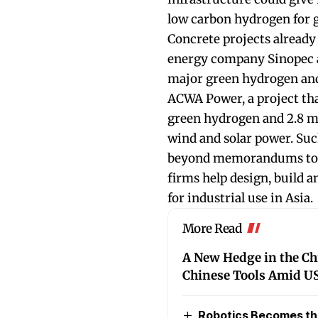
low carbon hydrogen for 
Concrete projects already i
energy company Sinopec a
major green hydrogen and
ACWA Power, a project th
green hydrogen and 2.8 m
wind and solar power. Su
beyond memorandums towa
firms help design, build 
for industrial use in Asia.
More Read
A New Hedge in the C
Chinese Tools Amid US
Robotics Becomes the 