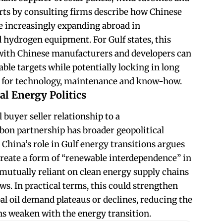
rts by consulting firms describe how Chinese
 increasingly expanding abroad in
d hydrogen equipment. For Gulf states, this
with Chinese manufacturers and developers can
ble targets while potentially locking in long
s for technology, maintenance and know-how.
al Energy Politics
 buyer seller relationship to a
on partnership has broader geopolitical
China’s role in Gulf energy transitions argues
reate a form of “renewable interdependence” in
utually reliant on clean energy supply chains
ws. In practical terms, this could strengthen
al oil demand plateaus or declines, reducing the
ons weaken with the energy transition.