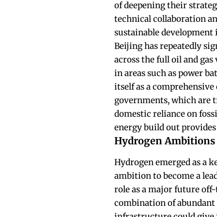
of deepening their strate
technical collaboration a
sustainable development i
Beijing has repeatedly sig
across the full oil and ga
in areas such as power ba
itself as a comprehensive 
governments, which are t
domestic reliance on fossi
energy build out provides 
Hydrogen Ambitions
Hydrogen emerged as a key 
ambition to become a lead
role as a major future off-
combination of abundant 
infrastructure could give