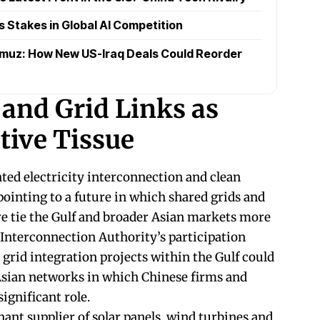
s Stakes in Global AI Competition
rmuz: How New US-Iraq Deals Could Reorder
and Grid Links as
ive Tissue
ted electricity interconnection and clean
pointing to a future in which shared grids and
re tie the Gulf and broader Asian markets more
 Interconnection Authority’s participation
grid integration projects within the Gulf could
Asian networks in which Chinese firms and
ignificant role.
nt supplier of solar panels, wind turbines and