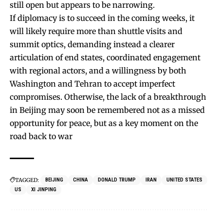
still open but appears to be narrowing.
If diplomacy is to succeed in the coming weeks, it
will likely require more than shuttle visits and
summit optics, demanding instead a clearer
articulation of end states, coordinated engagement
with regional actors, and a willingness by both
Washington and Tehran to accept imperfect
compromises. Otherwise, the lack of a breakthrough
in Beijing may soon be remembered not as a missed
opportunity for peace, but as a key moment on the
road back to war
TAGGED:
BEIJING
CHINA
DONALD TRUMP
IRAN
UNITED STATES
US
XI JINPING