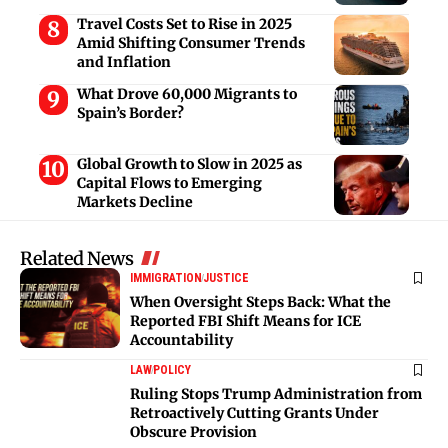
Travel Costs Set to Rise in 2025
Amid Shifting Consumer Trends
and Inflation
What Drove 60,000 Migrants to
Spain’s Border?
Global Growth to Slow in 2025 as
Capital Flows to Emerging
Markets Decline
Related News
IMMIGRATION
JUSTICE
When Oversight Steps Back: What the
Reported FBI Shift Means for ICE
Accountability
LAW
POLICY
Ruling Stops Trump Administration from
Retroactively Cutting Grants Under
Obscure Provision