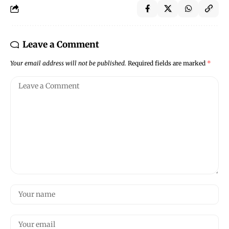
Leave a Comment
Your email address will not be published.
Required fields are marked
*