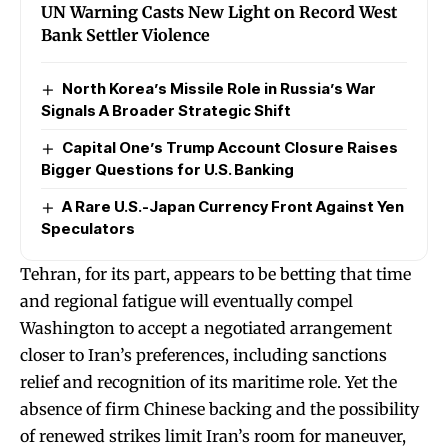
UN Warning Casts New Light on Record West
Bank Settler Violence
North Korea’s Missile Role in Russia’s War
Signals A Broader Strategic Shift
Capital One’s Trump Account Closure Raises
Bigger Questions for U.S. Banking
A Rare U.S.-Japan Currency Front Against Yen
Speculators
Tehran, for its part, appears to be betting that time
and regional fatigue will eventually compel
Washington to accept a negotiated arrangement
closer to Iran’s preferences, including sanctions
relief and recognition of its maritime role. Yet the
absence of firm Chinese backing and the possibility
of renewed strikes limit Iran’s room for maneuver,