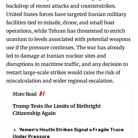
backdrop of recent attacks and counterstrikes.
United States forces have targeted Iranian military
facilities tied to missile, drone, and small boat
operations, while Tehran has threatened to enrich
uranium to levels associated with potential weapons
use if the pressure continues. The war has already
led to damage at Iranian nuclear sites and
disruptions in maritime traffic, and any decision to
restart large-scale strikes would raise the risk of
miscalculation and wider regional escalation.
More Read
Trump Tests the Limits of Birthright
Citizenship Again
Yemen’s Houthi Strikes Signal a Fragile Truce
Under Pressure