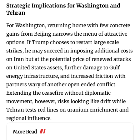
Strategic Implications for Washington and
Tehran
For Washington, returning home with few concrete
gains from Beijing narrows the menu of attractive
options. If Trump chooses to restart large scale
strikes, he may succeed in imposing additional costs
on Iran but at the potential price of renewed attacks
on United States assets, further damage to Gulf
energy infrastructure, and increased friction with
partners wary of another open ended conflict.
Extending the ceasefire without diplomatic
movement, however, risks looking like drift while
Tehran tests red lines on uranium enrichment and
regional influence.
More Read