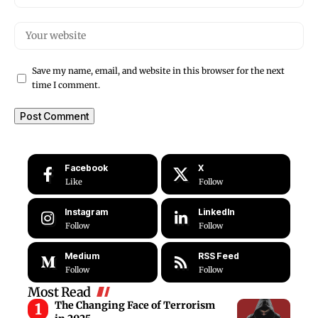
Save my name, email, and website in this browser for the next
time I comment.
Facebook
X
Like
Follow
Instagram
LinkedIn
Follow
Follow
Medium
RSS Feed
Follow
Follow
Most Read
The Changing Face of Terrorism