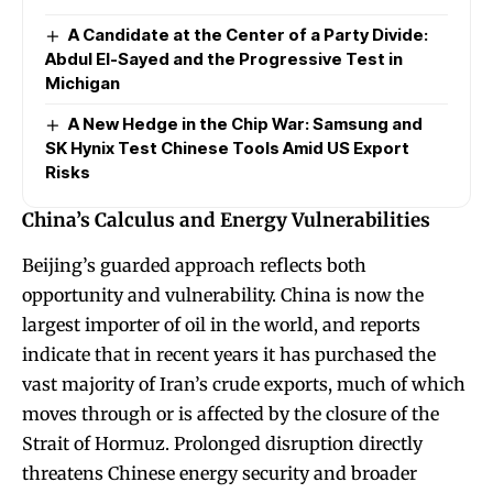
A Candidate at the Center of a Party Divide:
Abdul El-Sayed and the Progressive Test in
Michigan
A New Hedge in the Chip War: Samsung and
SK Hynix Test Chinese Tools Amid US Export
Risks
China’s Calculus and Energy Vulnerabilities
Beijing’s guarded approach reflects both
opportunity and vulnerability. China is now the
largest importer of oil in the world, and reports
indicate that in recent years it has purchased the
vast majority of Iran’s crude exports, much of which
moves through or is affected by the closure of the
Strait of Hormuz. Prolonged disruption directly
threatens Chinese energy security and broader