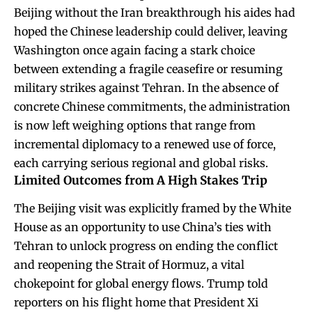
Beijing without the Iran breakthrough his aides had
hoped the Chinese leadership could deliver, leaving
Washington once again facing a stark choice
between extending a fragile ceasefire or resuming
military strikes against Tehran. In the absence of
concrete Chinese commitments, the administration
is now left weighing options that range from
incremental diplomacy to a renewed use of force,
each carrying serious regional and global risks.
Limited Outcomes from A High Stakes Trip
The Beijing visit was explicitly framed by the White
House as an opportunity to use China’s ties with
Tehran to unlock progress on ending the conflict
and reopening the Strait of Hormuz, a vital
chokepoint for global energy flows. Trump told
reporters on his flight home that President Xi