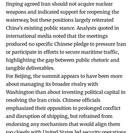
Jinping agreed Iran should not acquire nuclear
weapons and indicated support for reopening the
waterway, but these positions largely reiterated
China’s existing public stance. Analysts quoted in
international media noted that the meetings
produced no specific Chinese pledge to pressure Iran
or participate in efforts to secure maritime traffic,
highlighting the gap between public rhetoric and
tangible deliverables.
For Beijing, the summit appears to have been more
about managing its broader rivalry with
Washington than about investing political capital in
resolving the Iran crisis. Chinese officials
emphasized their opposition to prolonged conflict
and disruption of shipping, but refrained from
endorsing any mechanism that would align them
too closely with United States led security operations