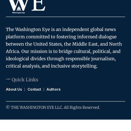
The Washington Eye is an independent global news
platform committed to fostering informed dialogue
between the United States, the Middle East, and North
Africa. Our mission is to bridge cultural, political, and
ideological divides through responsible journalism,
critical analysis, and inclusive storytelling.
Quick Links
About Us
Contact
Authors
© THE WASHINGTON EYE LLC. All Rights Reserved.