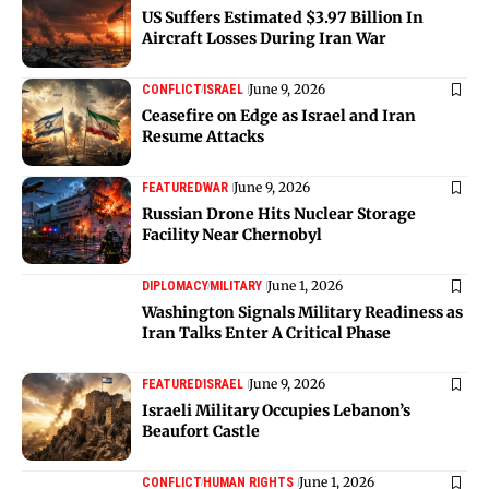
US Suffers Estimated $3.97 Billion In
Aircraft Losses During Iran War
June 9, 2026
CONFLICT
ISRAEL
Ceasefire on Edge as Israel and Iran
Resume Attacks
June 9, 2026
FEATURED
WAR
Russian Drone Hits Nuclear Storage
Facility Near Chernobyl
June 1, 2026
DIPLOMACY
MILITARY
Washington Signals Military Readiness as
Iran Talks Enter A Critical Phase
June 9, 2026
FEATURED
ISRAEL
Israeli Military Occupies Lebanon’s
Beaufort Castle
June 1, 2026
CONFLICT
HUMAN RIGHTS