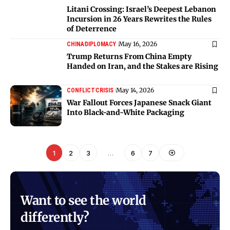
Litani Crossing: Israel’s Deepest Lebanon
Incursion in 26 Years Rewrites the Rules
of Deterrence
May 16, 2026
CHINA
DIPLOMACY
Trump Returns From China Empty
Handed on Iran, and the Stakes are Rising
May 14, 2026
CONFLICT
CRISIS
War Fallout Forces Japanese Snack Giant
Into Black-and-White Packaging
1
2
3
…
6
7
Want to see the world
differently?