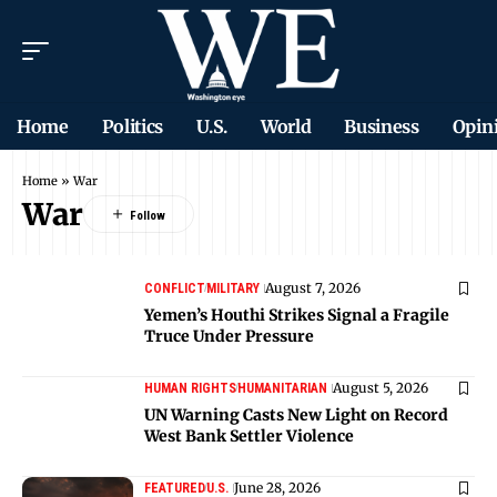
Home
Politics
U.S.
World
Business
Opin
Home
»
War
War
August 7, 2026
CONFLICT
MILITARY
Yemen’s Houthi Strikes Signal a Fragile
Truce Under Pressure
August 5, 2026
HUMAN RIGHTS
HUMANITARIAN
UN Warning Casts New Light on Record
West Bank Settler Violence
June 28, 2026
FEATURED
U.S.