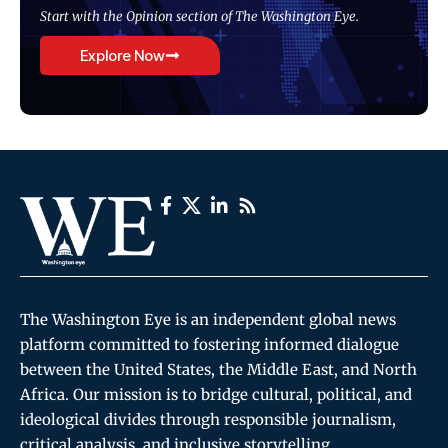
Start with the Opinion section of The Washington Eye.
Explore Now
The Washington Eye is an independent global news
platform committed to fostering informed dialogue
between the United States, the Middle East, and North
Africa. Our mission is to bridge cultural, political, and
ideological divides through responsible journalism,
critical analysis, and inclusive storytelling.