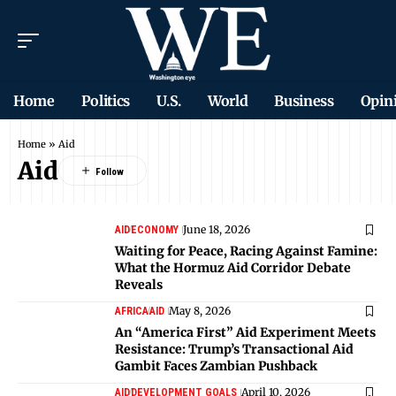
Home
Politics
U.S.
World
Business
Opin
Home
»
Aid
Aid
June 18, 2026
AID
ECONOMY
Waiting for Peace, Racing Against Famine:
What the Hormuz Aid Corridor Debate
Reveals
May 8, 2026
AFRICA
AID
An “America First” Aid Experiment Meets
Resistance: Trump’s Transactional Aid
Gambit Faces Zambian Pushback
April 10, 2026
AID
DEVELOPMENT GOALS