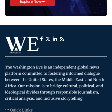
Explore Now
The Washington Eye is an independent global news
platform committed to fostering informed dialogue
between the United States, the Middle East, and North
Africa. Our mission is to bridge cultural, political, and
ideological divides through responsible journalism,
critical analysis, and inclusive storytelling.
Quick Links