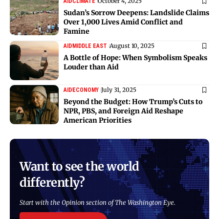
October 4, 2025
AID
CLIMATE
Sudan’s Sorrow Deepens: Landslide Claims
Over 1,000 Lives Amid Conflict and
Famine
August 10, 2025
AID
MIDDLE EAST
A Bottle of Hope: When Symbolism Speaks
Louder than Aid
July 31, 2025
AID
ECONOMY
Beyond the Budget: How Trump’s Cuts to
NPR, PBS, and Foreign Aid Reshape
American Priorities
Want to see the world
differently?
Start with the Opinion section of The Washington Eye.