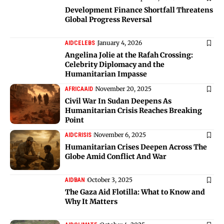
Development Finance Shortfall Threatens
Global Progress Reversal
January 4, 2026
AID
CELEBS
Angelina Jolie at the Rafah Crossing:
Celebrity Diplomacy and the
Humanitarian Impasse
November 20, 2025
AFRICA
AID
Civil War In Sudan Deepens As
Humanitarian Crisis Reaches Breaking
Point
November 6, 2025
AID
CRISIS
Humanitarian Crises Deepen Across The
Globe Amid Conflict And War
October 3, 2025
AID
BAN
The Gaza Aid Flotilla: What to Know and
Why It Matters