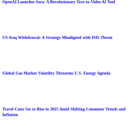
OpenAI Launches Sora: A Revolutionary Text-to-Video AI Tool
US-Iraq Withdrawal: A Strategy Misaligned with ISIS Threat
Global Gas Market Volatility Threatens U.S. Energy Agenda
Travel Costs Set to Rise in 2025 Amid Shifting Consumer Trends and
Inflation