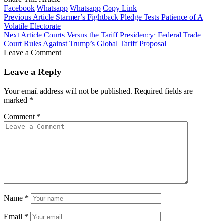
Facebook
Whatsapp
Whatsapp
Copy Link
Previous Article
Starmer’s Fightback Pledge Tests Patience of A
Volatile Electorate
Next Article
Courts Versus the Tariff Presidency: Federal Trade
Court Rules Against Trump’s Global Tariff Proposal
Leave a Comment
Leave a Reply
Your email address will not be published.
Required fields are
marked
*
Comment
*
Name
*
Email
*