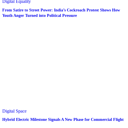
Digital
Equality
From Satire to Street Power: India’s Cockroach Protest Shows How
Youth Anger Turned into Political Pressure
Digital
Space
Hybrid Electric Milestone Signals A New Phase for Commercial Flight