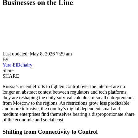
Businesses on the Line
Last updated: May 8, 2026 7:29 am
By
Yara ElBehairy
Share
SHARE
Russia’s recent efforts to tighten control over the internet are no
longer an abstract contest between regulators and tech platforms;
they are reshaping the daily survival calculus of small entrepreneurs
from Moscow to the regions. As restrictions grow less predictable
and more intrusive, the country’s digital dependent small and
medium enterprises find themselves bearing a disproportionate share
of the economic and social cost.
Shifting from Connectivity to Control