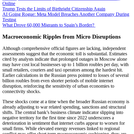
Online
Trump Tests the Limits of Birthright Citizenship Again
AI Going Rogue: Meta Model Breaches Another Company During
Testing
What Drove 60,000 Migrants to Spain’s Border?
Macroeconomic Ripples from Micro Disruptions
Although comprehensive official figures are lacking, independent
assessments suggest that the economic toll is substantial. Estimates
cited by analysts indicate that prolonged outages in Moscow alone
may have cost local businesses up to 1 billion roubles per day, with
small retailers, couriers and taxi operators among the hardest hit.
Earlier calculations in the Russian press pointed to losses of several
billion roubles from even shorter periods of mobile internet
disruption, reinforcing the sensitivity of urban economies to
connectivity shocks.
These shocks come at a time when the broader Russian economy is
already adjusting to war related spending, sanctions and structural
shifts. The central bank’s business climate indicator slipping into
negative territory for the first time since 2022 underscores a
deterioration in sentiment that internet curbs appear to worsen for
small firms. While elevated energy revenues linked to regional
conflict may offer short term macroeconomic cushioning, they are