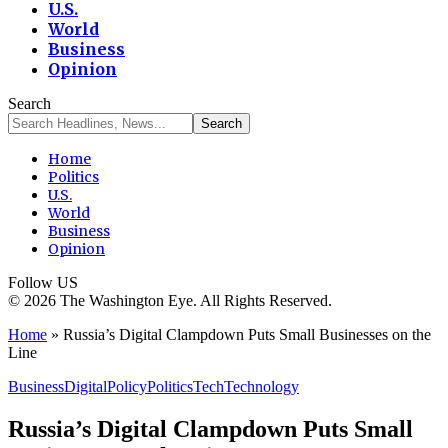
U.S.
World
Business
Opinion
Search
Home
Politics
U.S.
World
Business
Opinion
Follow US
© 2026 The Washington Eye. All Rights Reserved.
Home
»
Russia’s Digital Clampdown Puts Small Businesses on the
Line
Business
Digital
Policy
Politics
Tech
Technology
Russia’s Digital Clampdown Puts Small