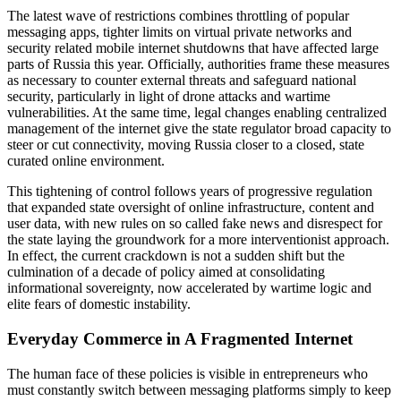
The latest wave of restrictions combines throttling of popular
messaging apps, tighter limits on virtual private networks and
security related mobile internet shutdowns that have affected large
parts of Russia this year. Officially, authorities frame these measures
as necessary to counter external threats and safeguard national
security, particularly in light of drone attacks and wartime
vulnerabilities. At the same time, legal changes enabling centralized
management of the internet give the state regulator broad capacity to
steer or cut connectivity, moving Russia closer to a closed, state
curated online environment.
This tightening of control follows years of progressive regulation
that expanded state oversight of online infrastructure, content and
user data, with new rules on so called fake news and disrespect for
the state laying the groundwork for a more interventionist approach.
In effect, the current crackdown is not a sudden shift but the
culmination of a decade of policy aimed at consolidating
informational sovereignty, now accelerated by wartime logic and
elite fears of domestic instability.
Everyday Commerce in A Fragmented Internet
The human face of these policies is visible in entrepreneurs who
must constantly switch between messaging platforms simply to keep