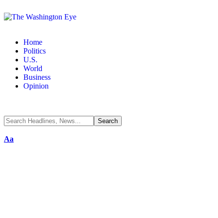
Home
Politics
U.S.
World
Business
Opinion
Aa