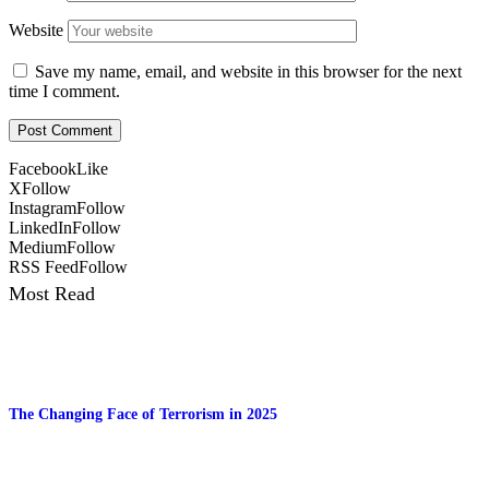
Website
Save my name, email, and website in this browser for the next
time I comment.
Facebook
Like
X
Follow
Instagram
Follow
LinkedIn
Follow
Medium
Follow
RSS Feed
Follow
Most Read
The Changing Face of Terrorism in 2025