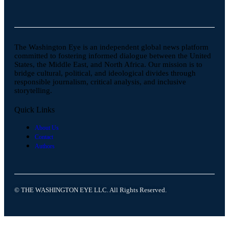
The Washington Eye is an independent global news platform
committed to fostering informed dialogue between the United
States, the Middle East, and North Africa. Our mission is to
bridge cultural, political, and ideological divides through
responsible journalism, critical analysis, and inclusive
storytelling.
Quick Links
About Us
Contact
Authors
© THE WASHINGTON EYE LLC. All Rights Reserved.