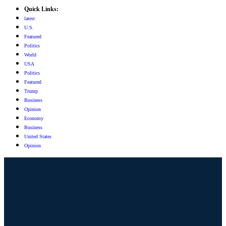
Quick Links:
latest
U.S.
Featured
Politics
World
USA
Politics
Featured
Trump
Business
Opinion
Economy
Business
United States
Opinion