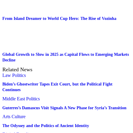
From Island Dreamer to World Cup Hero: The Rise of Vozinha
Global Growth to Slow in 2025 as Capital Flows to Emerging Markets
Decline
Related News
Law
Politics
Biden’s Ghostwriter Tapes Exit Court, but the Political Fight
Continues
Middle East
Politics
Guterres’s Damascus Visit Signals A New Phase for Syria’s Transition
Arts
Culture
The Odyssey and the Politics of Ancient Identity