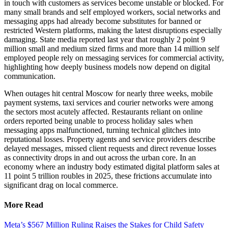
in touch with customers as services become unstable or blocked. For
many small brands and self employed workers, social networks and
messaging apps had already become substitutes for banned or
restricted Western platforms, making the latest disruptions especially
damaging. State media reported last year that roughly 2 point 9
million small and medium sized firms and more than 14 million self
employed people rely on messaging services for commercial activity,
highlighting how deeply business models now depend on digital
communication.
When outages hit central Moscow for nearly three weeks, mobile
payment systems, taxi services and courier networks were among
the sectors most acutely affected. Restaurants reliant on online
orders reported being unable to process holiday sales when
messaging apps malfunctioned, turning technical glitches into
reputational losses. Property agents and service providers describe
delayed messages, missed client requests and direct revenue losses
as connectivity drops in and out across the urban core. In an
economy where an industry body estimated digital platform sales at
11 point 5 trillion roubles in 2025, these frictions accumulate into
significant drag on local commerce.
More Read
Meta’s $567 Million Ruling Raises the Stakes for Child Safety