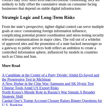
unlikely to fully offset the cumulative strain on consumer facing
businesses that depend on stable digital infrastructure.
Strategic Logic and Long-Term Risks
From the state’s perspective, tighter digital control can serve multiple
goals at once: constraining foreign information influence,
complicating potential protest coordination and stress testing security
relevant communications in major cities. The roll out of a whitelist
of approved sites and the promotion of a state backed messenger as
a gateway to public services both reflect an ambition to create a
controlled information sphere, influenced by models in countries
such as China and Iran.
More Read
A Candidate at the Center of a Party Divide: Abdul El-Sayed and
the Progressive Test in Michigan
A New Hedge in the Chip War: Samsung and SK Hynix Test
Chinese Tools Amid US Export Risks
North Korea’s Missile Role in Russia’s War Signals A Broader
Strategic Shift
Capital One’s Trump Account Closure Raises Bigger Questions for
U.S. Banking