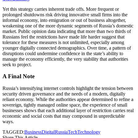
Yet this strategy carries inherent trade offs. More frequent or
prolonged shutdowns risk driving innovative small firms into the
informal economy, into emigration or out of business altogether,
weakening one of the more dynamic segments of Russia’s domestic
market. Public opinion data indicating that more than two thirds of
Russians feel the restrictions have made life harder suggest that
tolerance for these measures is not unlimited, especially among
younger digitally connected demographics. Over time, a pattern of
disruptions could undermine confidence in the state’s ability to
manage the economy efficiently, the very stability that authorities
seek to project.
A Final Note
Russia’s intensifying internet controls highlight the tension between
security driven governance and the needs of a modern, digitally
reliant economy. While the authorities appear determined to refine a
sovereign, tightly managed online space, the experience of small
businesses shows that each additional layer of restriction carries real
economic and social costs that may compound in unpredictable
ways.
TAGGED:
Business
Digital
Russia
Tech
Technology
Share This Article