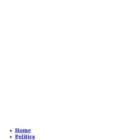
Home
Politics