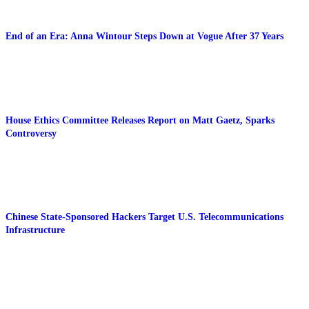
End of an Era: Anna Wintour Steps Down at Vogue After 37 Years
House Ethics Committee Releases Report on Matt Gaetz, Sparks
Controversy
Chinese State-Sponsored Hackers Target U.S. Telecommunications
Infrastructure