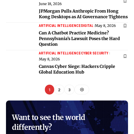
June 18, 2026
JPMorgan Pulls Anthropic From Hong
Kong Desktops as AI Governance Tightens
May 8, 2026
ARTIFICIAL INTELLIGENCE
DIGITAL
Can A Chatbot Practice Medicine?
Pennsylvania’s Lawsuit Poses the Hard
Question
ARTIFICIAL INTELLIGENCE
CYBER SECURITY
May 8, 2026
Canvas Cyber Siege: Hackers Cripple
Global Education Hub
1
2
3
Want to see the world
differently?