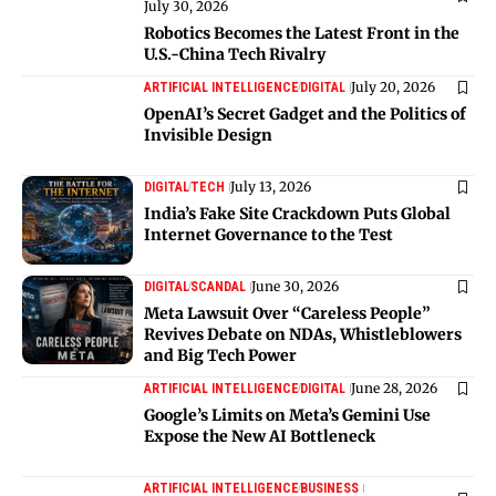
July 30, 2026
Robotics Becomes the Latest Front in the
U.S.-China Tech Rivalry
July 20, 2026
ARTIFICIAL INTELLIGENCE
DIGITAL
OpenAI’s Secret Gadget and the Politics of
Invisible Design
July 13, 2026
DIGITAL
TECH
India’s Fake Site Crackdown Puts Global
Internet Governance to the Test
June 30, 2026
DIGITAL
SCANDAL
Meta Lawsuit Over “Careless People”
Revives Debate on NDAs, Whistleblowers
and Big Tech Power
June 28, 2026
ARTIFICIAL INTELLIGENCE
DIGITAL
Google’s Limits on Meta’s Gemini Use
Expose the New AI Bottleneck
ARTIFICIAL INTELLIGENCE
BUSINESS