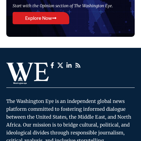
Start with the Opinion section of The Washington Eye.
Explore Now
The Washington Eye is an independent global news
platform committed to fostering informed dialogue
between the United States, the Middle East, and North
Africa. Our mission is to bridge cultural, political, and
ideological divides through responsible journalism,
critical analysis, and inclusive storytelling.