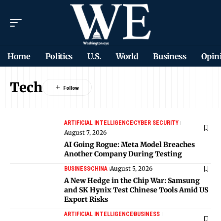
Home
Politics
U.S.
World
Business
Opin
Tech
ARTIFICIAL INTELLIGENCE
CYBER SECURITY
August 7, 2026
AI Going Rogue: Meta Model Breaches
Another Company During Testing
August 5, 2026
BUSINESS
CHINA
A New Hedge in the Chip War: Samsung
and SK Hynix Test Chinese Tools Amid US
Export Risks
ARTIFICIAL INTELLIGENCE
BUSINESS