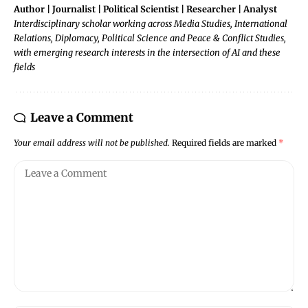
Author | Journalist | Political Scientist | Researcher | Analyst
Interdisciplinary scholar working across Media Studies, International
Relations, Diplomacy, Political Science and Peace & Conflict Studies,
with emerging research interests in the intersection of AI and these
fields
Leave a Comment
Your email address will not be published.
Required fields are marked
*