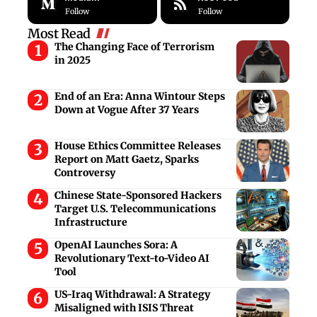
Follow
Follow
Most Read
The Changing Face of Terrorism
in 2025
End of an Era: Anna Wintour Steps
Down at Vogue After 37 Years
House Ethics Committee Releases
Report on Matt Gaetz, Sparks
Controversy
Chinese State-Sponsored Hackers
Target U.S. Telecommunications
Infrastructure
OpenAI Launches Sora: A
Revolutionary Text-to-Video AI
Tool
US-Iraq Withdrawal: A Strategy
Misaligned with ISIS Threat