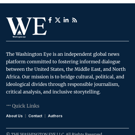
The Washington Eye is an independent global news
platform committed to fostering informed dialogue
between the United States, the Middle East, and North
Africa. Our mission is to bridge cultural, political, and
ideological divides through responsible journalism,
critical analysis, and inclusive storytelling.
Quick Links
About Us
Contact
Authors
© THE WASHINGTON EYE LLC. All Rights Reserved.