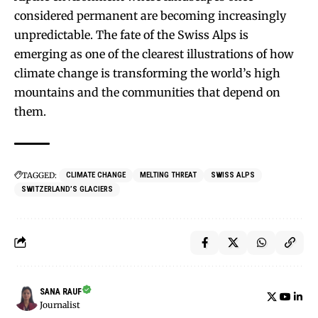
considered permanent are becoming increasingly
unpredictable. The fate of the Swiss Alps is
emerging as one of the clearest illustrations of how
climate change is transforming the world’s high
mountains and the communities that depend on
them.
TAGGED:
CLIMATE CHANGE
MELTING THREAT
SWISS ALPS
SWITZERLAND’S GLACIERS
SANA RAUF
Journalist