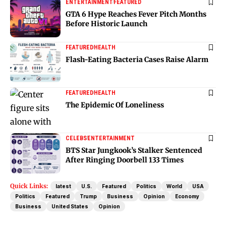
ENTERTAINMENT
FEATURED
GTA 6 Hype Reaches Fever Pitch Months
Before Historic Launch
FEATURED
HEALTH
Flash-Eating Bacteria Cases Raise Alarm
FEATURED
HEALTH
The Epidemic Of Loneliness
CELEBS
ENTERTAINMENT
BTS Star Jungkook’s Stalker Sentenced
After Ringing Doorbell 133 Times
Quick Links:
latest
U.S.
Featured
Politics
World
USA
Politics
Featured
Trump
Business
Opinion
Economy
Business
United States
Opinion