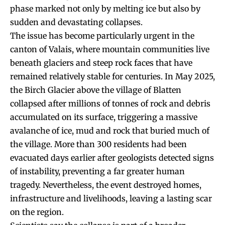
phase marked not only by melting ice but also by
sudden and devastating collapses.
The issue has become particularly urgent in the
canton of Valais, where mountain communities live
beneath glaciers and steep rock faces that have
remained relatively stable for centuries. In May 2025,
the Birch Glacier above the village of Blatten
collapsed after millions of tonnes of rock and debris
accumulated on its surface, triggering a massive
avalanche of ice, mud and rock that buried much of
the village. More than 300 residents had been
evacuated days earlier after geologists detected signs
of instability, preventing a far greater human
tragedy. Nevertheless, the event destroyed homes,
infrastructure and livelihoods, leaving a lasting scar
on the region.