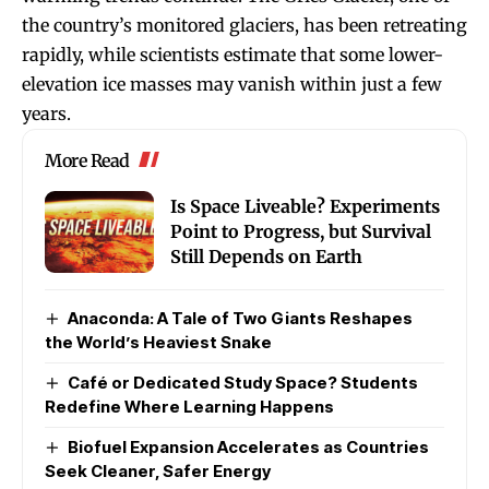
the country’s monitored glaciers, has been retreating
rapidly, while scientists estimate that some lower-
elevation ice masses may vanish within just a few
years.
More Read
Is Space Liveable? Experiments
Point to Progress, but Survival
Still Depends on Earth
Anaconda: A Tale of Two Giants Reshapes
the World’s Heaviest Snake
Café or Dedicated Study Space? Students
Redefine Where Learning Happens
Biofuel Expansion Accelerates as Countries
Seek Cleaner, Safer Energy