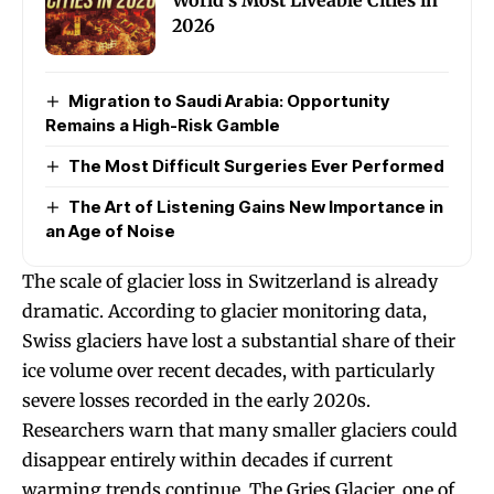
World’s Most Liveable Cities in
2026
Migration to Saudi Arabia: Opportunity
Remains a High-Risk Gamble
The Most Difficult Surgeries Ever Performed
The Art of Listening Gains New Importance in
an Age of Noise
The scale of glacier loss in Switzerland is already
dramatic. According to glacier monitoring data,
Swiss glaciers have lost a substantial share of their
ice volume over recent decades, with particularly
severe losses recorded in the early 2020s.
Researchers warn that many smaller glaciers could
disappear entirely within decades if current
warming trends continue. The Gries Glacier, one of