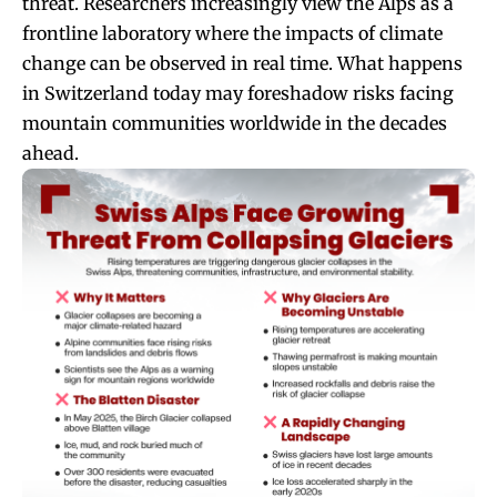
threat. Researchers increasingly view the Alps as a
frontline laboratory where the impacts of climate
change can be observed in real time. What happens
in Switzerland today may foreshadow risks facing
mountain communities worldwide in the decades
ahead.