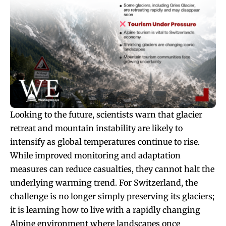
Looking to the future, scientists warn that glacier
retreat and mountain instability are likely to
intensify as global temperatures continue to rise.
While improved monitoring and adaptation
measures can reduce casualties, they cannot halt the
underlying warming trend. For Switzerland, the
challenge is no longer simply preserving its glaciers;
it is learning how to live with a rapidly changing
Alpine environment where landscapes once