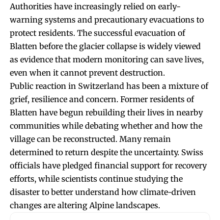
Authorities have increasingly relied on early-
warning systems and precautionary evacuations to
protect residents. The successful evacuation of
Blatten before the glacier collapse is widely viewed
as evidence that modern monitoring can save lives,
even when it cannot prevent destruction.
Public reaction in Switzerland has been a mixture of
grief, resilience and concern. Former residents of
Blatten have begun rebuilding their lives in nearby
communities while debating whether and how the
village can be reconstructed. Many remain
determined to return despite the uncertainty. Swiss
officials have pledged financial support for recovery
efforts, while scientists continue studying the
disaster to better understand how climate-driven
changes are altering Alpine landscapes.