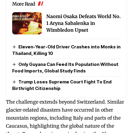
More Read
Naomi Osaka Defeats World No.
1 Aryna Sabalenka in
Wimbledon Upset
Eleven-Year-Old Driver Crashes into Monks in
Thailand, Killing 10
Only Guyana Can Feed Its Population Without
Food Imports, Global Study Finds
Trump Loses Supreme Court Fight To End
Birthright Citizenship
The challenge extends beyond Switzerland. Similar
glacier-related disasters have occurred in other
mountain regions, including Italy and parts of the
Caucasus, highlighting the global nature of the