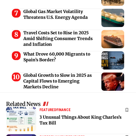
Global Gas Market Volatility
Threatens U.S. Energy Agenda
Travel Costs Set to Rise in 2025
Amid Shifting Consumer Trends
and Inflation
What Drove 60,000 Migrants to
Spain’s Border?
Global Growth to Slow in 2025 as
Capital Flows to Emerging
Markets Decline
Related News
FEATURED
FINANCE
3 Unusual Things About King Charles’s
Tax Bill