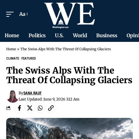
Aa
Home
Politics
U.S.
World
Business
Opin
Home
»
The Swiss Alps With The Threat Of Collapsing Glaciers
CLIMATE
FEATURED
The Swiss Alps With The
Threat Of Collapsing Glaciers
By
SANA RAUF
Last Updated: June 9, 2026 3:12 Am