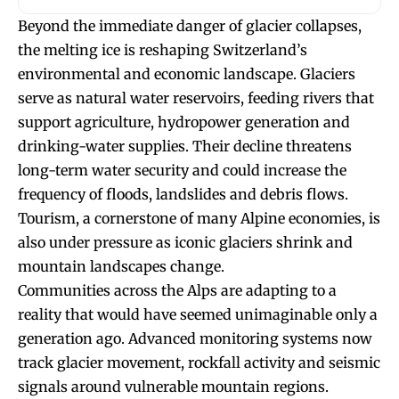
Beyond the immediate danger of glacier collapses,
the melting ice is reshaping Switzerland’s
environmental and economic landscape. Glaciers
serve as natural water reservoirs, feeding rivers that
support agriculture, hydropower generation and
drinking-water supplies. Their decline threatens
long-term water security and could increase the
frequency of floods, landslides and debris flows.
Tourism, a cornerstone of many Alpine economies, is
also under pressure as iconic glaciers shrink and
mountain landscapes change.
Communities across the Alps are adapting to a
reality that would have seemed unimaginable only a
generation ago. Advanced monitoring systems now
track glacier movement, rockfall activity and seismic
signals around vulnerable mountain regions.