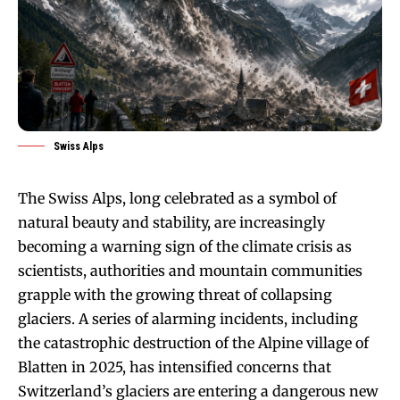
Swiss Alps
The Swiss Alps, long celebrated as a symbol of
natural beauty and stability, are increasingly
becoming a warning sign of the climate crisis as
scientists, authorities and mountain communities
grapple with the growing threat of collapsing
glaciers. A series of alarming incidents, including
the catastrophic destruction of the Alpine village of
Blatten in 2025, has intensified concerns that
Switzerland’s glaciers are entering a dangerous new