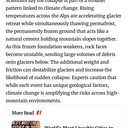
Scientists say the collapse is part of a broader
pattern linked to climate change. Rising
temperatures across the Alps are accelerating glacier
retreat while simultaneously thawing permafrost,
the permanently frozen ground that acts like a
natural cement holding mountain slopes together.
As this frozen foundation weakens, rock faces
become unstable, sending large volumes of debris
onto glaciers below. The additional weight and
friction can destabilize glaciers and increase the
likelihood of sudden collapse. Experts caution that
while each event has unique geological factors,
climate change is amplifying the risks across high-
mountain environments.
More Read