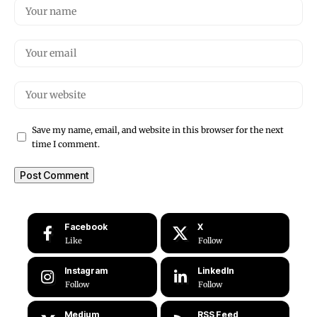
Save my name, email, and website in this browser for the next
time I comment.
Facebook
X
Like
Follow
Instagram
LinkedIn
Follow
Follow
Medium
RSS Feed