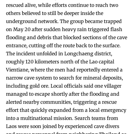
rescued alive, while efforts continue to reach two
others believed to still be deeper inside the
underground network. The group became trapped
on May 20 after sudden heavy rain triggered flash
flooding and debris that blocked sections of the cave
entrance, cutting off the route back to the surface.
The incident unfolded in Longchaeng district,
roughly 120 kilometers north of the Lao capital
Vientiane, where the men had reportedly entered a
narrow cave system to search for mineral deposits,
including gold ore. Local officials said one villager
managed to escape shortly after the flooding and
alerted nearby communities, triggering a rescue
effort that quickly expanded from a local emergency
into a multinational mission. Search teams from
Laos were soon joined by experienced cave divers