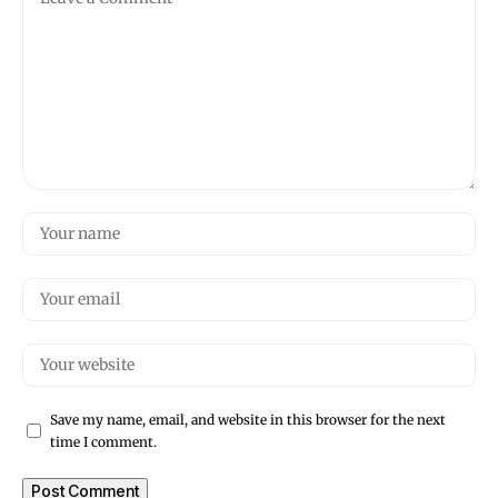
Save my name, email, and website in this browser for the next
time I comment.