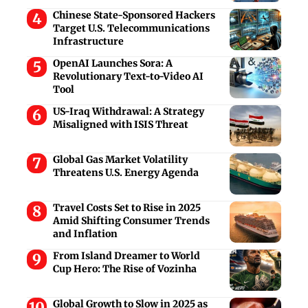
Chinese State-Sponsored Hackers
Target U.S. Telecommunications
Infrastructure
OpenAI Launches Sora: A
Revolutionary Text-to-Video AI
Tool
US-Iraq Withdrawal: A Strategy
Misaligned with ISIS Threat
Global Gas Market Volatility
Threatens U.S. Energy Agenda
Travel Costs Set to Rise in 2025
Amid Shifting Consumer Trends
and Inflation
From Island Dreamer to World
Cup Hero: The Rise of Vozinha
Global Growth to Slow in 2025 as