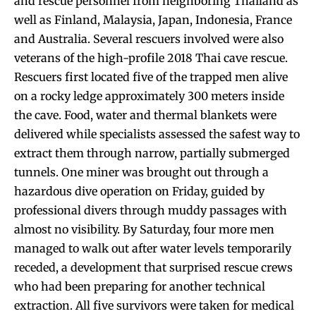
and rescue personnel from neighboring Thailand as
well as Finland, Malaysia, Japan, Indonesia, France
and Australia. Several rescuers involved were also
veterans of the high-profile 2018 Thai cave rescue.
Rescuers first located five of the trapped men alive
on a rocky ledge approximately 300 meters inside
the cave. Food, water and thermal blankets were
delivered while specialists assessed the safest way to
extract them through narrow, partially submerged
tunnels. One miner was brought out through a
hazardous dive operation on Friday, guided by
professional divers through muddy passages with
almost no visibility. By Saturday, four more men
managed to walk out after water levels temporarily
receded, a development that surprised rescue crews
who had been preparing for another technical
extraction. All five survivors were taken for medical