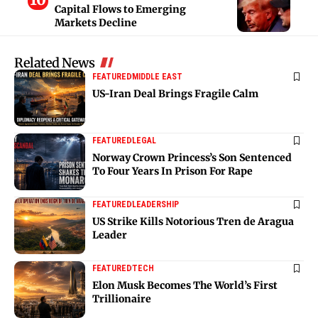
Capital Flows to Emerging
Markets Decline
Related News
FEATURED
MIDDLE EAST
US-Iran Deal Brings Fragile Calm
FEATURED
LEGAL
Norway Crown Princess’s Son Sentenced
To Four Years In Prison For Rape
FEATURED
LEADERSHIP
US Strike Kills Notorious Tren de Aragua
Leader
FEATURED
TECH
Elon Musk Becomes The World’s First
Trillionaire