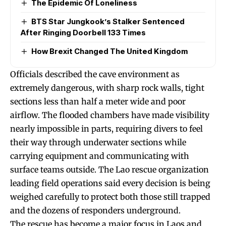
The Epidemic Of Loneliness
BTS Star Jungkook’s Stalker Sentenced
After Ringing Doorbell 133 Times
How Brexit Changed The United Kingdom
Officials described the cave environment as
extremely dangerous, with sharp rock walls, tight
sections less than half a meter wide and poor
airflow. The flooded chambers have made visibility
nearly impossible in parts, requiring divers to feel
their way through underwater sections while
carrying equipment and communicating with
surface teams outside. The Lao rescue organization
leading field operations said every decision is being
weighed carefully to protect both those still trapped
and the dozens of responders underground.
The rescue has become a major focus in Laos and