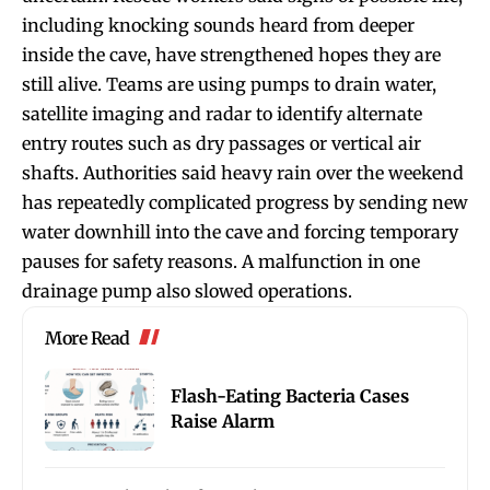
including knocking sounds heard from deeper
inside the cave, have strengthened hopes they are
still alive. Teams are using pumps to drain water,
satellite imaging and radar to identify alternate
entry routes such as dry passages or vertical air
shafts. Authorities said heavy rain over the weekend
has repeatedly complicated progress by sending new
water downhill into the cave and forcing temporary
pauses for safety reasons. A malfunction in one
drainage pump also slowed operations.
More Read
Flash-Eating Bacteria Cases
Raise Alarm