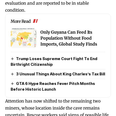
evaluation and are reported to be in stable
condition.
More Read
Only Guyana Can Feed Its
Population Without Food
Imports, Global Study Finds
Trump Loses Supreme Court Fight To End
Birthright Citizenship
3 Unusual Things About King Charles’s Tax Bill
GTA 6 Hype Reaches Fever Pitch Months
Before Historic Launch
Attention has now shifted to the remaining two
miners, whose location inside the cave remains
uncertain. Rescue workers said signs of possible life,