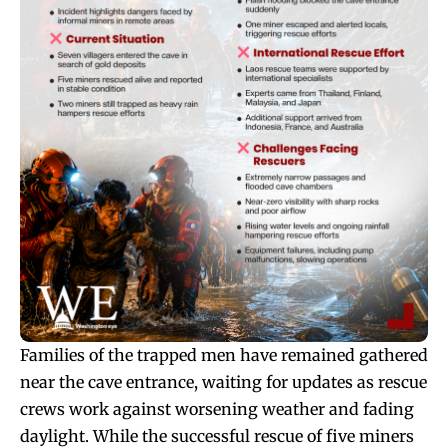
Families of the trapped men have remained gathered
near the cave entrance, waiting for updates as rescue
crews work against worsening weather and fading
daylight. While the successful rescue of five miners