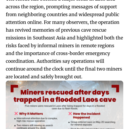
across the region, prompting messages of support
from neighboring countries and widespread public
attention online. For many observers, the operation
has revived memories of previous cave rescue
missions in Southeast Asia and highlighted both the
risks faced by informal miners in remote regions
and the importance of cross-border emergency
coordination. Authorities say operations will
continue around the clock until the final two miners
are located and safely brought out.