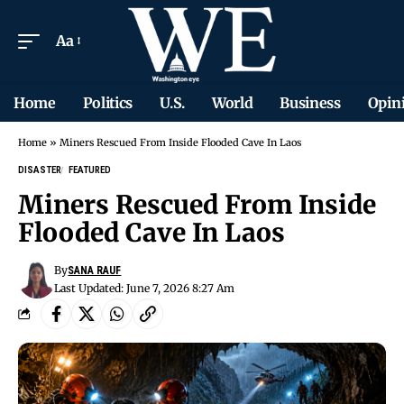
Aa
Home
Politics
U.S.
World
Business
Opin
Home
»
Miners Rescued From Inside Flooded Cave In Laos
DISASTER
FEATURED
Miners Rescued From Inside
Flooded Cave In Laos
By
SANA RAUF
Last Updated: June 7, 2026 8:27 Am