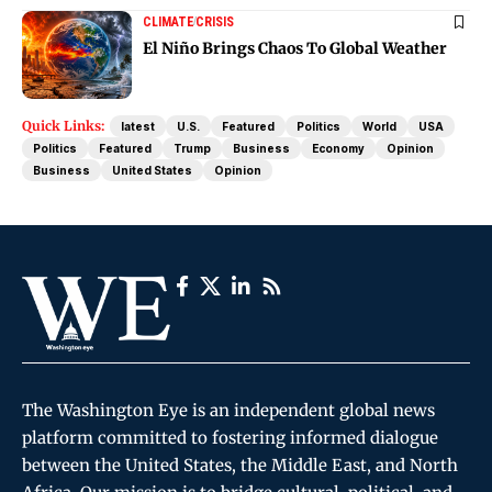
CLIMATE
CRISIS
El Niño Brings Chaos To Global Weather
Quick Links:
latest
U.S.
Featured
Politics
World
USA
Politics
Featured
Trump
Business
Economy
Opinion
Business
United States
Opinion
The Washington Eye is an independent global news
platform committed to fostering informed dialogue
between the United States, the Middle East, and North