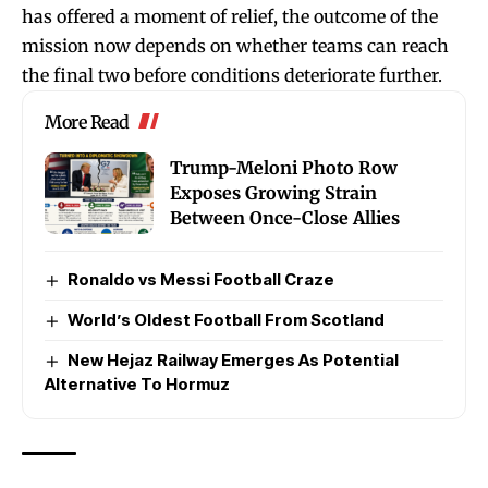
has offered a moment of relief, the outcome of the
mission now depends on whether teams can reach
the final two before conditions deteriorate further.
More Read
Trump-Meloni Photo Row
Exposes Growing Strain
Between Once-Close Allies
Ronaldo vs Messi Football Craze
World’s Oldest Football From Scotland
New Hejaz Railway Emerges As Potential
Alternative To Hormuz