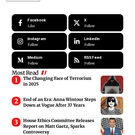
Facebook
X
Like
Follow
Instagram
LinkedIn
Follow
Follow
Medium
RSS Feed
Follow
Follow
Most Read
The Changing Face of Terrorism
in 2025
End of an Era: Anna Wintour Steps
Down at Vogue After 37 Years
House Ethics Committee Releases
Report on Matt Gaetz, Sparks
Controversy