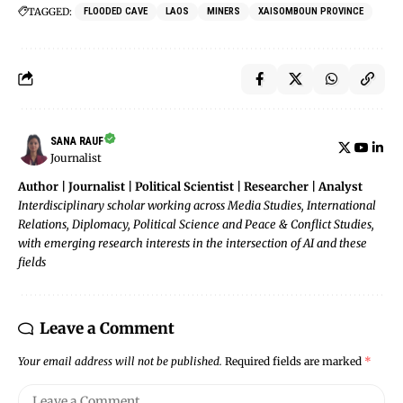
TAGGED:
FLOODED CAVE
LAOS
MINERS
XAISOMBOUN PROVINCE
SANA RAUF
Journalist
Author | Journalist | Political Scientist | Researcher | Analyst
Interdisciplinary scholar working across Media Studies, International
Relations, Diplomacy, Political Science and Peace & Conflict Studies,
with emerging research interests in the intersection of AI and these
fields
Leave a Comment
Your email address will not be published.
Required fields are marked
*