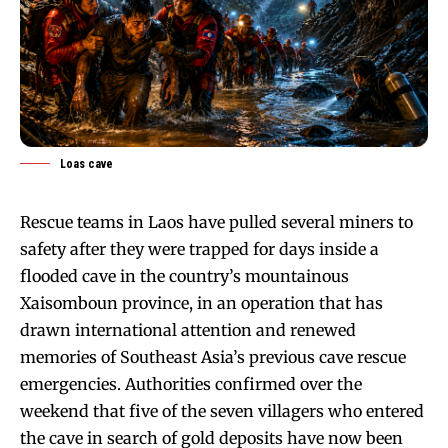
Loas cave
Rescue teams in Laos have pulled several miners to
safety after they were trapped for days inside a
flooded cave in the country’s mountainous
Xaisomboun province, in an operation that has
drawn international attention and renewed
memories of Southeast Asia’s previous cave rescue
emergencies. Authorities confirmed over the
weekend that five of the seven villagers who entered
the cave in search of gold deposits have now been