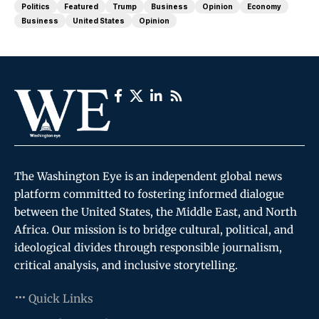
Politics
Featured
Trump
Business
Opinion
Economy
Business
United States
Opinion
The Washington Eye is an independent global news
platform committed to fostering informed dialogue
between the United States, the Middle East, and North
Africa. Our mission is to bridge cultural, political, and
ideological divides through responsible journalism,
critical analysis, and inclusive storytelling.
Quick Links