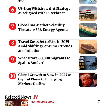
Tool
US-Iraq Withdrawal: A Strategy
Misaligned with ISIS Threat
Global Gas Market Volatility
Threatens U.S. Energy Agenda
Travel Costs Set to Rise in 2025
Amid Shifting Consumer Trends
and Inflation
What Drove 60,000 Migrants to
Spain’s Border?
Global Growth to Slow in 2025 as
Capital Flows to Emerging
Markets Decline
Related News
FEATURED
GLOBAL