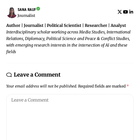
SANA RAUF
Journalist
Author | Journalist | Political Scientist | Researcher | Analyst
Interdisciplinary scholar working across Media Studies, International
Relations, Diplomacy, Political Science and Peace & Conflict Studies,
with emerging research interests in the intersection of AI and these
fields
Leave a Comment
Your email address will not be published.
Required fields are marked
*