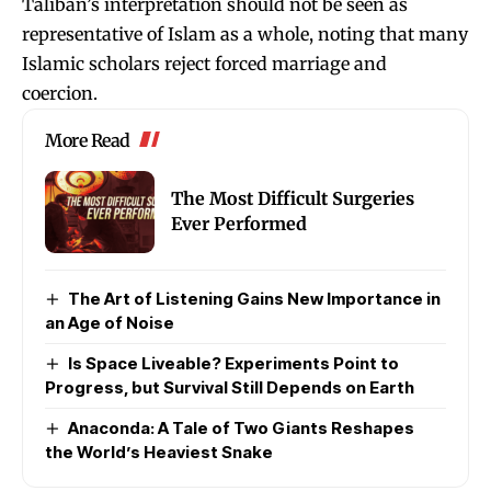
Taliban’s interpretation should not be seen as
representative of Islam as a whole, noting that many
Islamic scholars reject forced marriage and
coercion.
More Read
The Most Difficult Surgeries
Ever Performed
The Art of Listening Gains New Importance in
an Age of Noise
Is Space Liveable? Experiments Point to
Progress, but Survival Still Depends on Earth
Anaconda: A Tale of Two Giants Reshapes
the World’s Heaviest Snake