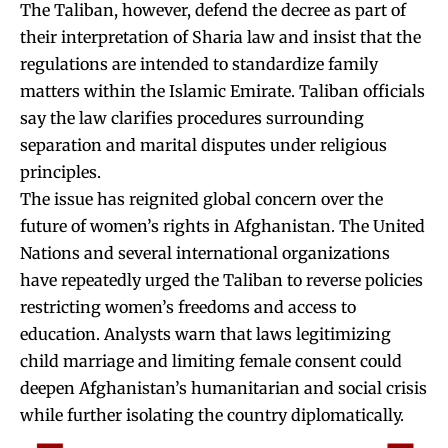
The Taliban, however, defend the decree as part of
their interpretation of Sharia law and insist that the
regulations are intended to standardize family
matters within the Islamic Emirate. Taliban officials
say the law clarifies procedures surrounding
separation and marital disputes under religious
principles.
The issue has reignited global concern over the
future of women’s rights in Afghanistan. The United
Nations and several international organizations
have repeatedly urged the Taliban to reverse policies
restricting women’s freedoms and access to
education. Analysts warn that laws legitimizing
child marriage and limiting female consent could
deepen Afghanistan’s humanitarian and social crisis
while further isolating the country diplomatically.