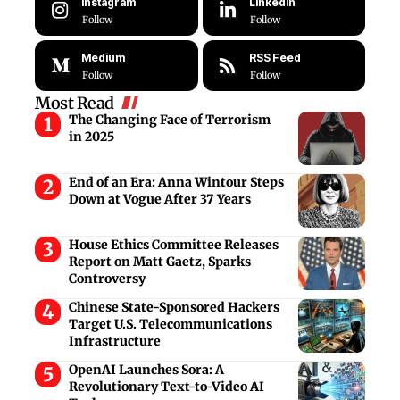
Instagram
LinkedIn
Follow
Follow
Medium
RSS Feed
Follow
Follow
Most Read
The Changing Face of Terrorism
in 2025
End of an Era: Anna Wintour Steps
Down at Vogue After 37 Years
House Ethics Committee Releases
Report on Matt Gaetz, Sparks
Controversy
Chinese State-Sponsored Hackers
Target U.S. Telecommunications
Infrastructure
OpenAI Launches Sora: A
Revolutionary Text-to-Video AI