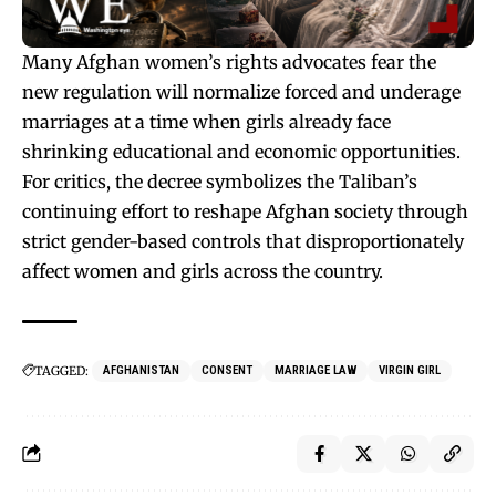
Many Afghan women’s rights advocates fear the
new regulation will normalize forced and underage
marriages at a time when girls already face
shrinking educational and economic opportunities.
For critics, the decree symbolizes the Taliban’s
continuing effort to reshape Afghan society through
strict gender-based controls that disproportionately
affect women and girls across the country.
TAGGED:
AFGHANISTAN
CONSENT
MARRIAGE LAW
VIRGIN GIRL