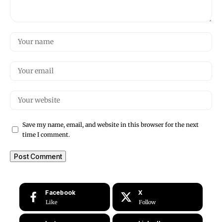
Save my name, email, and website in this browser for the next
time I comment.
Facebook
X
Like
Follow