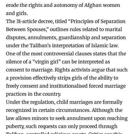
erode the rights and autonomy of Afghan women
and girls.
The 31-article decree, titled “Principles of Separation
Between Spouses,” outlines rules related to marital
disputes, annulments, guardianship and separation
under the Taliban’s interpretation of Islamic law.
One of the most controversial clauses states that the
silence of a “virgin girl” can be interpreted as
consent to marriage. Rights activists argue that such
a provision effectively strips girls of the ability to
freely consent and institutionalised forced marriage
practices in the country.
Under the regulation, child marriages are formally
recognized in certain circumstances. Although the
law allows minors to seek annulment upon reaching
puberty, such requests can only proceed through