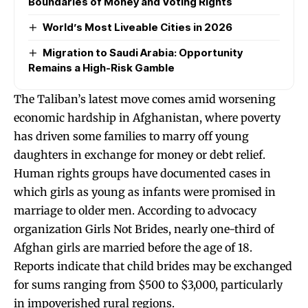
Boundaries of Money and Voting Rights
World’s Most Liveable Cities in 2026
Migration to Saudi Arabia: Opportunity
Remains a High-Risk Gamble
The Taliban’s latest move comes amid worsening
economic hardship in Afghanistan, where poverty
has driven some families to marry off young
daughters in exchange for money or debt relief.
Human rights groups have documented cases in
which girls as young as infants were promised in
marriage to older men. According to advocacy
organization Girls Not Brides, nearly one-third of
Afghan girls are married before the age of 18.
Reports indicate that child brides may be exchanged
for sums ranging from $500 to $3,000, particularly
in impoverished rural regions.