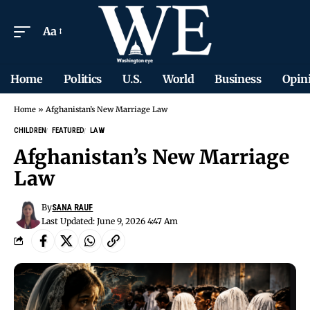
Aa
Home
Politics
U.S.
World
Business
Opin
Home
»
Afghanistan’s New Marriage Law
CHILDREN
FEATURED
LAW
Afghanistan’s New Marriage
Law
By
SANA RAUF
Last Updated: June 9, 2026 4:47 Am