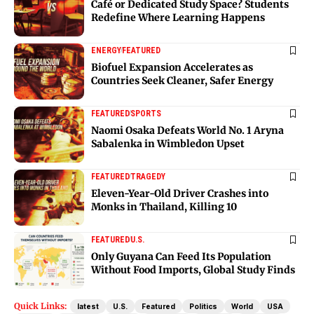
Café or Dedicated Study Space? Students
Redefine Where Learning Happens
ENERGY
FEATURED
Biofuel Expansion Accelerates as
Countries Seek Cleaner, Safer Energy
FEATURED
SPORTS
Naomi Osaka Defeats World No. 1 Aryna
Sabalenka in Wimbledon Upset
FEATURED
TRAGEDY
Eleven-Year-Old Driver Crashes into
Monks in Thailand, Killing 10
FEATURED
U.S.
Only Guyana Can Feed Its Population
Without Food Imports, Global Study Finds
Quick Links:
latest
U.S.
Featured
Politics
World
USA