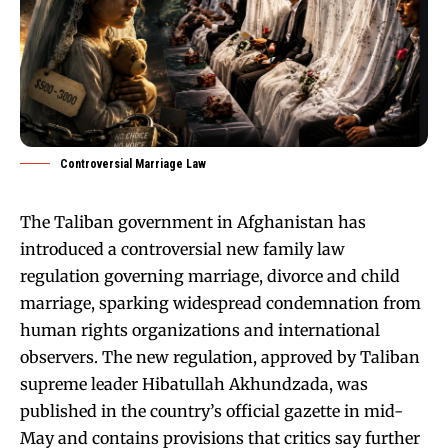
Controversial Marriage Law
The Taliban government in Afghanistan has
introduced a controversial new family law
regulation governing marriage, divorce and child
marriage, sparking widespread condemnation from
human rights organizations and international
observers. The new regulation, approved by Taliban
supreme leader Hibatullah Akhundzada, was
published in the country’s official gazette in mid-
May and contains provisions that critics say further