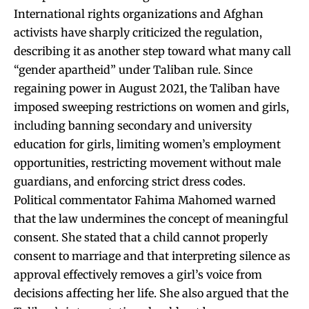
International rights organizations and Afghan
activists have sharply criticized the regulation,
describing it as another step toward what many call
“gender apartheid” under Taliban rule. Since
regaining power in August 2021, the Taliban have
imposed sweeping restrictions on women and girls,
including banning secondary and university
education for girls, limiting women’s employment
opportunities, restricting movement without male
guardians, and enforcing strict dress codes.
Political commentator Fahima Mahomed warned
that the law undermines the concept of meaningful
consent. She stated that a child cannot properly
consent to marriage and that interpreting silence as
approval effectively removes a girl’s voice from
decisions affecting her life. She also argued that the