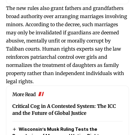
The new rules also grant fathers and grandfathers
broad authority over arranging marriages involving
minors. According to the decree, such marriages
may only be invalidated if guardians are deemed
abusive, mentally unfit or morally corrupt by
Taliban courts. Human rights experts say the law
reinforces patriarchal control over girls and
normalizes the treatment of daughters as family
property rather than independent individuals with
legal rights.
More Read
Critical Cog in A Contested System: The ICC
and the Future of Global Justice
Wisconsin’s Musk Ruling Tests the