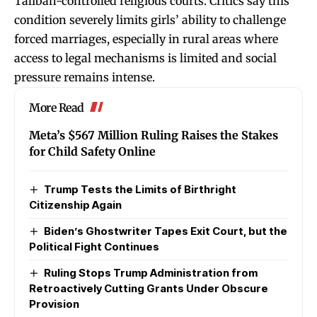
Taliban-controlled religious courts. Critics say this
condition severely limits girls’ ability to challenge
forced marriages, especially in rural areas where
access to legal mechanisms is limited and social
pressure remains intense.
More Read
Meta’s $567 Million Ruling Raises the Stakes
for Child Safety Online
Trump Tests the Limits of Birthright
Citizenship Again
Biden’s Ghostwriter Tapes Exit Court, but the
Political Fight Continues
Ruling Stops Trump Administration from
Retroactively Cutting Grants Under Obscure
Provision