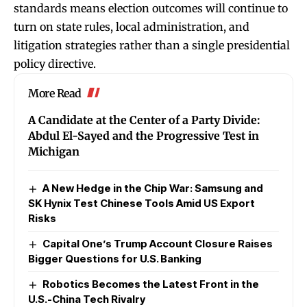
standards means election outcomes will continue to
turn on state rules, local administration, and
litigation strategies rather than a single presidential
policy directive.
More Read
A Candidate at the Center of a Party Divide:
Abdul El-Sayed and the Progressive Test in
Michigan
A New Hedge in the Chip War: Samsung and
SK Hynix Test Chinese Tools Amid US Export
Risks
Capital One’s Trump Account Closure Raises
Bigger Questions for U.S. Banking
Robotics Becomes the Latest Front in the
U.S.-China Tech Rivalry