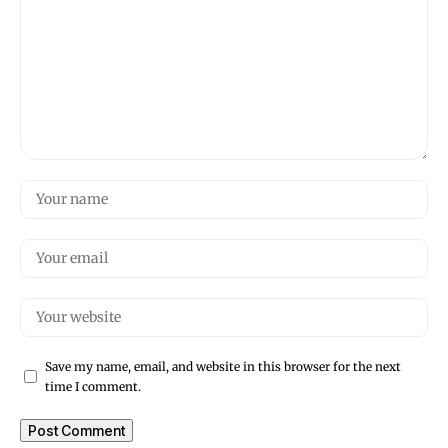
Save my name, email, and website in this browser for the next
time I comment.