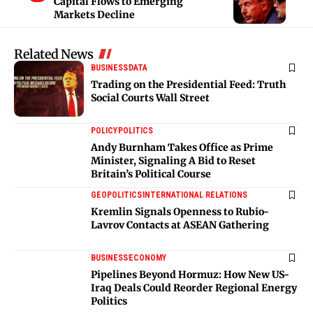
Capital Flows to Emerging
Markets Decline
Related News
BUSINESS
DATA
Trading on the Presidential Feed: Truth
Social Courts Wall Street
POLICY
POLITICS
Andy Burnham Takes Office as Prime
Minister, Signaling A Bid to Reset
Britain’s Political Course
GEOPOLITICS
INTERNATIONAL RELATIONS
Kremlin Signals Openness to Rubio-
Lavrov Contacts at ASEAN Gathering
BUSINESS
ECONOMY
Pipelines Beyond Hormuz: How New US-
Iraq Deals Could Reorder Regional Energy
Politics