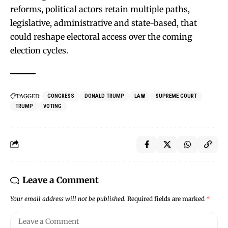
reforms, political actors retain multiple paths,
legislative, administrative and state-based, that
could reshape electoral access over the coming
election cycles.
TAGGED:
CONGRESS
DONALD TRUMP
LAW
SUPREME COURT
TRUMP
VOTING
Leave a Comment
Your email address will not be published.
Required fields are marked
*