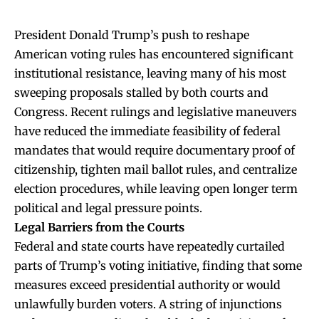
President Donald Trump’s push to reshape
American voting rules has encountered significant
institutional resistance, leaving many of his most
sweeping proposals stalled by both courts and
Congress. Recent rulings and legislative maneuvers
have reduced the immediate feasibility of federal
mandates that would require documentary proof of
citizenship, tighten mail ballot rules, and centralize
election procedures, while leaving open longer term
political and legal pressure points.
Legal Barriers from the Courts
Federal and state courts have repeatedly curtailed
parts of Trump’s voting initiative, finding that some
measures exceed presidential authority or would
unlawfully burden voters. A string of injunctions