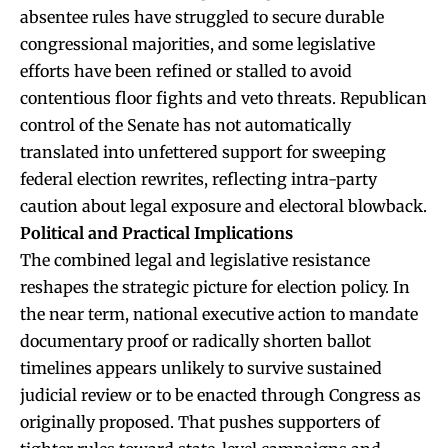
absentee rules have struggled to secure durable
congressional majorities, and some legislative
efforts have been refined or stalled to avoid
contentious floor fights and veto threats. Republican
control of the Senate has not automatically
translated into unfettered support for sweeping
federal election rewrites, reflecting intra-party
caution about legal exposure and electoral blowback.
Political and Practical Implications
The combined legal and legislative resistance
reshapes the strategic picture for election policy. In
the near term, national executive action to mandate
documentary proof or radically shorten ballot
timelines appears unlikely to survive sustained
judicial review or to be enacted through Congress as
originally proposed. That pushes supporters of