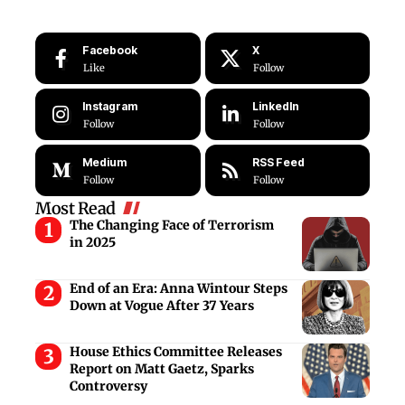
Facebook
X
Like
Follow
Instagram
LinkedIn
Follow
Follow
Medium
RSS Feed
Follow
Follow
Most Read
The Changing Face of Terrorism
in 2025
End of an Era: Anna Wintour Steps
Down at Vogue After 37 Years
House Ethics Committee Releases
Report on Matt Gaetz, Sparks
Controversy