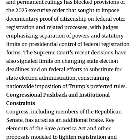
and permanent rulings has blocked provisions of
the 2025 executive order that sought to impose
documentary proof of citizenship on federal voter
registration and related processes, with judges
emphasizing separation of powers and statutory
limits on presidential control of federal registration
forms. The Supreme Court’s recent decisions have
also signaled limits on changing state election
deadlines and on federal efforts to substitute for
state election administration, constraining
nationwide imposition of Trump’s preferred rules.
Congressional Pushback and Institutional
Constraints
Congress, including members of the Republican
Senate, has acted as an additional brake. Key
elements of the Save America Act and other
proposals modeled to tighten registration and