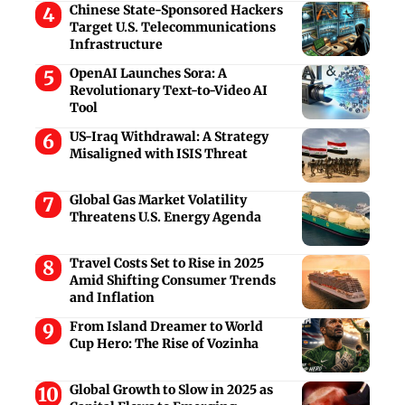
Chinese State-Sponsored Hackers
Target U.S. Telecommunications
Infrastructure
OpenAI Launches Sora: A
Revolutionary Text-to-Video AI
Tool
US-Iraq Withdrawal: A Strategy
Misaligned with ISIS Threat
Global Gas Market Volatility
Threatens U.S. Energy Agenda
Travel Costs Set to Rise in 2025
Amid Shifting Consumer Trends
and Inflation
From Island Dreamer to World
Cup Hero: The Rise of Vozinha
Global Growth to Slow in 2025 as