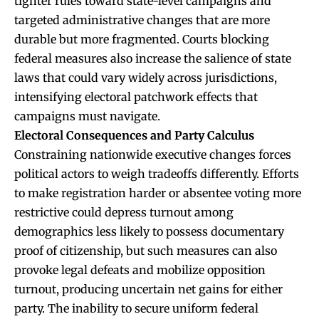
tighter rules toward state-level campaigns and
targeted administrative changes that are more
durable but more fragmented. Courts blocking
federal measures also increase the salience of state
laws that could vary widely across jurisdictions,
intensifying electoral patchwork effects that
campaigns must navigate.
Electoral Consequences and Party Calculus
Constraining nationwide executive changes forces
political actors to weigh tradeoffs differently. Efforts
to make registration harder or absentee voting more
restrictive could depress turnout among
demographics less likely to possess documentary
proof of citizenship, but such measures can also
provoke legal defeats and mobilize opposition
turnout, producing uncertain net gains for either
party. The inability to secure uniform federal