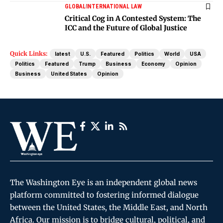
GLOBAL
INTERNATIONAL LAW
Critical Cog in A Contested System: The
ICC and the Future of Global Justice
Quick Links:
latest
U.S.
Featured
Politics
World
USA
Politics
Featured
Trump
Business
Economy
Opinion
Business
United States
Opinion
The Washington Eye is an independent global news
platform committed to fostering informed dialogue
between the United States, the Middle East, and North
Africa. Our mission is to bridge cultural, political, and