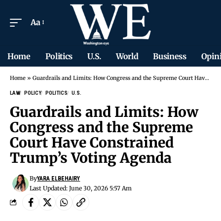
Aa
Home
Politics
U.S.
World
Business
Opin
Home
»
Guardrails and Limits: How Congress and the Supreme Court Have Constrained Trump’s Voting Agenda
LAW
POLICY
POLITICS
U.S.
Guardrails and Limits: How
Congress and the Supreme
Court Have Constrained
Trump’s Voting Agenda
By
YARA ELBEHAIRY
Last Updated: June 30, 2026 5:57 Am