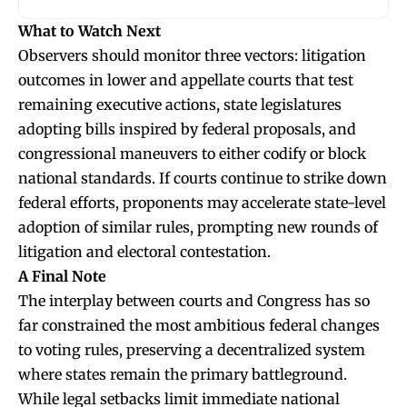
What to Watch Next
Observers should monitor three vectors: litigation
outcomes in lower and appellate courts that test
remaining executive actions, state legislatures
adopting bills inspired by federal proposals, and
congressional maneuvers to either codify or block
national standards. If courts continue to strike down
federal efforts, proponents may accelerate state-level
adoption of similar rules, prompting new rounds of
litigation and electoral contestation.
A Final Note
The interplay between courts and Congress has so
far constrained the most ambitious federal changes
to voting rules, preserving a decentralized system
where states remain the primary battleground.
While legal setbacks limit immediate national