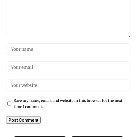
Save my name, email, and website in this browser for the next
time I comment.