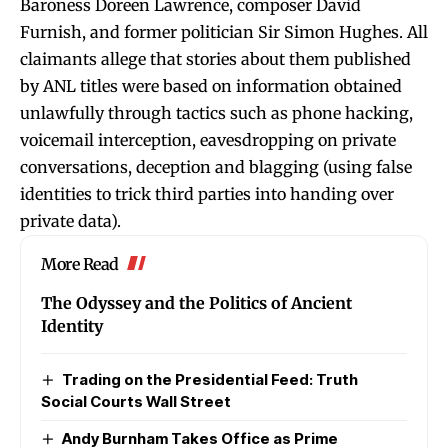
Baroness Doreen Lawrence, composer David
Furnish, and former politician Sir Simon Hughes. All
claimants allege that stories about them published
by ANL titles were based on information obtained
unlawfully through tactics such as phone hacking,
voicemail interception, eavesdropping on private
conversations, deception and blagging (using false
identities to trick third parties into handing over
private data).
More Read
The Odyssey and the Politics of Ancient
Identity
Trading on the Presidential Feed: Truth
Social Courts Wall Street
Andy Burnham Takes Office as Prime