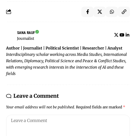
SANA RAUF
Journalist
Author | Journalist | Political Scientist | Researcher | Analyst
Interdisciplinary scholar working across Media Studies, International
Relations, Diplomacy, Political Science and Peace & Conflict Studies,
with emerging research interests in the intersection of AI and these
fields
Leave a Comment
Your email address will not be published.
Required fields are marked
*