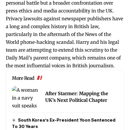
personal battle but a broader confrontation over
press ethics and media accountability in the UK.
Privacy lawsuits against newspaper publishers have
a long and complex history in British law,
particularly in the aftermath of the News of the
World phone-hacking scandal. Harry and his legal
team are attempting to extend this scrutiny to the
Daily Mail’s parent company, which remains one of
the most influential voices in British journalism.
More Read
After Starmer: Mapping the
UK’s Next Political Chapter
South Korea’s Ex-President Yoon Sentenced
To 30 Years