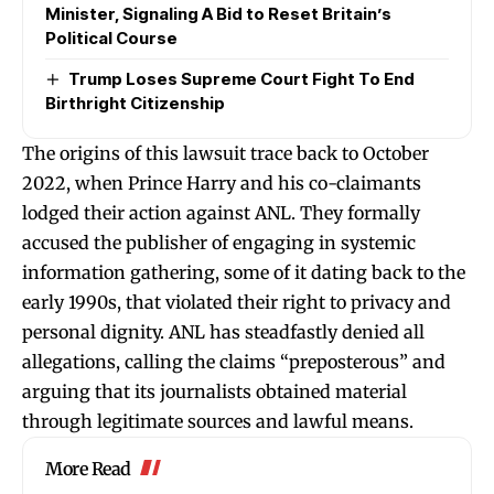
Minister, Signaling A Bid to Reset Britain’s
Political Course
Trump Loses Supreme Court Fight To End
Birthright Citizenship
The origins of this lawsuit trace back to October
2022, when Prince Harry and his co-claimants
lodged their action against ANL. They formally
accused the publisher of engaging in systemic
information gathering, some of it dating back to the
early 1990s, that violated their right to privacy and
personal dignity. ANL has steadfastly denied all
allegations, calling the claims “preposterous” and
arguing that its journalists obtained material
through legitimate sources and lawful means.
More Read