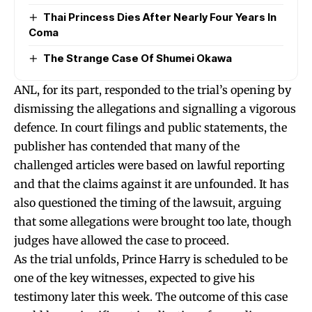
Thai Princess Dies After Nearly Four Years In
Coma
The Strange Case Of Shumei Okawa
ANL, for its part, responded to the trial’s opening by
dismissing the allegations and signalling a vigorous
defence. In court filings and public statements, the
publisher has contended that many of the
challenged articles were based on lawful reporting
and that the claims against it are unfounded. It has
also questioned the timing of the lawsuit, arguing
that some allegations were brought too late, though
judges have allowed the case to proceed.
As the trial unfolds, Prince Harry is scheduled to be
one of the key witnesses, expected to give his
testimony later this week. The outcome of this case