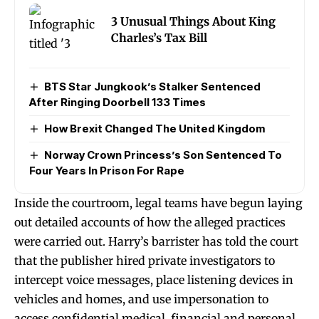
3 Unusual Things About King
Charles’s Tax Bill
BTS Star Jungkook’s Stalker Sentenced
After Ringing Doorbell 133 Times
How Brexit Changed The United Kingdom
Norway Crown Princess’s Son Sentenced To
Four Years In Prison For Rape
Inside the courtroom, legal teams have begun laying
out detailed accounts of how the alleged practices
were carried out. Harry’s barrister has told the court
that the publisher hired private investigators to
intercept voice messages, place listening devices in
vehicles and homes, and use impersonation to
access confidential medical, financial and personal