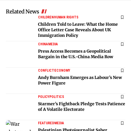
Related News
CHILDREN
HUMAN RIGHTS
Children Told to Leave: What the Home
Office Letter Case Reveals About UK
Immigration Policy
CHINA
MEDIA
Press Access Becomes a Geopolitical
Bargain in the U.S.-China Media Row
CONFLICT
ECONOMY
Andy Burnham Emerges as Labour’s New
Power Figure
POLICY
POLITICS
Starmer’s Fightback Pledge Tests Patience
of A Volatile Electorate
FEATURED
MEDIA
Palestinian Photojournalist Saher