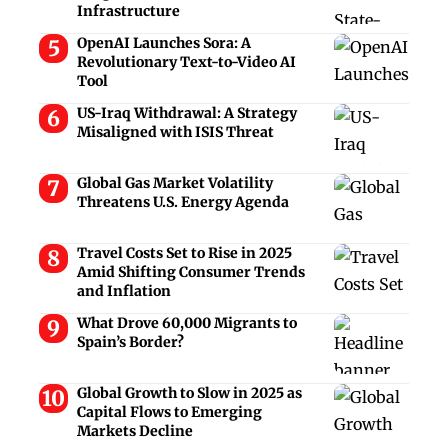
Infrastructure
OpenAI Launches Sora: A
Revolutionary Text-to-Video AI
Tool
US-Iraq Withdrawal: A Strategy
Misaligned with ISIS Threat
Global Gas Market Volatility
Threatens U.S. Energy Agenda
Travel Costs Set to Rise in 2025
Amid Shifting Consumer Trends
and Inflation
What Drove 60,000 Migrants to
Spain’s Border?
Global Growth to Slow in 2025 as
Capital Flows to Emerging
Markets Decline