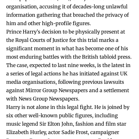
organisation, accusing it of decades-long unlawful
information gathering that breached the privacy of
him and other high-profile figures.
Prince Harry’s decision to be physically present at
the Royal Courts of Justice for this trial marks a
significant moment in what has become one of his
most enduring battles with the British tabloid press.
The case, expected to last nine weeks, is the latest in
a series of legal actions he has initiated against UK
media organisations, following previous lawsuits
against Mirror Group Newspapers and a settlement
with News Group Newspapers.
Harry is not alone in this legal fight. He is joined by
six other well-known public figures, including
music legend Sir Elton John, fashion and film star
Elizabeth Hurley, actor Sadie Frost, campaigner