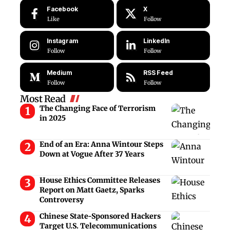
Facebook
X
Like
Follow
Instagram
LinkedIn
Follow
Follow
Medium
RSS Feed
Follow
Follow
Most Read
The Changing Face of Terrorism
in 2025
End of an Era: Anna Wintour Steps
Down at Vogue After 37 Years
House Ethics Committee Releases
Report on Matt Gaetz, Sparks
Controversy
Chinese State-Sponsored Hackers
Target U.S. Telecommunications