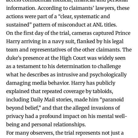
information. According to claimants’ lawyers, these
actions were part of a “clear, systematic and
sustained” pattern of misconduct at ANL titles.
On the first day of the trial, cameras captured Prince
Harry arriving in a navy suit, flanked by his legal
team and representatives of the other claimants. The
duke’s presence at the High Court was widely seen
as a testament to his determination to challenge
what he describes as intrusive and psychologically
damaging media behavior. Harry has publicly
explained that repeated coverage by tabloids,
including Daily Mail stories, made him “paranoid
beyond belief,” and that the alleged invasions of
privacy had a profound impact on his mental well-
being and personal relationships.
For many observers, the trial represents not just a