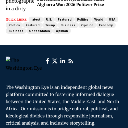
Alghorra Won 2026 Pulitzer Prize
Quick Links:
latest
U.S.
Featured
Politics
World
USA
Politics
Featured
Trump
Business
Opinion
Economy
Business
United States
Opinion
The Washington Eye is an independent global news
platform committed to fostering informed dialogue
between the United States, the Middle East, and North
Africa. Our mission is to bridge cultural, political, and
ideological divides through responsible journalism,
critical analysis, and inclusive storytelling.