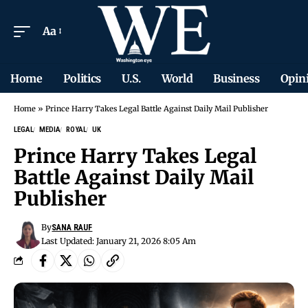
Aa
Home
Politics
U.S.
World
Business
Opin
Home
»
Prince Harry Takes Legal Battle Against Daily Mail Publisher
LEGAL
MEDIA
ROYAL
UK
Prince Harry Takes Legal
Battle Against Daily Mail
Publisher
By
SANA RAUF
Last Updated: January 21, 2026 8:05 Am