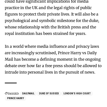
could have significant implications for media
practice in the UK and the legal rights of public
figures to protect their private lives. It will also be a
psychological and symbolic milestone for the duke,
whose relationship with the British press and the
royal institution has been strained for years.
In a world where media influence and privacy laws
are increasingly scrutinised, Prince Harry vs Daily
Mail has become a defining moment in the ongoing
debate over how far a free press should be allowed to
intrude into personal lives in the pursuit of news.
TAGGED:
DAILYMAIL
DUKE OF SUSSEX
LONDON’S HIGH COURT
PRINCE HARRY