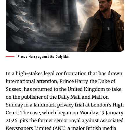
Prince Harry against the Daily Mail
In a high-stakes legal confrontation that has drawn
international attention, Prince Harry, the Duke of
Sussex, has returned to the United Kingdom to take
on the publisher of the Daily Mail and Mail on
Sunday in a landmark privacy trial at London’s High
Court. The case, which began on Monday, 19 January
2026, pits the former senior royal against Associated
Newspapers Limited (ANL), a major British media