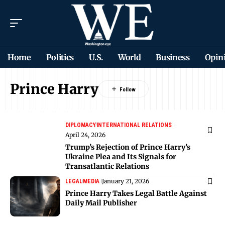
Home
Politics
U.S.
World
Business
Opin
Prince Harry
DIPLOMACY
INTERNATIONAL RELATIONS
April 24, 2026
Trump’s Rejection of Prince Harry’s
Ukraine Plea and Its Signals for
Transatlantic Relations
January 21, 2026
LEGAL
MEDIA
Prince Harry Takes Legal Battle Against
Daily Mail Publisher