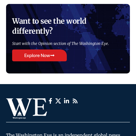
Want to see the world
differently?
Start with the Opinion section of The Washington Eye.
Explore Now
The Washington Eye is an independent global news