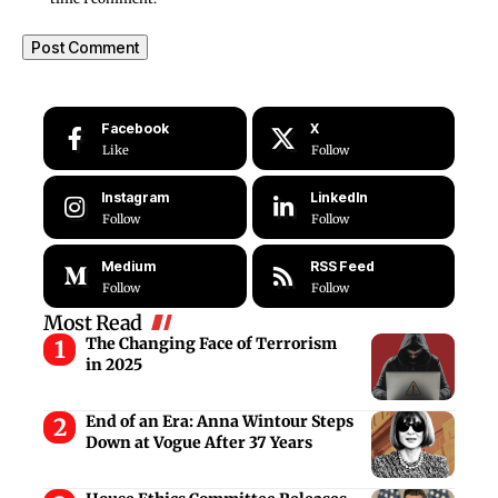
Facebook
X
Like
Follow
Instagram
LinkedIn
Follow
Follow
Medium
RSS Feed
Follow
Follow
Most Read
The Changing Face of Terrorism
in 2025
End of an Era: Anna Wintour Steps
Down at Vogue After 37 Years