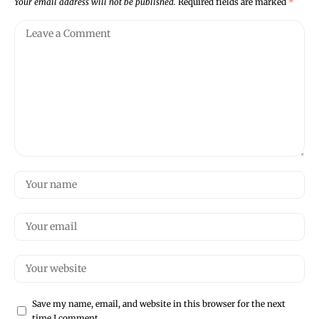
Your email address will not be published.
Required fields are marked
*
Save my name, email, and website in this browser for the next
time I comment.