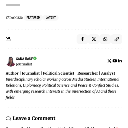
TAGGED:
FEATURED
LATEST
SANA RAUF
Journalist
Author | Journalist | Political Scientist | Researcher | Analyst
Interdisciplinary scholar working across Media Studies, International
Relations, Diplomacy, Political Science and Peace & Conflict Studies,
with emerging research interests in the intersection of AI and these
fields
Leave a Comment