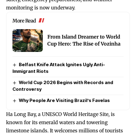
monitoring is now underway.
More Read
From Island Dreamer to World
Cup Hero: The Rise of Vozinha
Belfast Knife Attack Ignites Ugly Anti-
Immigrant Riots
World Cup 2026 Begins with Records and
Controversy
Why People Are Visiting Brazil’s Favelas
Ha Long Bay, a UNESCO World Heritage Site, is
known for its emerald waters and towering
limestone islands. It welcomes millions of tourists