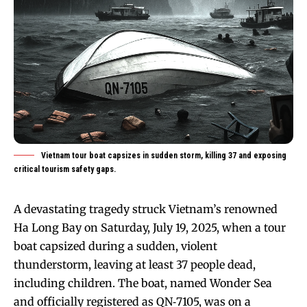
Vietnam tour boat capsizes in sudden storm, killing 37 and exposing
critical tourism safety gaps.
A devastating tragedy struck Vietnam’s renowned
Ha Long Bay on Saturday, July 19, 2025, when a tour
boat capsized during a sudden, violent
thunderstorm, leaving at least 37 people dead,
including children. The boat, named Wonder Sea
and officially registered as QN‑7105, was on a