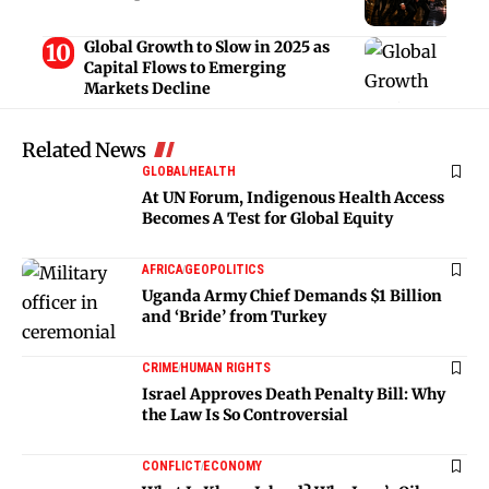
Global Growth to Slow in 2025 as
Capital Flows to Emerging
Markets Decline
Related News
GLOBAL
HEALTH
At UN Forum, Indigenous Health Access
Becomes A Test for Global Equity
AFRICA
GEOPOLITICS
Uganda Army Chief Demands $1 Billion
and ‘Bride’ from Turkey
CRIME
HUMAN RIGHTS
Israel Approves Death Penalty Bill: Why
the Law Is So Controversial
CONFLICT
ECONOMY