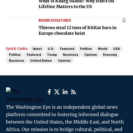
What Is Kharg Island? Why Iran’s Oil
Lifeline Matters to the US
BUSINESS
FEATURED
Thieves steal 12 tons of KitKat bars in
Europe chocolate heist
Quick Links:
latest
U.S.
Featured
Politics
World
USA
Politics
Featured
Trump
Business
Opinion
Economy
Business
United States
Opinion
The Washington Eye is an independent global news
platform committed to fostering informed dialogue
between the United States, the Middle East, and North
Africa. Our mission is to bridge cultural, political, and