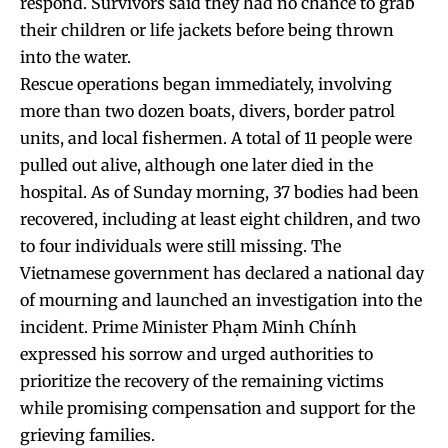
respond. Survivors said they had no chance to grab
their children or life jackets before being thrown
into the water.
Rescue operations began immediately, involving
more than two dozen boats, divers, border patrol
units, and local fishermen. A total of 11 people were
pulled out alive, although one later died in the
hospital. As of Sunday morning, 37 bodies had been
recovered, including at least eight children, and two
to four individuals were still missing. The
Vietnamese government has declared a national day
of mourning and launched an investigation into the
incident. Prime Minister Phạm Minh Chính
expressed his sorrow and urged authorities to
prioritize the recovery of the remaining victims
while promising compensation and support for the
grieving families.