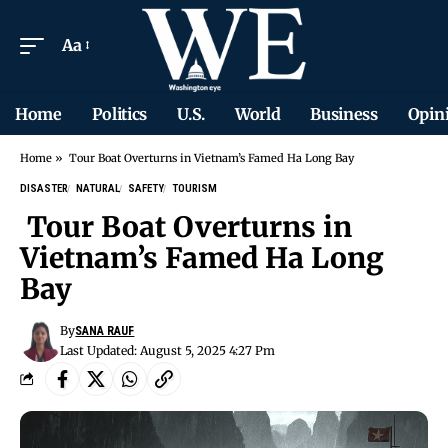
Aa
Home
Politics
U.S.
World
Business
Opin
Home
»
Tour Boat Overturns in Vietnam’s Famed Ha Long Bay
DISASTER
NATURAL
SAFETY
TOURISM
Tour Boat Overturns in
Vietnam’s Famed Ha Long
Bay
By
SANA RAUF
Last Updated: August 5, 2025 4:27 Pm