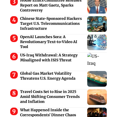
House Ethics Committee Releases
Report on Matt Gaetz, Sparks
Controversy
Chinese State-Sponsored Hackers
Target U.S. Telecommunications
Infrastructure
OpenAI Launches Sora: A
Revolutionary Text-to-Video AI
Tool
US-Iraq Withdrawal: A Strategy
Misaligned with ISIS Threat
Global Gas Market Volatility
Threatens U.S. Energy Agenda
Travel Costs Set to Rise in 2025
Amid Shifting Consumer Trends
and Inflation
What Happened Inside the
Correspondents’ Dinner Chaos