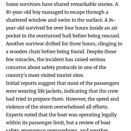
Some survivors have shared remarkable stories. A
10-year-old boy managed to escape through a
shattered window and swim to the surface. A 14-
year-old survived for over four hours inside an air
pocket in the overturned hull before being rescued.
Another survivor drifted for three hours, clinging to
a wooden chair before being found. Despite these
few miracles, the incident has raised serious
concerns about safety protocols in one of the
country’s most visited tourist sites.
Initial reports suggest that most of the passengers
were wearing life jackets, indicating that the crew
had tried to prepare them. However, the speed and
violence of the storm overwhelmed all efforts.
Experts noted that the boat was operating legally
within its passenger limit, but a review of boat
safety, emergency preparedness, and weather