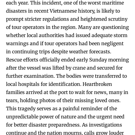
each year. This incident, one of the worst maritime
disasters in recent Vietnamese history, is likely to
prompt stricter regulations and heightened scrutiny
of tour operators in the region. Many are questioning
whether local authorities had issued adequate storm
warnings and if tour operators had been negligent
in continuing trips despite weather forecasts.
Rescue efforts officially ended early Sunday morning
after the vessel was lifted by crane and secured for
further examination. The bodies were transferred to
local hospitals for identification. Heartbroken
families arrived at the port to wait for news, many in
tears, holding photos of their missing loved ones.
This tragedy serves as a painful reminder of the
unpredictable power of nature and the urgent need
for better disaster preparedness. As investigations
continue and the nation mourns, calls grow louder