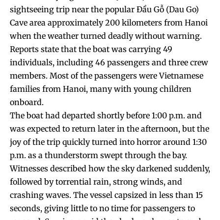
sightseeing trip near the popular Đầu Gỗ (Dau Go)
Cave area approximately 200 kilometers from Hanoi
when the weather turned deadly without warning.
Reports state that the boat was carrying 49
individuals, including 46 passengers and three crew
members. Most of the passengers were Vietnamese
families from Hanoi, many with young children
onboard.
The boat had departed shortly before 1:00 p.m. and
was expected to return later in the afternoon, but the
joy of the trip quickly turned into horror around 1:30
p.m. as a thunderstorm swept through the bay.
Witnesses described how the sky darkened suddenly,
followed by torrential rain, strong winds, and
crashing waves. The vessel capsized in less than 15
seconds, giving little to no time for passengers to