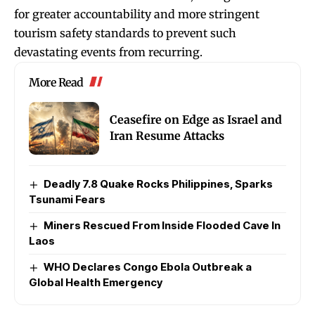
for greater accountability and more stringent
tourism safety standards to prevent such
devastating events from recurring.
More Read
Ceasefire on Edge as Israel and
Iran Resume Attacks
Deadly 7.8 Quake Rocks Philippines, Sparks
Tsunami Fears
Miners Rescued From Inside Flooded Cave In
Laos
WHO Declares Congo Ebola Outbreak a
Global Health Emergency