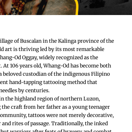
llage of Buscalan in the Kalinga province of the
ld art is thriving led by its most remarkable
Whang-Od Oggay, widely recognized as the
ist. At 106 years old, Whang-Od has become both
 a beloved custodian of the indigenous Filipino
cient hand-tapping tattooing method that
needles by centuries.
 in the highland region of northern Luzon,
he craft from her father as a young teenager
r community, tattoos were not merely decorative,
and rites of passage. Traditionally, the inked
ut warriors after feats of bravery and combat,