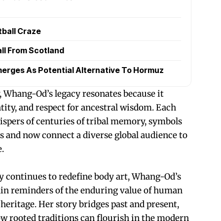
tball Craze
all From Scotland
erges As Potential Alternative To Hormuz
, Whang-Od’s legacy resonates because it
ity, and respect for ancestral wisdom. Each
hispers of centuries of tribal memory, symbols
 and now connect a diverse global audience to
.
y continues to redefine body art, Whang-Od’s
in reminders of the enduring value of human
l heritage. Her story bridges past and present,
ow rooted traditions can flourish in the modern