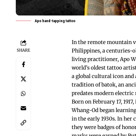
Apo hand-tapping tattoo
In the remote mountain vi
Philippines, a centuries-o
SHARE
living practitioner, Apo 
world’s oldest tattoo art
a global cultural icon and
tradition of batok, an an
predates modern electric 
Born on February 17, 1917,
Whang-Od began learning t
in the early 1930s. In he
they were badges of honor 
marks were earned by Butb