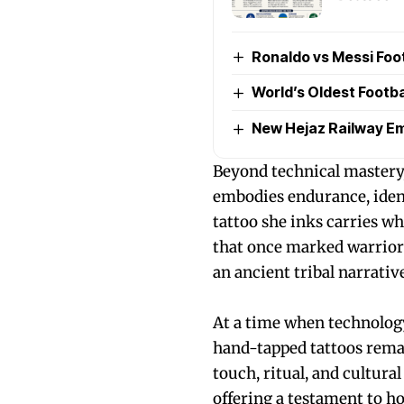
Ronaldo vs Messi Foo
World’s Oldest Footb
New Hejaz Railway Em
Beyond technical mastery
embodies endurance, ident
tattoo she inks carries w
that once marked warriors
an ancient tribal narrative
At a time when technolog
hand-tapped tattoos rema
touch, ritual, and cultura
offering a testament to h