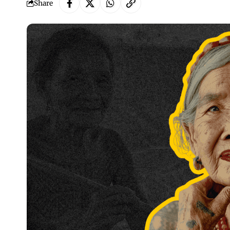
Share