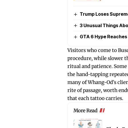
Trump Loses Supreme 
3 Unusual Things Abou
GTA 6 Hype Reaches 
Visitors who come to Busc
procedure, while slower t
ritual and patience. Som
the hand-tapping repeated
many of Whang-Od’s client
rite of passage, worth end
that each tattoo carries.
More Read