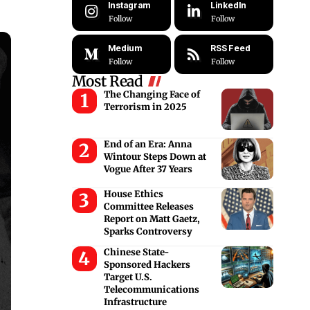
Instagram
LinkedIn
Follow
Follow
Medium
RSS Feed
Follow
Follow
Most Read
The Changing Face of
Terrorism in 2025
End of an Era: Anna
Wintour Steps Down at
Vogue After 37 Years
House Ethics
Committee Releases
Report on Matt Gaetz,
Sparks Controversy
Chinese State-
Sponsored Hackers
Target U.S.
Telecommunications
Infrastructure