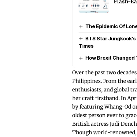
Flash-Ea
The Epidemic Of Lone
BTS Star Jungkook’s 
Times
How Brexit Changed 
Over the past two decade
Philippines. From the ear
enthusiasts, and global t
her craft firsthand. In Ap
by featuring Whang-Od on 
oldest person ever to gra
British actress Judi Dench
Though world-renowned, t