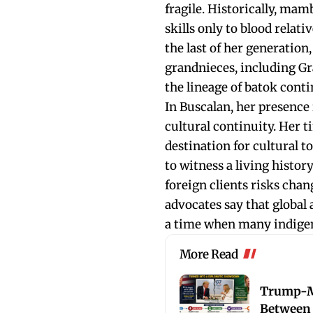
fragile. Historically, mamb
skills only to blood relat
the last of her generation,
grandnieces, including Gr
the lineage of batok conti
In Buscalan, her presence i
cultural continuity. Her 
destination for cultural t
to witness a living histor
foreign clients risks cha
advocates say that global 
a time when many indigeno
More Read
Trump-M
Between 