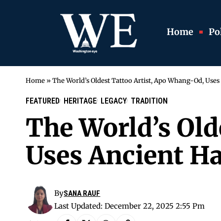
Home
Pol
Home
»
The World’s Oldest Tattoo Artist, Apo Whang-Od, Use
FEATURED
HERITAGE
LEGACY
TRADITION
The World’s Old
Uses Ancient H
By
SANA RAUF
Last Updated: December 22, 2025 2:55 Pm