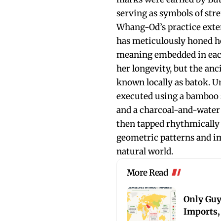
serving as symbols of stre
Whang-Od’s practice exte
has meticulously honed he
meaning embedded in each 
her longevity, but the an
known locally as batok. U
executed using a bamboo s
and a charcoal-and-water 
then tapped rhythmically 
geometric patterns and i
natural world.
More Read
Only Guy
Imports,