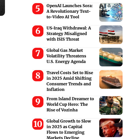
OpenAI Launches Sora:
A Revolutionary Text-
to-Video AI Tool
US-Iraq Withdrawal: A
Strategy Misaligned
with ISIS Threat
Global Gas Market
Volatility Threatens
U.S. Energy Agenda
Travel Costs Set to Rise
in 2025 Amid Shifting
Consumer Trends and
Inflation
From Island Dreamer to
World Cup Hero: The
Rise of Vozinha
Global Growth to Slow
in 2025 as Capital
Flows to Emerging
Markets Decline