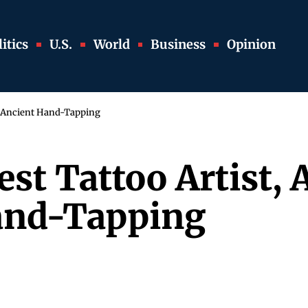
itics
U.S.
World
Business
Opinion
s Ancient Hand-Tapping
est Tattoo Artist
and-Tapping