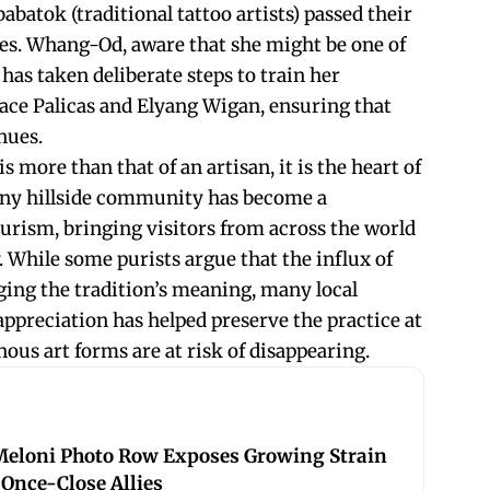
abatok (traditional tattoo artists) passed their
ives. Whang-Od, aware that she might be one of
 has taken deliberate steps to train her
ace Palicas and Elyang Wigan, ensuring that
nues.
s more than that of an artisan, it is the heart of
tiny hillside community has become a
ourism, bringing visitors from across the world
y. While some purists argue that the influx of
nging the tradition’s meaning, many local
appreciation has helped preserve the practice at
us art forms are at risk of disappearing.
eloni Photo Row Exposes Growing Strain
Once-Close Allies