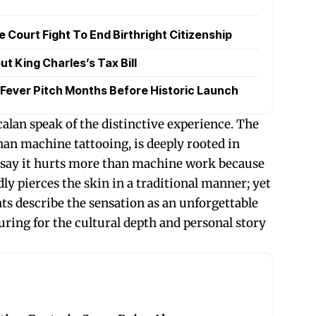
Court Fight To End Birthright Citizenship
t King Charles’s Tax Bill
Fever Pitch Months Before Historic Launch
alan speak of the distinctive experience. The
han machine tattooing, is deeply rooted in
e say it hurts more than machine work because
ly pierces the skin in a traditional manner; yet
s describe the sensation as an unforgettable
uring for the cultural depth and personal story