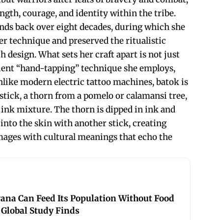
ngth, courage, and identity within the tribe.
nds back over eight decades, during which she
r technique and preserved the ritualistic
design. What sets her craft apart is not just
cient “hand-tapping” technique she employs,
nlike modern electric tattoo machines, batok is
tick, a thorn from a pomelo or calamansi tree,
ink mixture. The thorn is dipped in ink and
into the skin with another stick, creating
mages with cultural meanings that echo the
ana Can Feed Its Population Without Food
 Global Study Finds