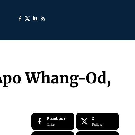
, Apo Whang-Od,
Facebook
X
Like
Follow