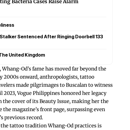
ting Bacteria Cases Raise Alarm
liness
Stalker Sentenced After Ringing Doorbell 133
The United Kingdom
s, Whang-Od’s fame has moved far beyond the
ly 2000s onward, anthropologists, tattoo
ravelers made pilgrimages to Buscalan to witness
ril 2023, Vogue Philippines honored her legacy
the cover of its Beauty Issue, making her the
ce the magazine’s front page, surpassing even
’s previous record.
he tattoo tradition Whang-Od practices is