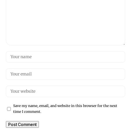
Save my name, email, and website in this browser for the next
time I comment.