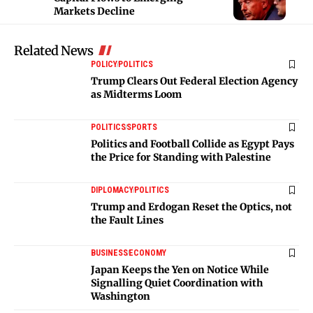
Markets Decline
Related News
POLICY
POLITICS
Trump Clears Out Federal Election Agency
as Midterms Loom
POLITICS
SPORTS
Politics and Football Collide as Egypt Pays
the Price for Standing with Palestine
DIPLOMACY
POLITICS
Trump and Erdogan Reset the Optics, not
the Fault Lines
BUSINESS
ECONOMY
Japan Keeps the Yen on Notice While
Signalling Quiet Coordination with
Washington