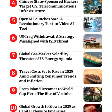
Chinese State-Sponsored Hackers
Target U.S. Telecommunications
Infrastructure
OpenAI Launches Sora: A
Revolutionary Text-to-Video AI
Tool
US-Iraq Withdrawal: A Strategy
Misaligned with ISIS Threat
Global Gas Market Volatility
Threatens U.S. Energy Agenda
Travel Costs Set to Rise in 2025
Amid Shifting Consumer Trends
and Inflation
From Island Dreamer to World
Cup Hero: The Rise of Vozinha
Global Growth to Slow in 2025 as
Capital Flows to Emerging