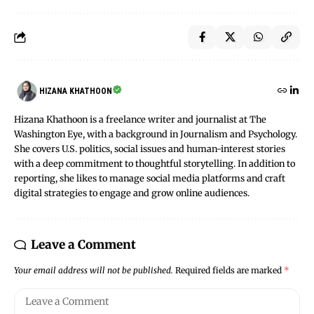
HIZANA KHATHOON
Hizana Khathoon is a freelance writer and journalist at The
Washington Eye, with a background in Journalism and Psychology.
She covers U.S. politics, social issues and human-interest stories
with a deep commitment to thoughtful storytelling. In addition to
reporting, she likes to manage social media platforms and craft
digital strategies to engage and grow online audiences.
Leave a Comment
Your email address will not be published.
Required fields are marked
*