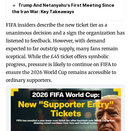
Trump And Netanyahu’s First Meeting Since
the Iran War: Key Takeaways
FIFA insiders describe the new ticket tier as a
unanimous decision and a sign the organization has
listened to feedback. However, with demand
expected to far outstrip supply, many fans remain
sceptical. While the £45 ticket offers symbolic
progress, pressure is likely to continue on FIFA to
ensure the 2026 World Cup remains accessible to
ordinary supporters.