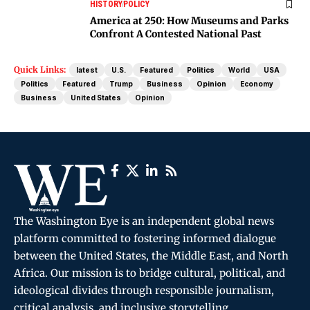
HISTORY
POLICY
America at 250: How Museums and Parks
Confront A Contested National Past
Quick Links:
latest
U.S.
Featured
Politics
World
USA
Politics
Featured
Trump
Business
Opinion
Economy
Business
United States
Opinion
The Washington Eye is an independent global news
platform committed to fostering informed dialogue
between the United States, the Middle East, and North
Africa. Our mission is to bridge cultural, political, and
ideological divides through responsible journalism,
critical analysis, and inclusive storytelling.