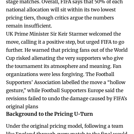
stage matches. Overall, FIFA says that 50% of each
national allocation will sit within its two lowest
pricing tiers, though critics argue the numbers
remain insufficient.
UK Prime Minister Sir Keir Starmer welcomed the
move, calling it a positive step, but urged FIFA to go
further. He warned that pricing fans out of the World
Cup risked alienating the very supporters who give
the tournament its atmosphere and meaning. Fan
organizations were less forgiving. The Football
Supporters’ Association labelled the move a “hollow
gesture,” while Football Supporters Europe said the
revisions failed to undo the damage caused by FIFA’s
original plans
Background to the Pricing U-Turn
Under the original pricing model, following a team