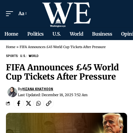
Aa
Home
Politics
U.S.
World
Business
Opin
Home
»
FIFA Announces £45 World Cup Tickets After Pressure
SPORTS
U.S.
WORLD
FIFA Announces £45 World
Cup Tickets After Pressure
By
HIZANA KHATHOON
Last Updated: December 18, 2025 7:52 Am