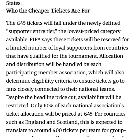
States.
Who the Cheaper Tickets Are For
The £45 tickets will fall under the newly defined
“supporter entry tier,” the lowest-priced category
available. FIFA says these tickets will be reserved for
a limited number of loyal supporters from countries
that have qualified for the tournament. Allocation
and distribution will be handled by each
participating member association, which will also
determine eligibility criteria to ensure tickets go to
fans closely connected to their national teams.
Despite the headline price cut, availability will be
restricted. Only 10% of each national association’s
ticket allocation will be priced at £45. For countries
such as England and Scotland, this is expected to
translate to around 400 tickets per team for group-