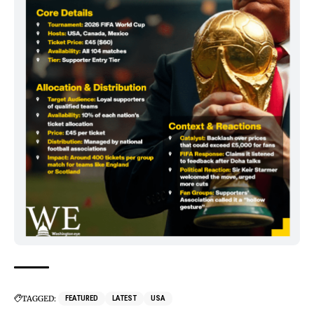
TAGGED:
FEATURED
LATEST
USA