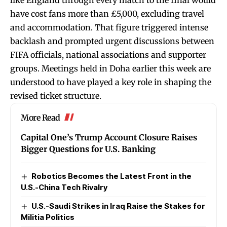
like England through every match to the final would
have cost fans more than £5,000, excluding travel
and accommodation. That figure triggered intense
backlash and prompted urgent discussions between
FIFA officials, national associations and supporter
groups. Meetings held in Doha earlier this week are
understood to have played a key role in shaping the
revised ticket structure.
More Read
Capital One’s Trump Account Closure Raises
Bigger Questions for U.S. Banking
Robotics Becomes the Latest Front in the
U.S.-China Tech Rivalry
U.S.-Saudi Strikes in Iraq Raise the Stakes for
Militia Politics