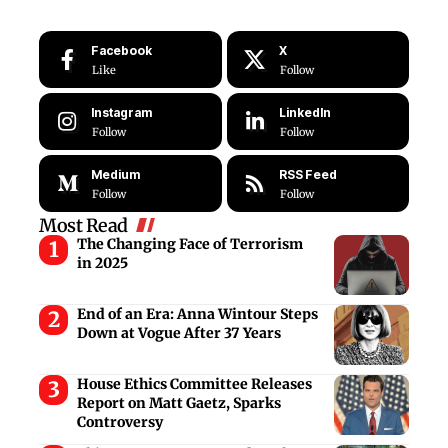
Facebook
X
Like
Follow
Instagram
LinkedIn
Follow
Follow
Medium
RSS Feed
Follow
Follow
Most Read
The Changing Face of Terrorism
in 2025
End of an Era: Anna Wintour Steps
Down at Vogue After 37 Years
House Ethics Committee Releases
Report on Matt Gaetz, Sparks
Controversy