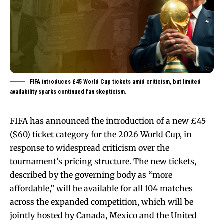
FIFA introduces £45 World Cup tickets amid criticism, but limited
availability sparks continued fan skepticism.
FIFA has announced the introduction of a new £45
($60) ticket category for the 2026 World Cup, in
response to widespread criticism over the
tournament’s pricing structure. The new tickets,
described by the governing body as “more
affordable,” will be available for all 104 matches
across the expanded competition, which will be
jointly hosted by Canada, Mexico and the United