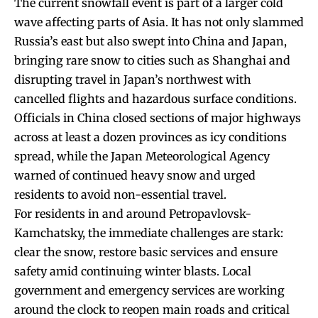
The current snowfall event is part of a larger cold
wave affecting parts of Asia. It has not only slammed
Russia’s east but also swept into China and Japan,
bringing rare snow to cities such as Shanghai and
disrupting travel in Japan’s northwest with
cancelled flights and hazardous surface conditions.
Officials in China closed sections of major highways
across at least a dozen provinces as icy conditions
spread, while the Japan Meteorological Agency
warned of continued heavy snow and urged
residents to avoid non-essential travel.
For residents in and around Petropavlovsk-
Kamchatsky, the immediate challenges are stark:
clear the snow, restore basic services and ensure
safety amid continuing winter blasts. Local
government and emergency services are working
around the clock to reopen main roads and critical