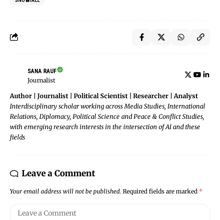
SNOWFALL
SANA RAUF
Journalist
Author | Journalist | Political Scientist | Researcher | Analyst
Interdisciplinary scholar working across Media Studies, International
Relations, Diplomacy, Political Science and Peace & Conflict Studies,
with emerging research interests in the intersection of AI and these
fields
Leave a Comment
Your email address will not be published.
Required fields are marked
*