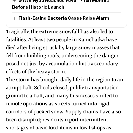
GTA 6 Hype Reaches Fever Pitch Months
Before Historic Launch
Flash-Eating Bacteria Cases Raise Alarm
Tragically, the extreme snowfall has also led to
fatalities. At least two people in Kamchatka have
died after being struck by large snow masses that
fell from building roofs, underscoring the danger
posed not just by accumulation but by secondary
effects of the heavy storm.
The storm has brought daily life in the region to an
abrupt halt. Schools closed, public transportation
ground to a halt, and many businesses shifted to
remote operations as streets turned into rigid
corridors of packed snow. Supply chains have also
been disrupted; residents report intermittent
shortages of basic food items in local shops as