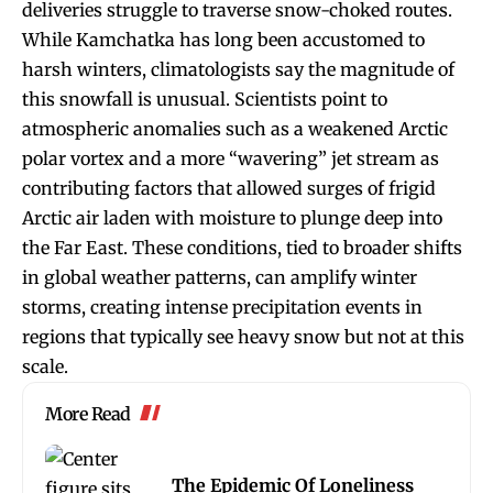
deliveries struggle to traverse snow-choked routes.
While Kamchatka has long been accustomed to
harsh winters, climatologists say the magnitude of
this snowfall is unusual. Scientists point to
atmospheric anomalies such as a weakened Arctic
polar vortex and a more “wavering” jet stream as
contributing factors that allowed surges of frigid
Arctic air laden with moisture to plunge deep into
the Far East. These conditions, tied to broader shifts
in global weather patterns, can amplify winter
storms, creating intense precipitation events in
regions that typically see heavy snow but not at this
scale.
More Read
The Epidemic Of Loneliness