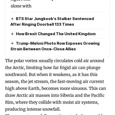
BTS Star Jungkook’s Stalker Sentenced
After Ringing Doorbell 133 Times
How Brexit Changed The United Kingdom
Trump-Meloni Photo Row Exposes Growing
Strain Between Once-Close Allies
The polar vortex usually circulates cold air around
the Arctic, limiting how far frigid air can plunge
southward. But when it weakens, as it has this
season, the jet stream, the fast-moving air current
high above Earth, becomes more sinuous. This can
draw Arctic air masses into Siberia and the Pacific
Rim, where they collide with moist air systems,
producing intense snowfall.