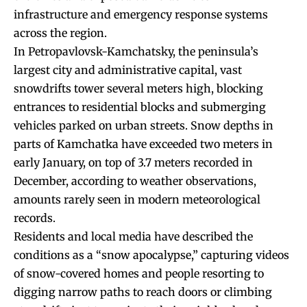
infrastructure and emergency response systems
across the region.
In Petropavlovsk-Kamchatsky, the peninsula’s
largest city and administrative capital, vast
snowdrifts tower several meters high, blocking
entrances to residential blocks and submerging
vehicles parked on urban streets. Snow depths in
parts of Kamchatka have exceeded two meters in
early January, on top of 3.7 meters recorded in
December, according to weather observations,
amounts rarely seen in modern meteorological
records.
Residents and local media have described the
conditions as a “snow apocalypse,” capturing videos
of snow-covered homes and people resorting to
digging narrow paths to reach doors or climbing