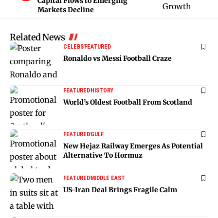
Capital Flows to Emerging
Markets Decline
Related News
CELEBS
FEATURED
Ronaldo vs Messi Football Craze
FEATURED
HISTORY
World’s Oldest Football From Scotland
FEATURED
GULF
New Hejaz Railway Emerges As Potential
Alternative To Hormuz
FEATURED
MIDDLE EAST
US-Iran Deal Brings Fragile Calm