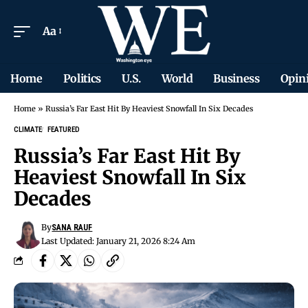
Aa
Home
Politics
U.S.
World
Business
Opin
Home
»
Russia’s Far East Hit By Heaviest Snowfall In Six Decades
CLIMATE
FEATURED
Russia’s Far East Hit By
Heaviest Snowfall In Six
Decades
By
SANA RAUF
Last Updated: January 21, 2026 8:24 Am