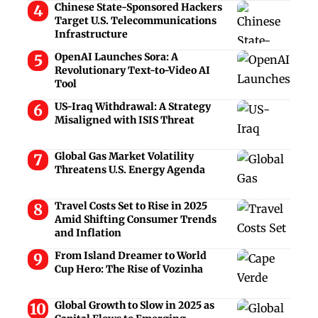
Chinese State-Sponsored Hackers
Target U.S. Telecommunications
Infrastructure
OpenAI Launches Sora: A
Revolutionary Text-to-Video AI
Tool
US-Iraq Withdrawal: A Strategy
Misaligned with ISIS Threat
Global Gas Market Volatility
Threatens U.S. Energy Agenda
Travel Costs Set to Rise in 2025
Amid Shifting Consumer Trends
and Inflation
From Island Dreamer to World
Cup Hero: The Rise of Vozinha
Global Growth to Slow in 2025 as