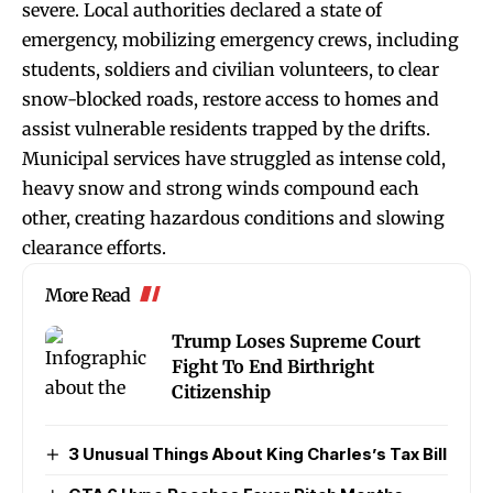
severe. Local authorities declared a state of
emergency, mobilizing emergency crews, including
students, soldiers and civilian volunteers, to clear
snow-blocked roads, restore access to homes and
assist vulnerable residents trapped by the drifts.
Municipal services have struggled as intense cold,
heavy snow and strong winds compound each
other, creating hazardous conditions and slowing
clearance efforts.
More Read
Trump Loses Supreme Court
Fight To End Birthright
Citizenship
3 Unusual Things About King Charles’s Tax Bill