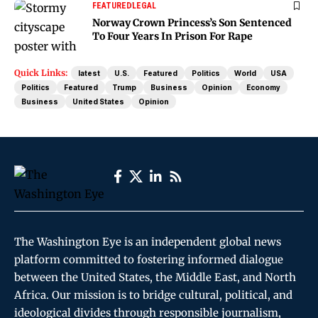
FEATURED
LEGAL
Norway Crown Princess’s Son Sentenced
To Four Years In Prison For Rape
Quick Links:
latest
U.S.
Featured
Politics
World
USA
Politics
Featured
Trump
Business
Opinion
Economy
Business
United States
Opinion
The Washington Eye is an independent global news
platform committed to fostering informed dialogue
between the United States, the Middle East, and North
Africa. Our mission is to bridge cultural, political, and
ideological divides through responsible journalism,