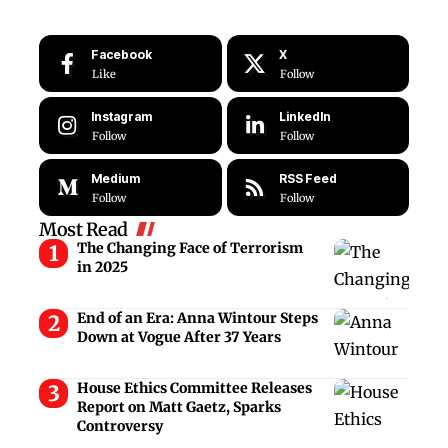
Facebook
X
Like
Follow
Instagram
LinkedIn
Follow
Follow
Medium
RSS Feed
Follow
Follow
Most Read
The Changing Face of Terrorism
in 2025
End of an Era: Anna Wintour Steps
Down at Vogue After 37 Years
House Ethics Committee Releases
Report on Matt Gaetz, Sparks
Controversy