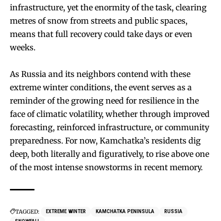
infrastructure, yet the enormity of the task, clearing
metres of snow from streets and public spaces,
means that full recovery could take days or even
weeks.
As Russia and its neighbors contend with these
extreme winter conditions, the event serves as a
reminder of the growing need for resilience in the
face of climatic volatility, whether through improved
forecasting, reinforced infrastructure, or community
preparedness. For now, Kamchatka’s residents dig
deep, both literally and figuratively, to rise above one
of the most intense snowstorms in recent memory.
TAGGED:
EXTREME WINTER
KAMCHATKA PENINSULA
RUSSIA