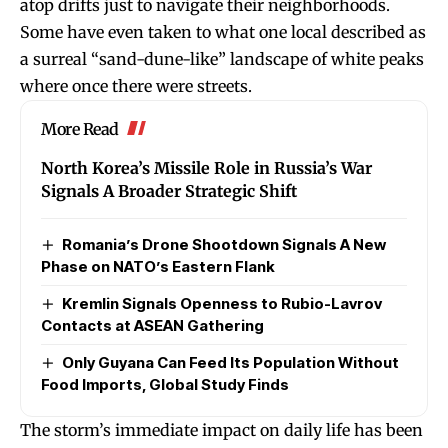
atop drifts just to navigate their neighborhoods.
Some have even taken to what one local described as
a surreal “sand-dune-like” landscape of white peaks
where once there were streets.
More Read
North Korea’s Missile Role in Russia’s War
Signals A Broader Strategic Shift
Romania’s Drone Shootdown Signals A New
Phase on NATO’s Eastern Flank
Kremlin Signals Openness to Rubio-Lavrov
Contacts at ASEAN Gathering
Only Guyana Can Feed Its Population Without
Food Imports, Global Study Finds
The storm’s immediate impact on daily life has been