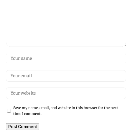
Save my name, email, and website in this browser for the next
time I comment.