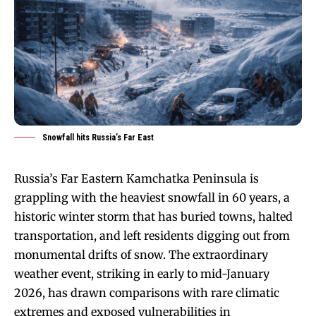
Snowfall hits Russia’s Far East
Russia’s Far Eastern Kamchatka Peninsula is
grappling with the heaviest snowfall in 60 years, a
historic winter storm that has buried towns, halted
transportation, and left residents digging out from
monumental drifts of snow. The extraordinary
weather event, striking in early to mid-January
2026, has drawn comparisons with rare climatic
extremes and exposed vulnerabilities in