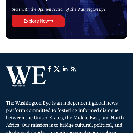
Start with the Opinion section of The Washington Eye.
Explore Now
The Washington Eye is an independent global news
platform committed to fostering informed dialogue
between the United States, the Middle East, and North
Africa. Our mission is to bridge cultural, political, and
ideological divides through responsible journalism,