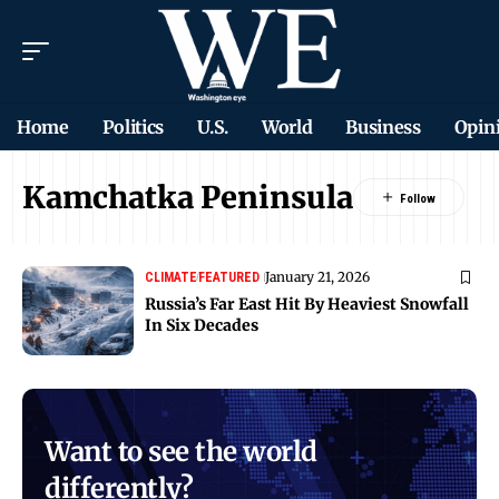
Home
Politics
U.S.
World
Business
Opin
Kamchatka Peninsula
January 21, 2026
CLIMATE
FEATURED
Russia’s Far East Hit By Heaviest Snowfall
In Six Decades
Want to see the world
differently?