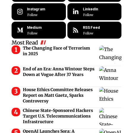
Instagram
LinkedIn
Follow
Follow
Medium
RSS Feed
Follow
Follow
Most Read
The Changing Face of Terrorism
in 2025
End of an Era: Anna Wintour Steps
Down at Vogue After 37 Years
House Ethics Committee Releases
Report on Matt Gaetz, Sparks
Controversy
Chinese State-Sponsored Hackers
Target U.S. Telecommunications
Infrastructure
OpenAI Launches Sora: A