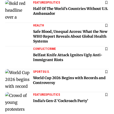
FEATURED
POLITICS
Half Of The World’s Countries Without U.S.
Ambassador
HEALTH
Safe Blood, Unequal Access: What the New
WHO Report Reveals About Global Health
Systems
CONFLICT
CRIME
Belfast Knife Attack Ignites Ugly Anti-
Immigrant Riots
SPORTS
U.S.
World Cup 2026 Begins with Records and
Controversy
FEATURED
POLITICS
India’s Gen-Z ‘Cockroach Party’