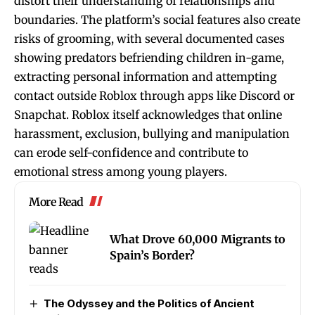
distort their understanding of relationships and
boundaries. The platform’s social features also create
risks of grooming, with several documented cases
showing predators befriending children in-game,
extracting personal information and attempting
contact outside Roblox through apps like Discord or
Snapchat. Roblox itself acknowledges that online
harassment, exclusion, bullying and manipulation
can erode self-confidence and contribute to
emotional stress among young players.
More Read
What Drove 60,000 Migrants to
Spain’s Border?
The Odyssey and the Politics of Ancient