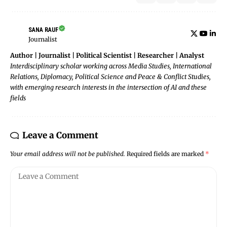
SANA RAUF
Journalist
Author | Journalist | Political Scientist | Researcher | Analyst
Interdisciplinary scholar working across Media Studies, International
Relations, Diplomacy, Political Science and Peace & Conflict Studies,
with emerging research interests in the intersection of AI and these
fields
Leave a Comment
Your email address will not be published.
Required fields are marked
*