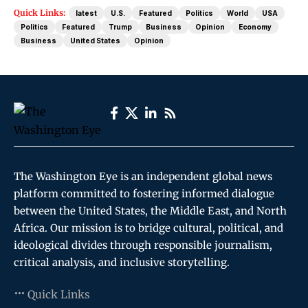
Quick Links:
latest
U.S.
Featured
Politics
World
USA
Politics
Featured
Trump
Business
Opinion
Economy
Business
United States
Opinion
The Washington Eye is an independent global news
platform committed to fostering informed dialogue
between the United States, the Middle East, and North
Africa. Our mission is to bridge cultural, political, and
ideological divides through responsible journalism,
critical analysis, and inclusive storytelling.
Quick Links