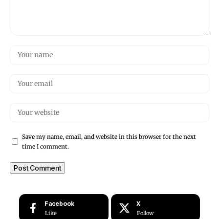
Save my name, email, and website in this browser for the next
time I comment.
Facebook
X
Like
Follow