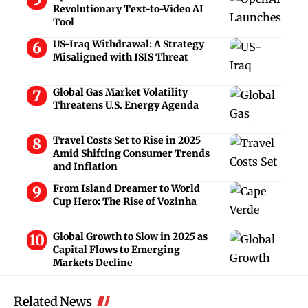
Revolutionary Text-to-Video AI
Tool
US-Iraq Withdrawal: A Strategy
Misaligned with ISIS Threat
Global Gas Market Volatility
Threatens U.S. Energy Agenda
Travel Costs Set to Rise in 2025
Amid Shifting Consumer Trends
and Inflation
From Island Dreamer to World
Cup Hero: The Rise of Vozinha
Global Growth to Slow in 2025 as
Capital Flows to Emerging
Markets Decline
Related News