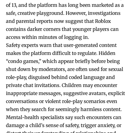
of 13, and the platform has long been marketed as a
safe, creative playground. However, investigations
and parental reports now suggest that Roblox
contains darker corners that younger players can
access within minutes of logging in.
Safety experts warn that user-generated content
makes the platform difficult to regulate. Hidden
“condo games,” which appear briefly before being
shut down by moderators, are often used for sexual
role-play, disguised behind coded language and
private chat invitations. Children may encounter
inappropriate messages, suggestive avatars, explicit
conversations or violent role-play scenarios even
when they search for seemingly harmless content.
Mental-health specialists say such encounters can
damage a child’s sense of safety, trigger anxiety, or