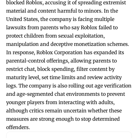
blocked Roblox, accusing it of spreading extremist
material and content harmful to minors. In the
United States, the company is facing multiple
lawsuits from parents who say Roblox failed to
protect children from sexual exploitation,
manipulation and deceptive monetization schemes.
In response, Roblox Corporation has expanded its
parental-control offerings, allowing parents to
restrict chat, block spending, filter content by
maturity level, set time limits and review activity
logs. The company is also rolling out age verification
and age-segmented chat environments to prevent
younger players from interacting with adults,
although critics remain uncertain whether these
measures are strong enough to stop determined
offenders.