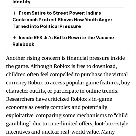
Identity
From Satire to Street Power: India’s
Cockroach Protest Shows How Youth Anger
Turned into Political Pressure
Inside RFK Jr.’s Bid to Rewrite the Vaccine
Rulebook
Another rising concern is financial pressure inside
the game. Although Roblox is free to download,
children often feel compelled to purchase the virtual
currency Robux to access popular game features, buy
character outfits, or participate in online trends.
Researchers have criticized Roblox’s in-game
economy as overly complex and potentially
exploitative, comparing some mechanisms to “child
gambling” due to time-limited offers, loot-box–style
incentives and unclear real-world value. Many