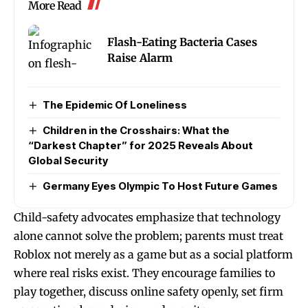
More Read
Flash-Eating Bacteria Cases
Raise Alarm
The Epidemic Of Loneliness
Children in the Crosshairs: What the
“Darkest Chapter” for 2025 Reveals About
Global Security
Germany Eyes Olympic To Host Future Games
Child-safety advocates emphasize that technology
alone cannot solve the problem; parents must treat
Roblox not merely as a game but as a social platform
where real risks exist. They encourage families to
play together, discuss online safety openly, set firm