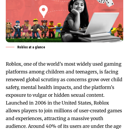
Roblox at a glance
Roblox, one of the world’s most widely used gaming
platforms among children and teenagers, is facing
renewed global scrutiny as concerns grow over child
safety, mental health impacts, and the platform’s
exposure to vulgar or hidden sexual content.
Launched in 2006 in the United States, Roblox
allows players to join millions of user-created games
and experiences, attracting a massive youth
audience. Around 40% of its users are under the age