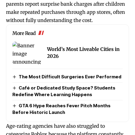
parents report surprise bank charges after children
make repeated purchases through app stores, often
without fully understanding the cost.
More Read
World’s Most Liveable Cities in
2026
The Most Difficult Surgeries Ever Performed
Café or Dedicated Study Space? Students
Redefine Where Learning Happens
GTA 6 Hype Reaches Fever Pitch Months
Before Historic Launch
Age-rating agencies have also struggled to
categorize Roblox because the platform constantly