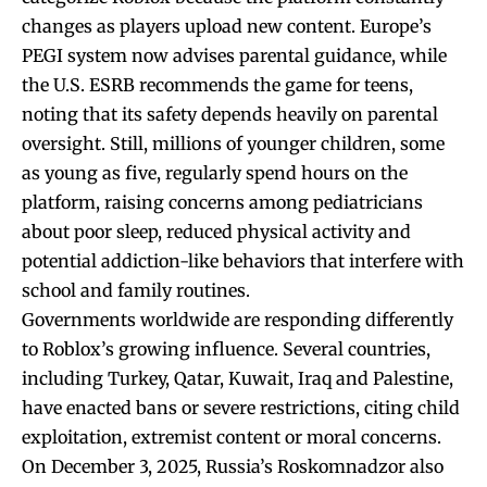
changes as players upload new content. Europe’s
PEGI system now advises parental guidance, while
the U.S. ESRB recommends the game for teens,
noting that its safety depends heavily on parental
oversight. Still, millions of younger children, some
as young as five, regularly spend hours on the
platform, raising concerns among pediatricians
about poor sleep, reduced physical activity and
potential addiction-like behaviors that interfere with
school and family routines.
Governments worldwide are responding differently
to Roblox’s growing influence. Several countries,
including Turkey, Qatar, Kuwait, Iraq and Palestine,
have enacted bans or severe restrictions, citing child
exploitation, extremist content or moral concerns.
On December 3, 2025, Russia’s Roskomnadzor also