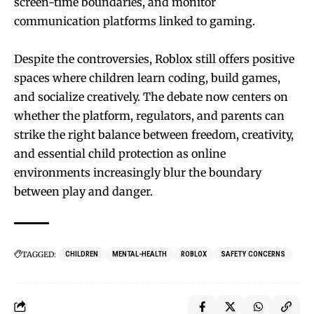
screen-time boundaries, and monitor
communication platforms linked to gaming.
Despite the controversies, Roblox still offers positive
spaces where children learn coding, build games,
and socialize creatively. The debate now centers on
whether the platform, regulators, and parents can
strike the right balance between freedom, creativity,
and essential child protection as online
environments increasingly blur the boundary
between play and danger.
TAGGED:
CHILDREN
MENTAL-HEALTH
ROBLOX
SAFETY CONCERNS