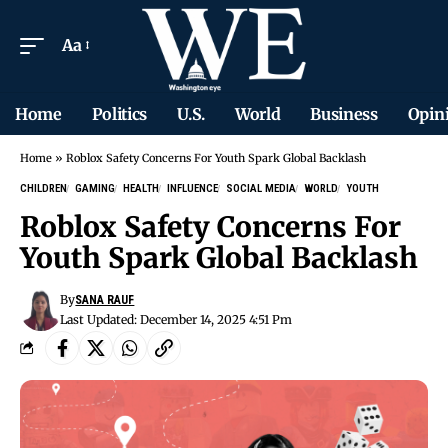
Aa
Home
Politics
U.S.
World
Business
Opin
Home
»
Roblox Safety Concerns For Youth Spark Global Backlash
CHILDREN
GAMING
HEALTH
INFLUENCE
SOCIAL MEDIA
WORLD
YOUTH
Roblox Safety Concerns For
Youth Spark Global Backlash
By
SANA RAUF
Last Updated: December 14, 2025 4:51 Pm