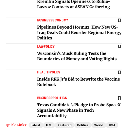
Kremlin Signals Openness to Rubio-
Lavrov Contacts at ASEAN Gathering
BUSINESS
ECONOMY
Pipelines Beyond Hormuz: How New US-
Iraq Deals Could Reorder Regional Energy
Politics
LAW
POLICY
Wisconsin’s Musk Ruling Tests the
Boundaries of Money and Voting Rights
HEALTH
POLICY
Inside RFK Jr.’s Bid to Rewrite the Vaccine
Rulebook
BUSINESS
POLITICS
Texas Candidate’s Pledge to Probe SpaceX
Signals A New Phase in Tech
Accountability
Quick Links:
latest
U.S.
Featured
Politics
World
USA