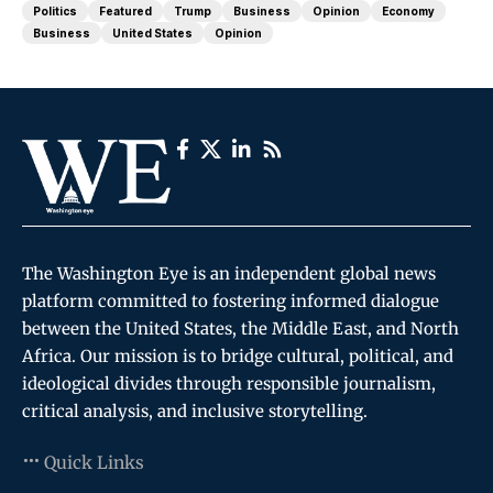
Politics
Featured
Trump
Business
Opinion
Economy
Business
United States
Opinion
The Washington Eye is an independent global news
platform committed to fostering informed dialogue
between the United States, the Middle East, and North
Africa. Our mission is to bridge cultural, political, and
ideological divides through responsible journalism,
critical analysis, and inclusive storytelling.
Quick Links