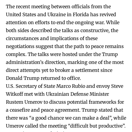
The recent meeting between officials from the
United States and Ukraine in Florida has revived
attention on efforts to end the ongoing war. While
both sides described the talks as constructive, the
circumstances and implications of these
negotiations suggest that the path to peace remains
complex. The talks were hosted under the Trump
administration’s direction, marking one of the most
direct attempts yet to broker a settlement since
Donald Trump returned to office.
U.S. Secretary of State Marco Rubio and envoy Steve
Witkoff met with Ukrainian Defense Minister
Rustem Umerov to discuss potential frameworks for
a ceasefire and peace agreement. Trump stated that
there was “a good chance we can make a deal”, while
Umerov called the meeting “difficult but productive”.