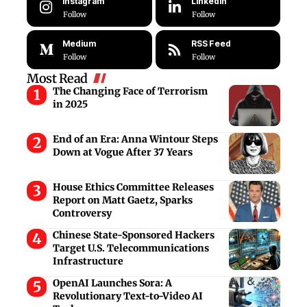
Instagram
LinkedIn
Follow
Follow
Medium
RSS Feed
Follow
Follow
Most Read
The Changing Face of Terrorism
in 2025
End of an Era: Anna Wintour Steps
Down at Vogue After 37 Years
House Ethics Committee Releases
Report on Matt Gaetz, Sparks
Controversy
Chinese State-Sponsored Hackers
Target U.S. Telecommunications
Infrastructure
OpenAI Launches Sora: A
Revolutionary Text-to-Video AI