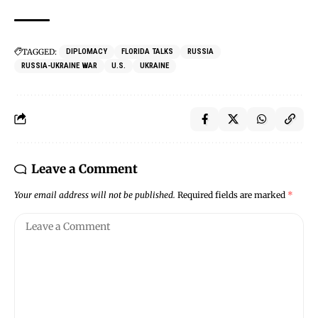
TAGGED:
DIPLOMACY
FLORIDA TALKS
RUSSIA
RUSSIA-UKRAINE WAR
U.S.
UKRAINE
Leave a Comment
Your email address will not be published.
Required fields are marked
*