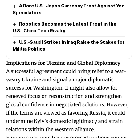
A Rare U.S.-Japan Currency Front Against Yen
Speculators
Robotics Becomes the Latest Front in the
U.S.-China Tech Rivalry
U.S.-Saudi Strikes in Iraq Raise the Stakes for
Militia Politics
Implications for Ukraine and Global Diplomacy
A successful agreement could bring relief to a war-
weary Ukraine and signal a major diplomatic
success for Washington. It might also allow for
renewed focus on reconstruction and strengthen
global confidence in negotiated solutions. However,
if the terms are viewed as favoring Russia, it could
undermine Kyiv’s domestic legitimacy and strain
relations within the Western alliance.
European partners have expressed cautious support