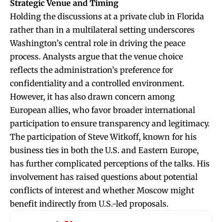
Strategic Venue and Timing
Holding the discussions at a private club in Florida
rather than in a multilateral setting underscores
Washington’s central role in driving the peace
process. Analysts argue that the venue choice
reflects the administration’s preference for
confidentiality and a controlled environment.
However, it has also drawn concern among
European allies, who favor broader international
participation to ensure transparency and legitimacy.
The participation of Steve Witkoff, known for his
business ties in both the U.S. and Eastern Europe,
has further complicated perceptions of the talks. His
involvement has raised questions about potential
conflicts of interest and whether Moscow might
benefit indirectly from U.S.-led proposals.