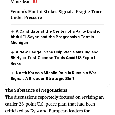
More Read
Yemen’s Houthi Strikes Signal a Fragile Truce
Under Pressure
A Candidate at the Center of a Party Divide:
Abdul El-Sayed and the Progressive Test in
Michigan
A New Hedge in the Chip War: Samsung and
SK Hynix Test Chinese Tools Amid US Export
Risks
North Korea’s Missile Role in Russia’s War
Signals A Broader Strategic Shift
The Substance of Negotiations
The discussions reportedly focused on revising an
earlier 28-point U.S. peace plan that had been
criticized by Kyiv and European leaders for