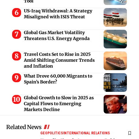
Tool
US-Iraq Withdrawal: A Strategy
Misaligned with ISIS Threat
Global Gas Market Volatility
Threatens U.S. Energy Agenda
Travel Costs Set to Rise in 2025
Amid Shifting Consumer Trends
and Inflation
What Drove 60,000 Migrants to
Spain’s Border?
Global Growth to Slow in 2025 as
Capital Flows to Emerging
Markets Decline
Related News
GEOPOLITICS
INTERNATIONAL RELATIONS