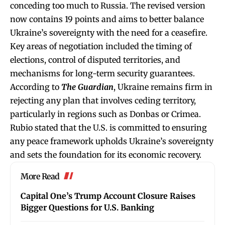
conceding too much to Russia. The revised version
now contains 19 points and aims to better balance
Ukraine’s sovereignty with the need for a ceasefire.
Key areas of negotiation included the timing of
elections, control of disputed territories, and
mechanisms for long-term security guarantees.
According to
The Guardian
, Ukraine remains firm in
rejecting any plan that involves ceding territory,
particularly in regions such as Donbas or Crimea.
Rubio stated that the U.S. is committed to ensuring
any peace framework upholds Ukraine’s sovereignty
and sets the foundation for its economic recovery.
More Read
Capital One’s Trump Account Closure Raises
Bigger Questions for U.S. Banking