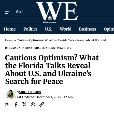
Aa
Home
Politics
U.S.
World
Business
Opin
Home
»
Cautious Optimism? What the Florida Talks Reveal About U.S. and Ukraine’s Search for Peace
DIPLOMACY
INTERNATIONAL RELATIONS
PEACE
U.S.
Cautious Optimism? What
the Florida Talks Reveal
About U.S. and Ukraine’s
Search for Peace
By
YARA ELBEHAIRY
Last Updated: December 1, 2025 7:12 Am