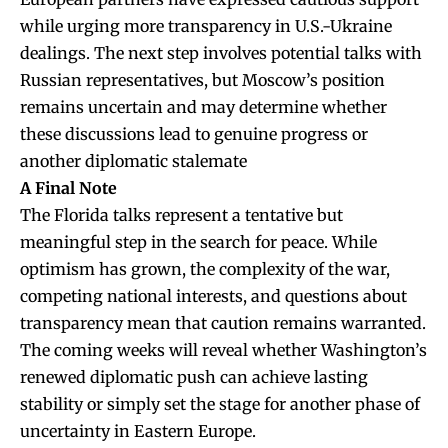
while urging more transparency in U.S.-Ukraine
dealings. The next step involves potential talks with
Russian representatives, but Moscow’s position
remains uncertain and may determine whether
these discussions lead to genuine progress or
another diplomatic stalemate
A Final Note
The Florida talks represent a tentative but
meaningful step in the search for peace. While
optimism has grown, the complexity of the war,
competing national interests, and questions about
transparency mean that caution remains warranted.
The coming weeks will reveal whether Washington’s
renewed diplomatic push can achieve lasting
stability or simply set the stage for another phase of
uncertainty in Eastern Europe.