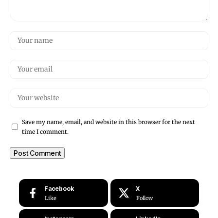
Save my name, email, and website in this browser for the next
time I comment.
Facebook
X
Like
Follow