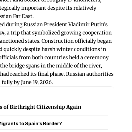
egically important despite its relatively
ssian Far East.
eed during Russian President Vladimir Putin’s
024, a trip that symbolized growing cooperation
anctioned states. Construction officially began
d quickly despite harsh winter conditions in
 officials from both countries held a ceremony
 the bridge spans in the middle of the river,
 had reached its final phase. Russian authorities
 fully by June 19, 2026.
 of Birthright Citizenship Again
igrants to Spain’s Border?