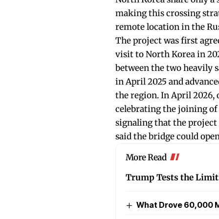
making this crossing strat
remote location in the Ru
The project was first agr
visit to North Korea in 2
between the two heavily s
in April 2025 and advance
the region. In April 2026,
celebrating the joining of
signaling that the project
said the bridge could open
More Read
Trump Tests the Limits
What Drove 60,000 M