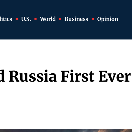
itics
U.S.
World
Business
Opinion
 Russia First Eve