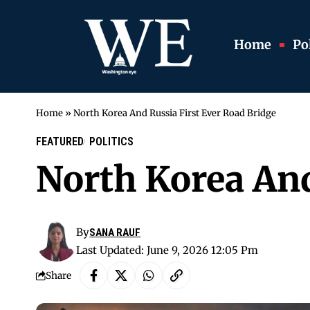
Home
Pol
Home
»
North Korea And Russia First Ever Road Bridge
FEATURED
POLITICS
North Korea And
By
SANA RAUF
Last Updated: June 9, 2026 12:05 Pm
Share