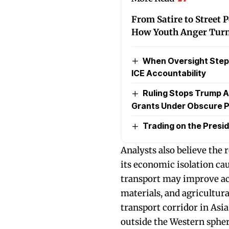
From Satire to Street 
How Youth Anger Turne
When Oversight Steps
ICE Accountability
Ruling Stops Trump A
Grants Under Obscure P
Trading on the Presid
Analysts also believe the
its economic isolation ca
transport may improve acc
materials, and agricultura
transport corridor in As
outside the Western spher