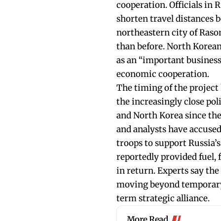
cooperation. Officials in 
shorten travel distances 
northeastern city of Ras
than before. North Korean
as an “important business
economic cooperation.
The timing of the project
the increasingly close pol
and North Korea since th
and analysts have accuse
troops to support Russia’
reportedly provided fuel,
in return. Experts say the
moving beyond temporary 
term strategic alliance.
More Read