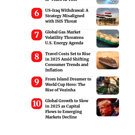
US-Iraq Withdrawal: A
Strategy Misaligned
with ISIS Threat
Global Gas Market
Volatility Threatens
U.S. Energy Agenda
Travel Costs Set to Rise
in 2025 Amid Shifting
Consumer Trends and
Inflation
From Island Dreamer to
World Cup Hero: The
Rise of Vozinha
Global Growth to Slow
in 2025 as Capital
Flows to Emerging
Markets Decline