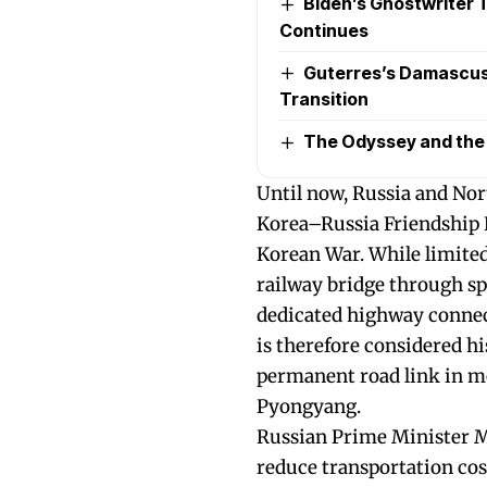
Biden’s Ghostwriter Ta
Continues
Guterres’s Damascus 
Transition
The Odyssey and the P
Until now, Russia and Nor
Korea–Russia Friendship B
Korean War. While limited 
railway bridge through sp
dedicated highway connec
is therefore considered his
permanent road link in 
Pyongyang.
Russian Prime Minister Mi
reduce transportation cost