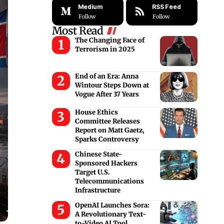
Medium
RSS Feed
Follow
Follow
Most Read
The Changing Face of
Terrorism in 2025
End of an Era: Anna
Wintour Steps Down at
Vogue After 37 Years
House Ethics
Committee Releases
Report on Matt Gaetz,
Sparks Controversy
Chinese State-
Sponsored Hackers
Target U.S.
Telecommunications
Infrastructure
OpenAI Launches Sora:
A Revolutionary Text-
to-Video AI Tool