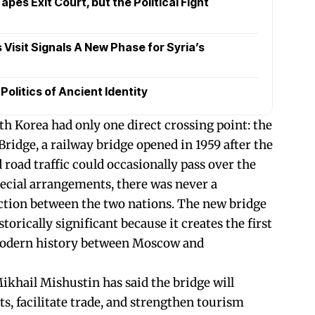
pes Exit Court, but the Political Fight
Visit Signals A New Phase for Syria’s
olitics of Ancient Identity
th Korea had only one direct crossing point: the
ridge, a railway bridge opened in 1959 after the
road traffic could occasionally pass over the
ecial arrangements, there was never a
tion between the two nations. The new bridge
torically significant because it creates the first
modern history between Moscow and
khail Mishustin has said the bridge will
s, facilitate trade, and strengthen tourism