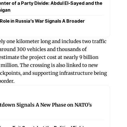
nter of a Party Divide: Abdul El-Sayed and the
higan
 Role in Russia’s War Signals A Broader
ly one kilometer long and includes two traffic
 around 300 vehicles and thousands of
estimate the project cost at nearly 9 billion
million. The crossing is also linked to new
ckpoints, and supporting infrastructure being
border.
tdown Signals A New Phase on NATO’s