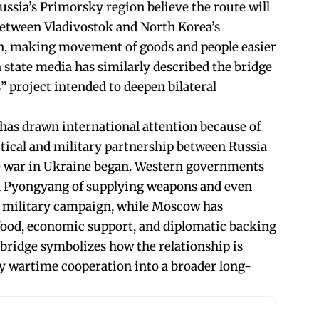
Russia’s Primorsky region believe the route will
between Vladivostok and North Korea’s
on, making movement of goods and people easier
 state media has similarly described the bridge
” project intended to deepen bilateral
 has drawn international attention because of
itical and military partnership between Russia
e war in Ukraine began. Western governments
d Pyongyang of supplying weapons and even
s military campaign, while Moscow has
 food, economic support, and diplomatic backing
 bridge symbolizes how the relationship is
wartime cooperation into a broader long-