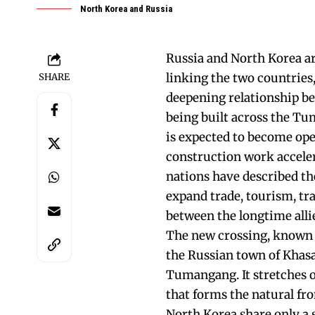
North Korea and Russia
Russia and North Korea ar
linking the two countries
SHARE
deepening relationship b
being built across the Tu
is expected to become ope
construction work accelera
nations have described th
expand trade, tourism, tr
between the longtime alli
The new crossing, known
the Russian town of Khasa
Tumangang. It stretches 
that forms the natural fr
North Korea share only a 