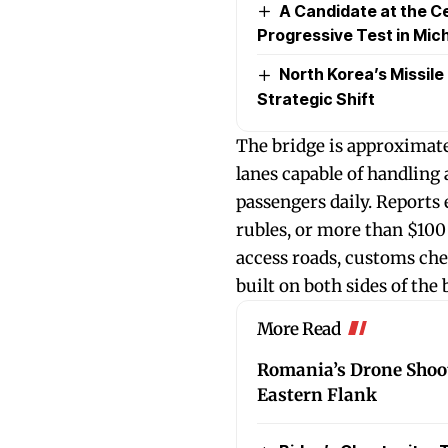
A Candidate at the Ce
Progressive Test in Mic
North Korea’s Missile
Strategic Shift
The bridge is approximate
lanes capable of handling
passengers daily. Reports 
rubles, or more than $100 
access roads, customs che
built on both sides of the 
More Read
Romania’s Drone Shoo
Eastern Flank