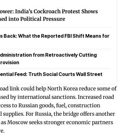
Power: India’s Cockroach Protest Shows
d into Political Pressure
 Back: What the Reported FBI Shift Means for
dministration from Retroactively Cutting
rovision
ential Feed: Truth Social Courts Wall Street
 road link could help North Korea reduce some of
used by international sanctions. Increased road
ess to Russian goods, fuel, construction
l supplies. For Russia, the bridge offers another
ia as Moscow seeks stronger economic partners
e.