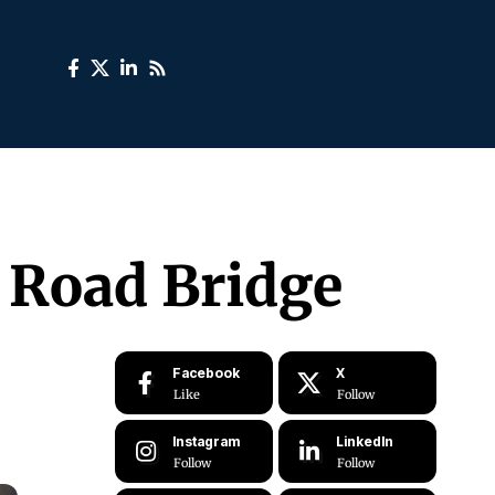
r Road Bridge
Facebook
X
Like
Follow
Instagram
LinkedIn
Follow
Follow