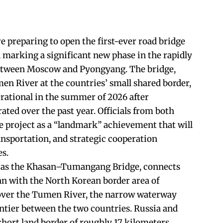
e preparing to open the first-ever road bridge
, marking a significant new phase in the rapidly
etween Moscow and Pyongyang. The bridge,
men River at the countries’ small shared border,
rational in the summer of 2026 after
ted over the past year. Officials from both
e project as a “landmark” achievement that will
ansportation, and strategic cooperation
es.
 as the Khasan–Tumangang Bridge, connects
n with the North Korean border area of
over the Tumen River, the narrow waterway
ontier between the two countries. Russia and
short land border of roughly 17 kilometers,