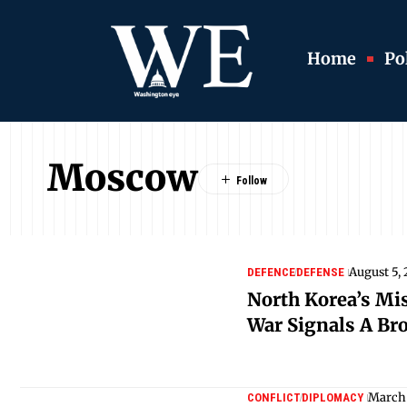
Home
Pol
Moscow
August 5,
DEFENCE
DEFENSE
North Korea’s Mis
War Signals A Bro
March 
CONFLICT
DIPLOMACY