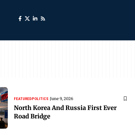
June 9, 2026
FEATURED
POLITICS
North Korea And Russia First Ever
Road Bridge