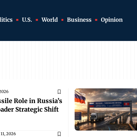
itics
U.S.
World
Business
Opinion
 2026
sile Role in Russia’s
ader Strategic Shift
11, 2026