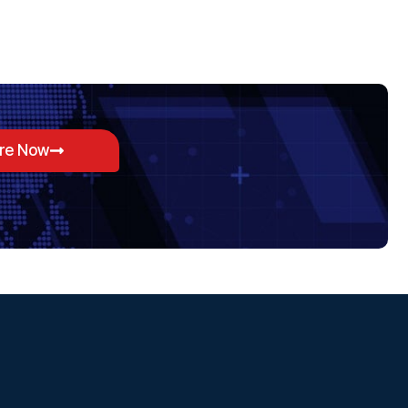
ore Now