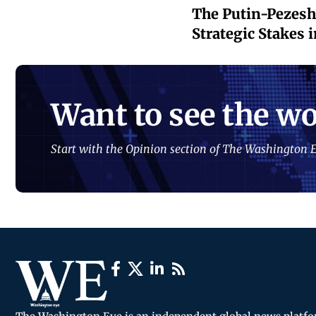
The Putin-Pezeshk
Strategic Stakes i
Want to see the wo
Start with the Opinion section of The Washington E