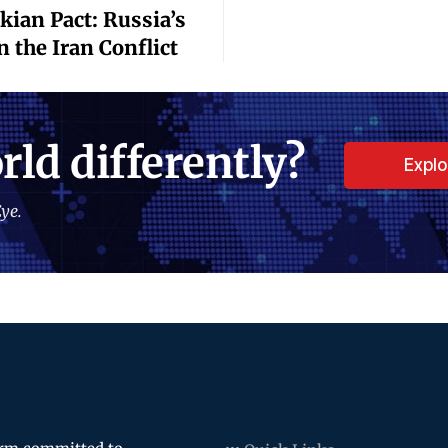
ian Pact: Russia’s
n the Iran Conflict
rld differently?
Expl
ye.