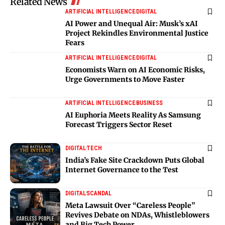
Related News
ARTIFICIAL INTELLIGENCE
DIGITAL
AI Power and Unequal Air: Musk’s xAI
Project Rekindles Environmental Justice
Fears
ARTIFICIAL INTELLIGENCE
DIGITAL
Economists Warn on AI Economic Risks,
Urge Governments to Move Faster
ARTIFICIAL INTELLIGENCE
BUSINESS
AI Euphoria Meets Reality As Samsung
Forecast Triggers Sector Reset
DIGITAL
TECH
India’s Fake Site Crackdown Puts Global
Internet Governance to the Test
DIGITAL
SCANDAL
Meta Lawsuit Over “Careless People”
Revives Debate on NDAs, Whistleblowers
and Big Tech Power