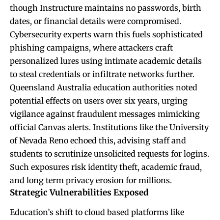
though Instructure maintains no passwords, birth
dates, or financial details were compromised.
Cybersecurity experts warn this fuels sophisticated
phishing campaigns, where attackers craft
personalized lures using intimate academic details
to steal credentials or infiltrate networks further.
Queensland Australia education authorities noted
potential effects on users over six years, urging
vigilance against fraudulent messages mimicking
official Canvas alerts. Institutions like the University
of Nevada Reno echoed this, advising staff and
students to scrutinize unsolicited requests for logins.
Such exposures risk identity theft, academic fraud,
and long term privacy erosion for millions.
Strategic Vulnerabilities Exposed
Education’s shift to cloud based platforms like