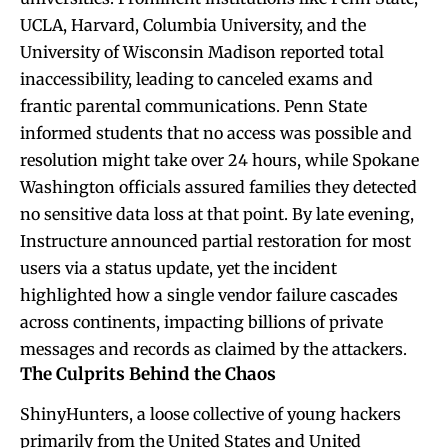
UCLA, Harvard, Columbia University, and the
University of Wisconsin Madison reported total
inaccessibility, leading to canceled exams and
frantic parental communications. Penn State
informed students that no access was possible and
resolution might take over 24 hours, while Spokane
Washington officials assured families they detected
no sensitive data loss at that point. By late evening,
Instructure announced partial restoration for most
users via a status update, yet the incident
highlighted how a single vendor failure cascades
across continents, impacting billions of private
messages and records as claimed by the attackers.
The Culprits Behind the Chaos
ShinyHunters, a loose collective of young hackers
primarily from the United States and United