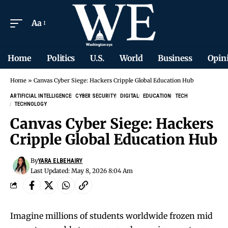
Aa
Home
Politics
U.S.
World
Business
Opin
Home
»
Canvas Cyber Siege: Hackers Cripple Global Education Hub
ARTIFICIAL INTELLIGENCE
CYBER SECURITY
DIGITAL
EDUCATION
TECH
TECHNOLOGY
Canvas Cyber Siege: Hackers
Cripple Global Education Hub
By
YARA ELBEHAIRY
Last Updated: May 8, 2026 8:04 Am
Imagine millions of students worldwide frozen mid