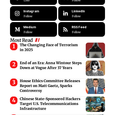
Like
Follow
Instagram
LinkedIn
Follow
Follow
Medium
RSS Feed
Follow
Follow
Most Read
The Changing Face of Terrorism
in 2025
End of an Era: Anna Wintour Steps
Down at Vogue After 37 Years
House Ethics Committee Releases
Report on Matt Gaetz, Sparks
Controversy
Chinese State-Sponsored Hackers
Target U.S. Telecommunications
Infrastructure