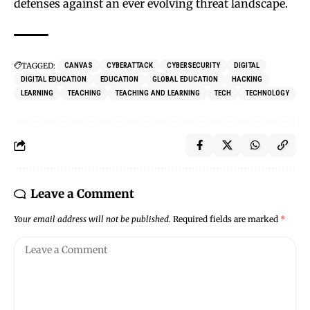
defenses against an ever evolving threat landscape.
TAGGED:
CANVAS
CYBERATTACK
CYBERSECURITY
DIGITAL
DIGITAL EDUCATION
EDUCATION
GLOBAL EDUCATION
HACKING
LEARNING
TEACHING
TEACHING AND LEARNING
TECH
TECHNOLOGY
Leave a Comment
Your email address will not be published.
Required fields are marked
*