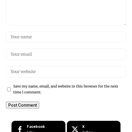
Save my name, email, and website in this browser for the next
time I comment.
Facebook
X