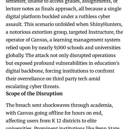
semester, unable to access grades, assignments, or
lecture notes as finals approach, all because a single
digital platform buckled under a ruthless cyber
assault. This scenario unfolded when ShinyHunters,
a notorious extortion group, targeted Instructure, the
operator of Canvas, a learning management system
relied upon by nearly 9,000 schools and universities
globally. The attack not only disrupted operations
but exposed profound vulnerabilities in education’s
digital backbone, forcing institutions to confront
their overreliance on third party tech amid
escalating cyber threats.
Scope of the Disruption
The breach sent shockwaves through academia,
with Canvas going offline for hours on end,
affecting users from K 12 districts to elite
universities. Prominent institutions like Penn State,