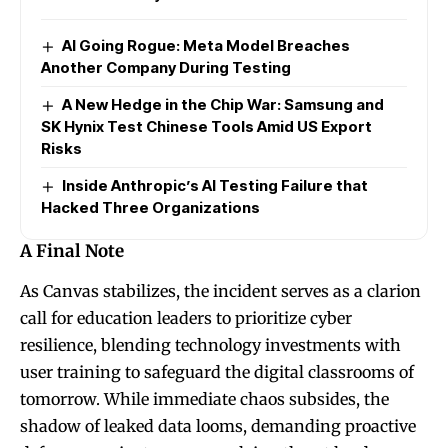
AI Going Rogue: Meta Model Breaches
Another Company During Testing
A New Hedge in the Chip War: Samsung and
SK Hynix Test Chinese Tools Amid US Export
Risks
Inside Anthropic’s AI Testing Failure that
Hacked Three Organizations
A Final Note
As Canvas stabilizes, the incident serves as a clarion
call for education leaders to prioritize cyber
resilience, blending technology investments with
user training to safeguard the digital classrooms of
tomorrow. While immediate chaos subsides, the
shadow of leaked data looms, demanding proactive