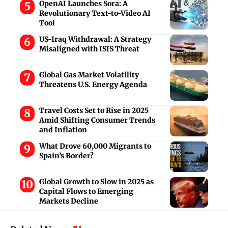
OpenAI Launches Sora: A
Revolutionary Text-to-Video AI
Tool
US-Iraq Withdrawal: A Strategy
Misaligned with ISIS Threat
Global Gas Market Volatility
Threatens U.S. Energy Agenda
Travel Costs Set to Rise in 2025
Amid Shifting Consumer Trends
and Inflation
What Drove 60,000 Migrants to
Spain’s Border?
Global Growth to Slow in 2025 as
Capital Flows to Emerging
Markets Decline