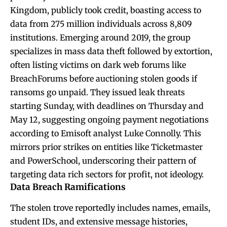
Kingdom, publicly took credit, boasting access to
data from 275 million individuals across 8,809
institutions. Emerging around 2019, the group
specializes in mass data theft followed by extortion,
often listing victims on dark web forums like
BreachForums before auctioning stolen goods if
ransoms go unpaid. They issued leak threats
starting Sunday, with deadlines on Thursday and
May 12, suggesting ongoing payment negotiations
according to Emisoft analyst Luke Connolly. This
mirrors prior strikes on entities like Ticketmaster
and PowerSchool, underscoring their pattern of
targeting data rich sectors for profit, not ideology.
Data Breach Ramifications
The stolen trove reportedly includes names, emails,
student IDs, and extensive message histories,