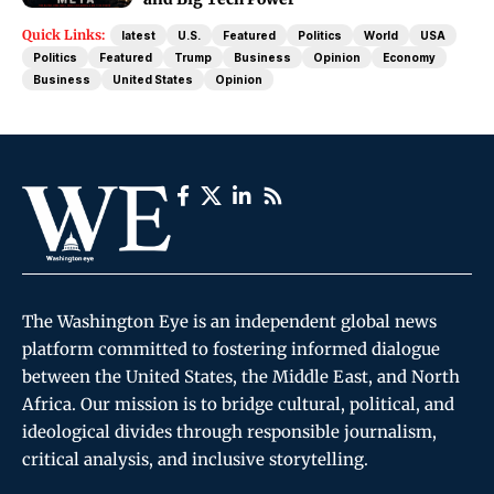
Quick Links:
latest
U.S.
Featured
Politics
World
USA
Politics
Featured
Trump
Business
Opinion
Economy
Business
United States
Opinion
The Washington Eye is an independent global news
platform committed to fostering informed dialogue
between the United States, the Middle East, and North
Africa. Our mission is to bridge cultural, political, and
ideological divides through responsible journalism,
critical analysis, and inclusive storytelling.