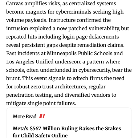
Canvas amplifies risks, as centralized systems
become magnets for cybercriminals seeking high
volume payloads. Instructure confirmed the
intrusion exploited a now patched vulnerability, but
repeated hits including login page defacements
reveal persistent gaps despite remediation claims.
Past incidents at Minneapolis Public Schools and
Los Angeles Unified underscore a pattern where
schools, often underfunded in cybersecurity, bear the
brunt. This event signals to edtech firms the need
for robust zero trust architectures, regular
penetration testing, and diversified vendors to
mitigate single point failures.
More Read
Meta’s $567 Million Ruling Raises the Stakes
for Child Safety Online