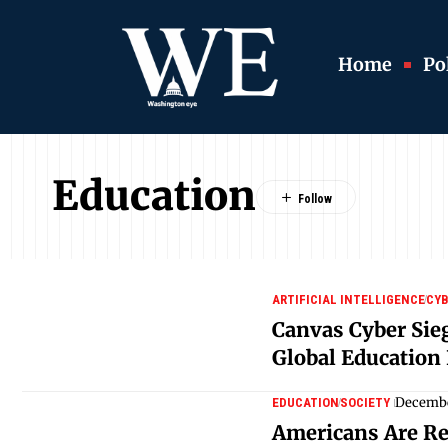
Home
Pol
Education
ARTIFICIAL INTELLIGENCE
CYB
Canvas Cyber Sie
Global Education
Decembe
EDUCATION
SOCIETY
Americans Are Re