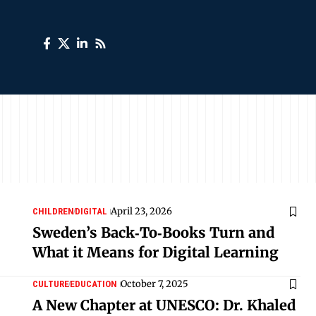
April 23, 2026
CHILDREN
DIGITAL
Sweden’s Back‑To‑Books Turn and
What it Means for Digital Learning
October 7, 2025
CULTURE
EDUCATION
A New Chapter at UNESCO: Dr. Khaled