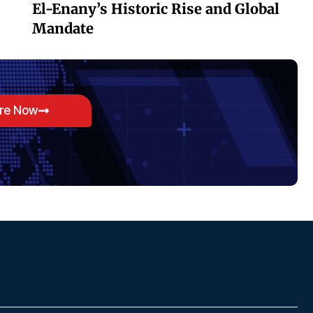
El-Enany’s Historic Rise and Global
Mandate
ore Now