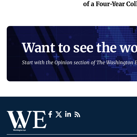
of a Four-Year Co
Want to see the wo
Start with the Opinion section of The Washington E