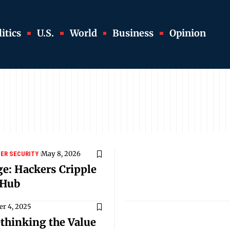
itics
U.S.
World
Business
Opinion
May 8, 2026
ER SECURITY
ge: Hackers Cripple
 Hub
r 4, 2025
thinking the Value