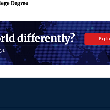
llege Degree
rld differently?
Expl
ye.