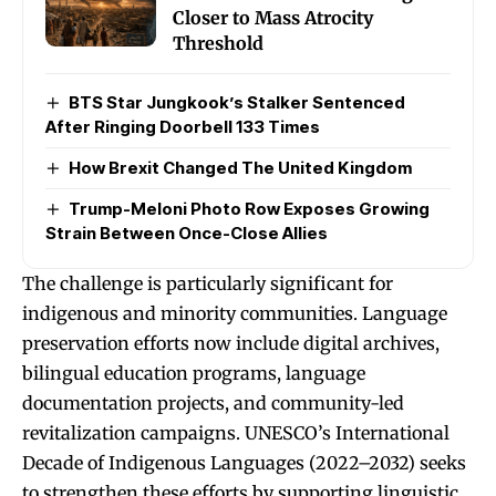
Closer to Mass Atrocity
Threshold
BTS Star Jungkook’s Stalker Sentenced
After Ringing Doorbell 133 Times
How Brexit Changed The United Kingdom
Trump-Meloni Photo Row Exposes Growing
Strain Between Once-Close Allies
The challenge is particularly significant for
indigenous and minority communities. Language
preservation efforts now include digital archives,
bilingual education programs, language
documentation projects, and community-led
revitalization campaigns. UNESCO’s International
Decade of Indigenous Languages (2022–2032) seeks
to strengthen these efforts by supporting linguistic