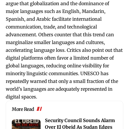
argue that globalization and the dominance of
major languages such as English, Mandarin,
Spanish, and Arabic facilitate international
communication, trade, and technological
advancement. Others counter that this trend can
marginalize smaller languages and cultures,
accelerating language loss. Critics also point out that
digital platforms often favor a limited number of
global languages, reducing online visibility for
minority linguistic communities. UNESCO has
repeatedly warned that only a small fraction of the
world’s languages are adequately represented in
digital spaces.
More Read
Security Council Sounds Alarm
Over El Obeid As Sudan Edges