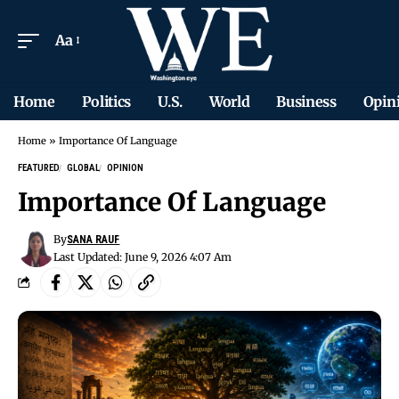
Aa
Home
Politics
U.S.
World
Business
Opin
Home
»
Importance Of Language
FEATURED
GLOBAL
OPINION
Importance Of Language
By
SANA RAUF
Last Updated: June 9, 2026 4:07 Am