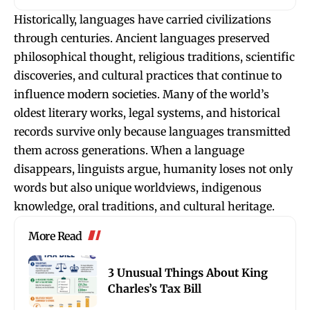
Historically, languages have carried civilizations
through centuries. Ancient languages preserved
philosophical thought, religious traditions, scientific
discoveries, and cultural practices that continue to
influence modern societies. Many of the world’s
oldest literary works, legal systems, and historical
records survive only because languages transmitted
them across generations. When a language
disappears, linguists argue, humanity loses not only
words but also unique worldviews, indigenous
knowledge, oral traditions, and cultural heritage.
More Read
3 Unusual Things About King
Charles’s Tax Bill