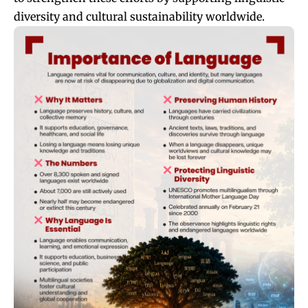
diversity and cultural sustainability worldwide.