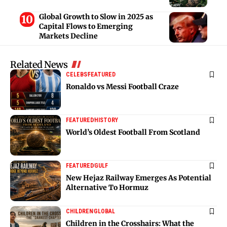
Global Growth to Slow in 2025 as
Capital Flows to Emerging
Markets Decline
Related News
CELEBS
FEATURED
Ronaldo vs Messi Football Craze
FEATURED
HISTORY
World’s Oldest Football From Scotland
FEATURED
GULF
New Hejaz Railway Emerges As Potential
Alternative To Hormuz
CHILDREN
GLOBAL
Children in the Crosshairs: What the