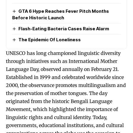
GTA 6 Hype Reaches Fever Pitch Months
Before Historic Launch
Flash-Eating Bacteria Cases Raise Alarm
The Epidemic Of Loneliness
UNESCO has long championed linguistic diversity
through initiatives such as International Mother
Language Day, observed annually on February 21.
Established in 1999 and celebrated worldwide since
2000, the observance promotes multilingualism and
the preservation of mother tongues. The day
originated from the historic Bengali Language
Movement, which highlighted the importance of
linguistic rights and cultural identity. Today,
governments, educational institutions, and cultural