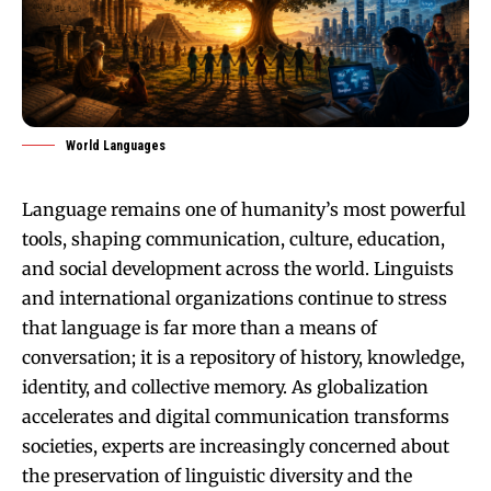
World Languages
Language remains one of humanity’s most powerful
tools, shaping communication, culture, education,
and social development across the world. Linguists
and international organizations continue to stress
that language is far more than a means of
conversation; it is a repository of history, knowledge,
identity, and collective memory. As globalization
accelerates and digital communication transforms
societies, experts are increasingly concerned about
the preservation of linguistic diversity and the