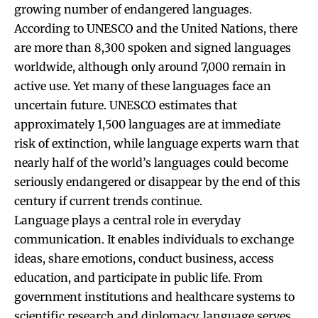
growing number of endangered languages.
According to UNESCO and the United Nations, there
are more than 8,300 spoken and signed languages
worldwide, although only around 7,000 remain in
active use. Yet many of these languages face an
uncertain future. UNESCO estimates that
approximately 1,500 languages are at immediate
risk of extinction, while language experts warn that
nearly half of the world’s languages could become
seriously endangered or disappear by the end of this
century if current trends continue.
Language plays a central role in everyday
communication. It enables individuals to exchange
ideas, share emotions, conduct business, access
education, and participate in public life. From
government institutions and healthcare systems to
scientific research and diplomacy, language serves