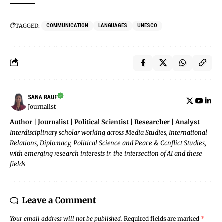
TAGGED:
COMMUNICATION
LANGUAGES
UNESCO
SANA RAUF
Journalist
Author | Journalist | Political Scientist | Researcher | Analyst
Interdisciplinary scholar working across Media Studies, International
Relations, Diplomacy, Political Science and Peace & Conflict Studies,
with emerging research interests in the intersection of AI and these
fields
Leave a Comment
Your email address will not be published.
Required fields are marked
*