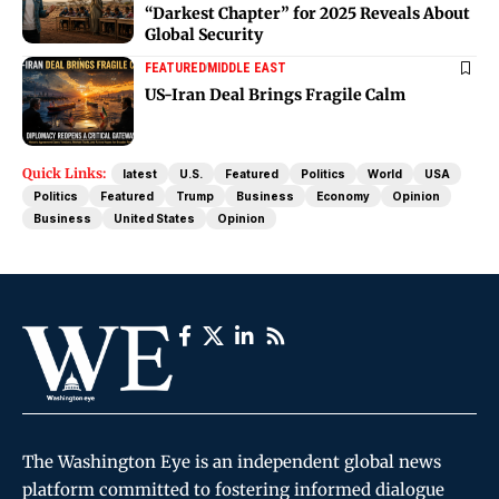
“Darkest Chapter” for 2025 Reveals About
Global Security
FEATURED
MIDDLE EAST
US-Iran Deal Brings Fragile Calm
Quick Links:
latest
U.S.
Featured
Politics
World
USA
Politics
Featured
Trump
Business
Economy
Opinion
Business
United States
Opinion
The Washington Eye is an independent global news
platform committed to fostering informed dialogue