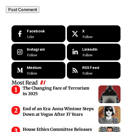
Facebook
X
Like
Follow
Instagram
LinkedIn
Follow
Follow
Medium
RSS Feed
Follow
Follow
Most Read
The Changing Face of Terrorism
in 2025
End of an Era: Anna Wintour Steps
Down at Vogue After 37 Years
House Ethics Committee Releases