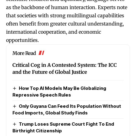
as the backbone of human interaction. Experts note
that societies with strong multilingual capabilities
often benefit from greater cultural understanding,
international cooperation, and economic
opportunities.
More Read
Critical Cog in A Contested System: The ICC
and the Future of Global Justice
How Top AI Models May Be Globalizing
Repressive Speech Rules
Only Guyana Can Feed Its Population Without
Food Imports, Global Study Finds
Trump Loses Supreme Court Fight To End
Birthright Citizenship