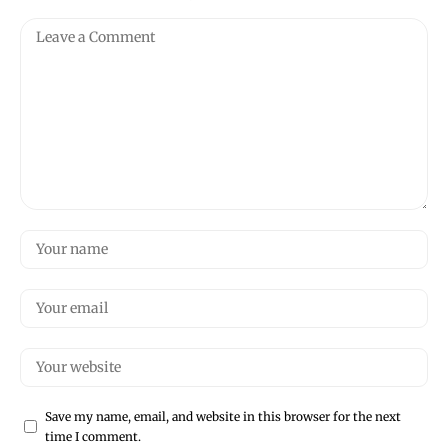
Save my name, email, and website in this browser for the next
time I comment.