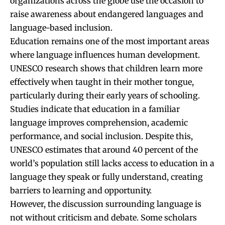
organizations across the globe use the occasion to
raise awareness about endangered languages and
language-based inclusion.
Education remains one of the most important areas
where language influences human development.
UNESCO research shows that children learn more
effectively when taught in their mother tongue,
particularly during their early years of schooling.
Studies indicate that education in a familiar
language improves comprehension, academic
performance, and social inclusion. Despite this,
UNESCO estimates that around 40 percent of the
world’s population still lacks access to education in a
language they speak or fully understand, creating
barriers to learning and opportunity.
However, the discussion surrounding language is
not without criticism and debate. Some scholars