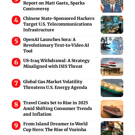
Report on Matt Gaetz, Sparks
Controversy
Chinese State-Sponsored Hackers
Target U.S. Telecommunications
Infrastructure
OpenAI Launches Sora: A
Revolutionary Text-to-Video AI
Tool
US-Iraq Withdrawal: A Strategy
Misaligned with ISIS Threat
Global Gas Market Volatility
Threatens U.S. Energy Agenda
Travel Costs Set to Rise in 2025
Amid Shifting Consumer Trends
and Inflation
From Island Dreamer to World
Cup Hero: The Rise of Vozinha