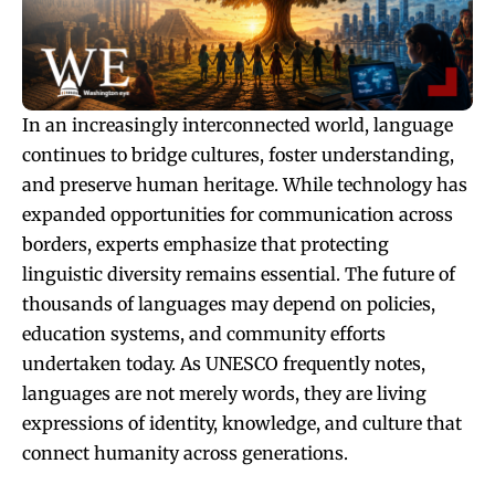
In an increasingly interconnected world, language
continues to bridge cultures, foster understanding,
and preserve human heritage. While technology has
expanded opportunities for communication across
borders, experts emphasize that protecting
linguistic diversity remains essential. The future of
thousands of languages may depend on policies,
education systems, and community efforts
undertaken today. As UNESCO frequently notes,
languages are not merely words, they are living
expressions of identity, knowledge, and culture that
connect humanity across generations.