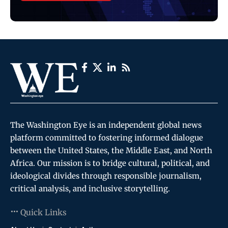
The Washington Eye is an independent global news
platform committed to fostering informed dialogue
between the United States, the Middle East, and North
Africa. Our mission is to bridge cultural, political, and
ideological divides through responsible journalism,
critical analysis, and inclusive storytelling.
Quick Links