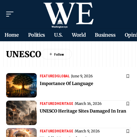
Home
Politics
U.S.
World
Business
Opin
UNESCO
June 9, 2026
FEATURED
GLOBAL
Importance Of Language
March 16, 2026
FEATURED
HERITAGE
UNESCO Heritage Sites Damaged In Iran
March 9, 2026
FEATURED
HERITAGE