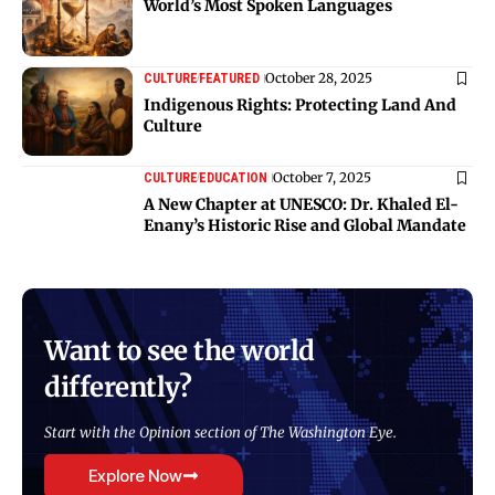
World’s Most Spoken Languages
October 28, 2025
CULTURE
FEATURED
Indigenous Rights: Protecting Land And
Culture
October 7, 2025
CULTURE
EDUCATION
A New Chapter at UNESCO: Dr. Khaled El-
Enany’s Historic Rise and Global Mandate
Want to see the world
differently?
Start with the Opinion section of The Washington Eye.
Explore Now