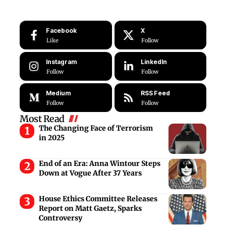
Facebook
X
Like
Follow
Instagram
LinkedIn
Follow
Follow
Medium
RSS Feed
Follow
Follow
Most Read
The Changing Face of Terrorism
in 2025
End of an Era: Anna Wintour Steps
Down at Vogue After 37 Years
House Ethics Committee Releases
Report on Matt Gaetz, Sparks
Controversy