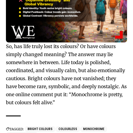
So, has life truly lost its colours? Or have colours
simply changed meaning? The answer may lie
somewhere in between. Life today is polished,
coordinated, and visually calm, but also emotionally
cautious. Bright colours have not vanished; they
have become rare, symbolic, and deeply nostalgic. As
one online comment put it: “Monochrome is pretty,
but colours felt alive.”
TAGGED:
BRIGHT COLOURS
COLOURLESS
MONOCHROME