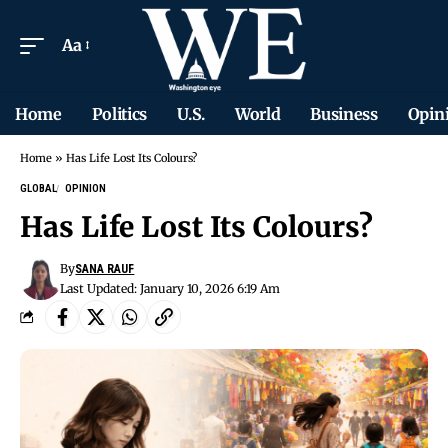
Aa
Home
Politics
U.S.
World
Business
Opin
Home
»
Has Life Lost Its Colours?
GLOBAL
OPINION
Has Life Lost Its Colours?
By
SANA RAUF
Last Updated: January 10, 2026 6:19 Am