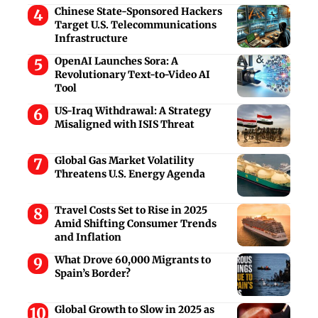
Chinese State-Sponsored Hackers
Target U.S. Telecommunications
Infrastructure
OpenAI Launches Sora: A
Revolutionary Text-to-Video AI
Tool
US-Iraq Withdrawal: A Strategy
Misaligned with ISIS Threat
Global Gas Market Volatility
Threatens U.S. Energy Agenda
Travel Costs Set to Rise in 2025
Amid Shifting Consumer Trends
and Inflation
What Drove 60,000 Migrants to
Spain’s Border?
Global Growth to Slow in 2025 as