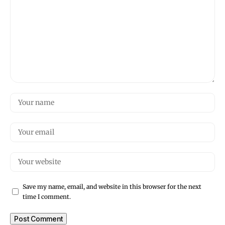
Save my name, email, and website in this browser for the next
time I comment.