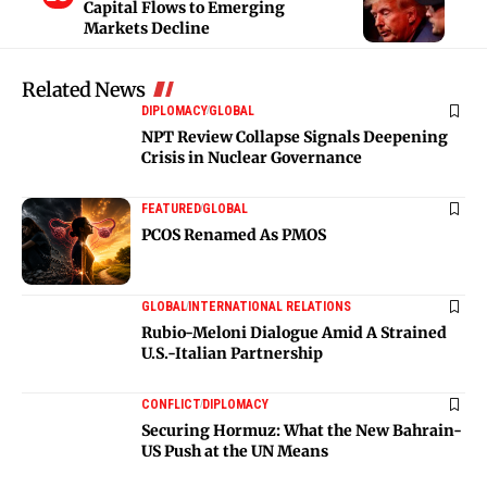
Capital Flows to Emerging
Markets Decline
Related News
DIPLOMACY
GLOBAL
NPT Review Collapse Signals Deepening
Crisis in Nuclear Governance
FEATURED
GLOBAL
PCOS Renamed As PMOS
GLOBAL
INTERNATIONAL RELATIONS
Rubio-Meloni Dialogue Amid A Strained
U.S.-Italian Partnership
CONFLICT
DIPLOMACY
Securing Hormuz: What the New Bahrain-
US Push at the UN Means