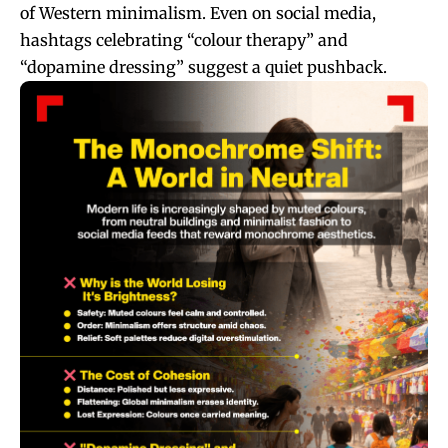
of Western minimalism. Even on social media,
hashtags celebrating “colour therapy” and
“dopamine dressing” suggest a quiet pushback.