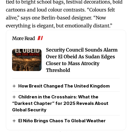
tied to bright school bags, festival decorations, bold
cartoons and loud colour contrasts. “Colours felt
alive,” says one Berlin-based designer. “Now
everything is elegant, but emotionally distant.”
More Read
Security Council Sounds Alarm
Over El Obeid As Sudan Edges
Closer to Mass Atrocity
Threshold
How Brexit Changed The United Kingdom
Children in the Crosshairs: What the
“Darkest Chapter” for 2025 Reveals About
Global Security
El Niño Brings Chaos To Global Weather