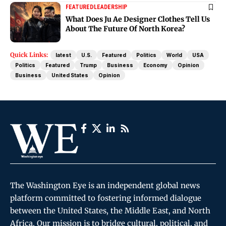
FEATURED
LEADERSHIP
What Does Ju Ae Designer Clothes Tell Us
About The Future Of North Korea?
Quick Links:
latest
U.S.
Featured
Politics
World
USA
Politics
Featured
Trump
Business
Economy
Opinion
Business
United States
Opinion
The Washington Eye is an independent global news
platform committed to fostering informed dialogue
between the United States, the Middle East, and North
Africa. Our mission is to bridge cultural, political, and