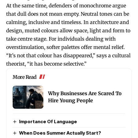
At the same time, defenders of monochrome argue
that dull does not mean empty. Neutral tones can be
calming, inclusive and timeless. In architecture and
design, muted colours allow space, light and form to
take centre stage. For individuals dealing with
overstimulation, softer palettes offer mental relief.
“It’s not that colour has disappeared,” says a cultural
theorist, “it has become selective.”
More Read
Why Businesses Are Scared To
Hire Young People
Importance Of Language
When Does Summer Actually Start?