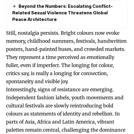
Beyond the Numbers: Escalating Conflict-
Related Sexual Violence Threatens Global
Peace Architecture
Still, nostalgia persists. Bright colours now evoke
memory, childhood summers, festivals, handwritten
posters, hand-painted buses, and crowded markets.
They represent a time perceived as emotionally
fuller, even if imperfect. The longing for colour,
critics say, is really a longing for connection,
spontaneity and visible joy.
Interestingly, signs of resistance are emerging.
Independent fashion labels, youth movements and
cultural festivals are slowly reintroducing bold
colours as statements of identity and rebellion. In
parts of Asia, Africa and Latin America, vibrant
palettes remain central, challenging the dominance