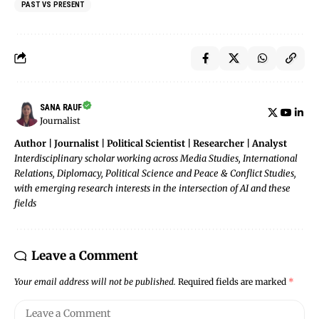
PAST VS PRESENT
SANA RAUF
Journalist
Author | Journalist | Political Scientist | Researcher | Analyst
Interdisciplinary scholar working across Media Studies, International
Relations, Diplomacy, Political Science and Peace & Conflict Studies,
with emerging research interests in the intersection of AI and these
fields
Leave a Comment
Your email address will not be published.
Required fields are marked
*