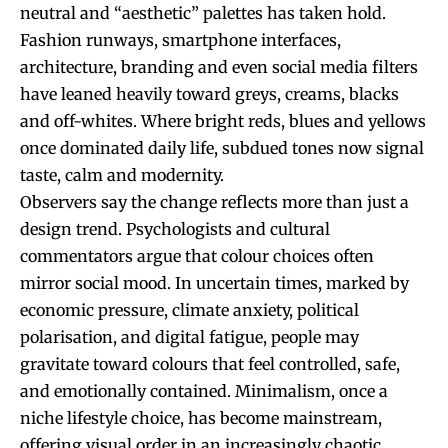
neutral and “aesthetic” palettes has taken hold.
Fashion runways, smartphone interfaces,
architecture, branding and even social media filters
have leaned heavily toward greys, creams, blacks
and off-whites. Where bright reds, blues and yellows
once dominated daily life, subdued tones now signal
taste, calm and modernity.
Observers say the change reflects more than just a
design trend. Psychologists and cultural
commentators argue that colour choices often
mirror social mood. In uncertain times, marked by
economic pressure, climate anxiety, political
polarisation, and digital fatigue, people may
gravitate toward colours that feel controlled, safe,
and emotionally contained. Minimalism, once a
niche lifestyle choice, has become mainstream,
offering visual order in an increasingly chaotic