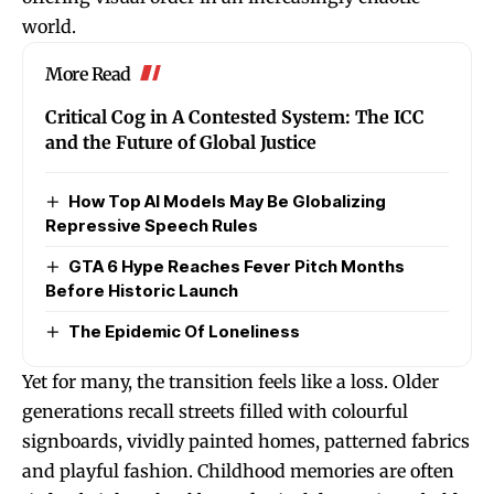
world.
More Read
Critical Cog in A Contested System: The ICC
and the Future of Global Justice
How Top AI Models May Be Globalizing
Repressive Speech Rules
GTA 6 Hype Reaches Fever Pitch Months
Before Historic Launch
The Epidemic Of Loneliness
Yet for many, the transition feels like a loss. Older
generations recall streets filled with colourful
signboards, vividly painted homes, patterned fabrics
and playful fashion. Childhood memories are often