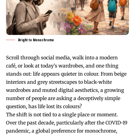
Bright to Monochrome
Scroll through social media, walk into a modern
café, or look at today’s wardrobes, and one thing
stands out: life appears quieter in colour. From beige
interiors and grey streetscapes to black-white
wardrobes and muted digital aesthetics, a growing
number of people are asking a deceptively simple
question, has life lost its colours?
The shift is not tied to a single place or moment.
Over the past decade, particularly after the COVID-19
pandemic, a global preference for monochrome,