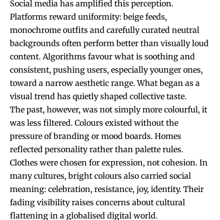
Social media has amplified this perception.
Platforms reward uniformity: beige feeds,
monochrome outfits and carefully curated neutral
backgrounds often perform better than visually loud
content. Algorithms favour what is soothing and
consistent, pushing users, especially younger ones,
toward a narrow aesthetic range. What began as a
visual trend has quietly shaped collective taste.
The past, however, was not simply more colourful, it
was less filtered. Colours existed without the
pressure of branding or mood boards. Homes
reflected personality rather than palette rules.
Clothes were chosen for expression, not cohesion. In
many cultures, bright colours also carried social
meaning: celebration, resistance, joy, identity. Their
fading visibility raises concerns about cultural
flattening in a globalised digital world.