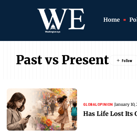
Home
Pol
Past vs Present
January 10,
GLOBAL
OPINION
Has Life Lost Its 