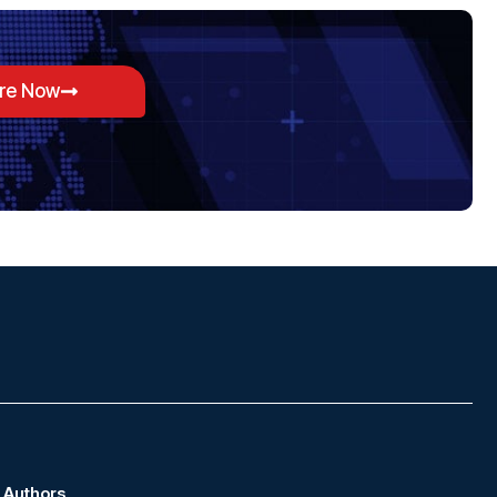
ore Now
Authors