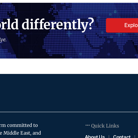
rld differently?
Expl
ye.
orm committed to
Quick Links
e Middle East, and
About Us
Contact