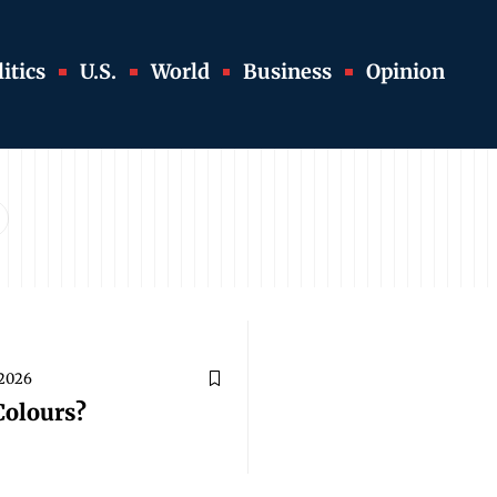
itics
U.S.
World
Business
Opinion
 2026
Colours?