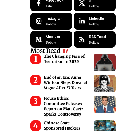
Facebook
X
Like
Follow
Instagram
LinkedIn
Follow
Follow
Medium
RSS Feed
Follow
Follow
Most Read
The Changing Face of
Terrorism in 2025
End of an Era: Anna
Wintour Steps Down at
Vogue After 37 Years
House Ethics
Committee Releases
Report on Matt Gaetz,
Sparks Controversy
Chinese State-
Sponsored Hackers