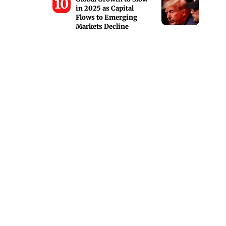
in 2025 as Capital
Flows to Emerging
Markets Decline