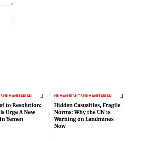
TS
HUMANITARIAN
HUMAN RIGHTS
HUMANITARIAN
ef to Resolution:
Hidden Casualties, Fragile
als Urge A New
Norms: Why the UN is
 in Yemen
Warning on Landmines
Now