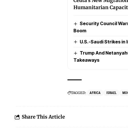
Ceuta’s New Migration
Humanitarian Capaci
Security Council Warns
Boom
U.S.-Saudi Strikes in I
Trump And Netanyahu’
Takeaways
TAGGED:
AFRICA
ISRAEL
MO
Share This Article