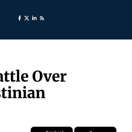
ttle Over
tinian