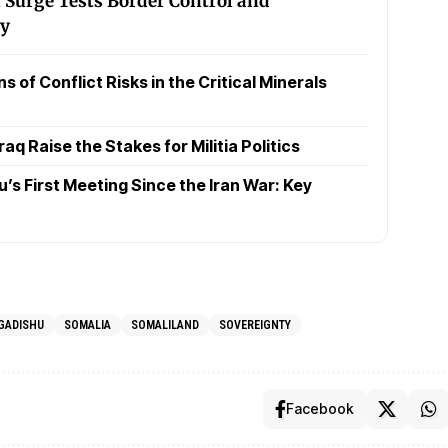
 Surge Tests Border Control and
ty
 of Conflict Risks in the Critical Minerals
raq Raise the Stakes for Militia Politics
s First Meeting Since the Iran War: Key
GADISHU
SOMALIA
SOMALILAND
SOVEREIGNTY
Facebook