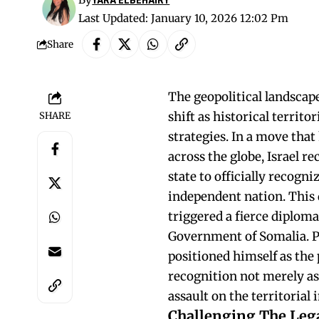
Last Updated: January 10, 2026 12:02 Pm
Share
The geopolitical landscape
shift as historical territ
SHARE
strategies. In a move th
across the globe, Israel 
state to officially recogn
independent nation. This 
triggered a fierce diploma
Government of Somalia. 
positioned himself as the
recognition not merely as
assault on the territorial 
Challenging The Lega