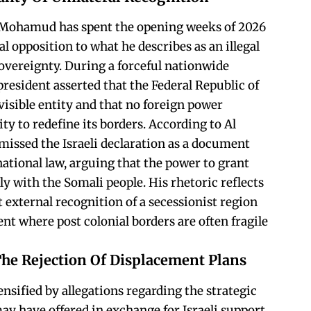
 Mohamud has spent the opening weeks of 2026
l opposition to what he describes as an illegal
vereignty. During a forceful nationwide
president asserted that the Federal Republic of
isible entity and that no foreign power
ity to redefine its borders. According to Al
smissed the Israeli declaration as a document
ational law, arguing that the power to grant
y with the Somali people. His rhetoric reflects
 external recognition of a secessionist region
ent where post colonial borders are often fragile
The Rejection Of Displacement Plans
ensified by allegations regarding the strategic
y have offered in exchange for Israeli support.