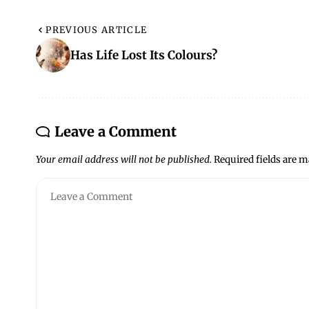
PREVIOUS ARTICLE
Has Life Lost Its Colours?
Leave a Comment
Your email address will not be published.
Required fields are 