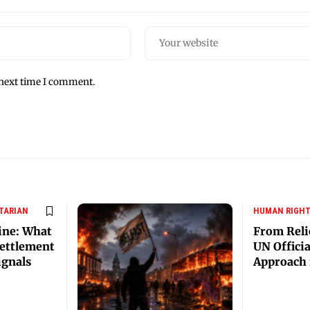
 next time I comment.
TARIAN
HUMAN RIGH
ine: What
From Reli
ettlement
UN Offici
ignals
Approach