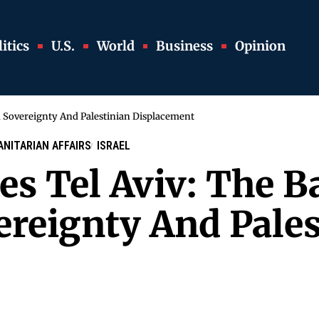
itics
U.S.
World
Business
Opinion
d Sovereignty And Palestinian Displacement
NITARIAN AFFAIRS
ISRAEL
s Tel Aviv: The Ba
reignty And Pales