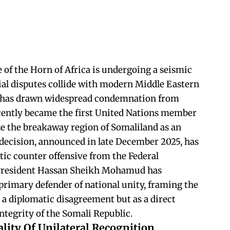
 of the Horn of Africa is undergoing a seismic
orial disputes collide with modern Middle Eastern
at has drawn widespread condemnation from
recently became the first United Nations member
ize the breakaway region of Somaliland as an
decision, announced in late December 2025, has
tic counter offensive from the Federal
President Hassan Sheikh Mohamud has
 primary defender of national unity, framing the
 a diplomatic disagreement but as a direct
integrity of the Somali Republic.
lity Of Unilateral Recognition