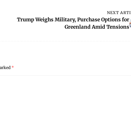
NEXT ART
Trump Weighs Military, Purchase Options for
Greenland Amid Tensions
marked
*