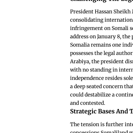
President Hassan Sheikh
consolidating internationa
infringement on Somali so
address on January 8, the 
Somalia remains one indiv
possesses the legal author
Arabiya, the president di
with no standing in intern
independence resides solel
a deep seated concern that
could destabilize a contin
and contested.
Strategic Bases And 
The tension is further int
concessions Somaliland ma