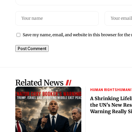
Save my name, email, and website in this browser for the
Related News
HUMAN RIGHTS
HUMANI
A Shrinking Lifel
the UN’s New Res
Warning Really S