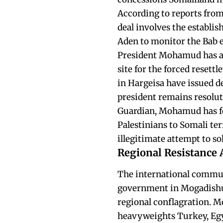
According to reports from
deal involves the establis
Aden to monitor the Bab e
President Mohamud has acc
site for the forced resett
in Hargeisa have issued d
president remains resolut
Guardian, Mohamud has fo
Palestinians to Somali ter
illegitimate attempt to s
Regional Resistance 
The international communi
government in Mogadishu, 
regional conflagration. M
heavyweights Turkey, Egyp