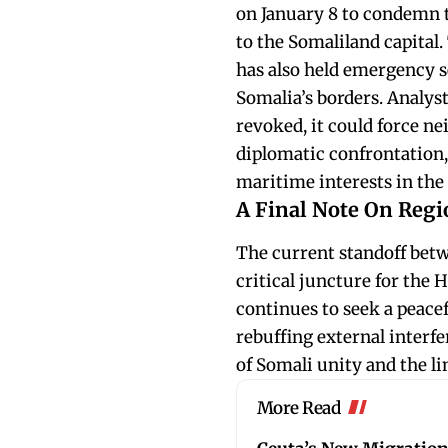
on January 8 to condemn t
to the Somaliland capital
has also held emergency se
Somalia’s borders. Analyst
revoked, it could force ne
diplomatic confrontation, 
maritime interests in the
A Final Note On Regio
The current standoff bet
critical juncture for the
continues to seek a peacef
rebuffing external interfe
of Somali unity and the lim
More Read