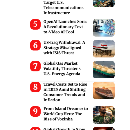
Target U.S.
Telecommunications
Infrastructure
OpenAI Launches Sora:
A Revolutionary Text-
to-Video AI Tool
US-Iraq Withdrawal: A
Strategy Misaligned
with ISIS Threat
Global Gas Market
Volatility Threatens
U.S. Energy Agenda
Travel Costs Set to Rise
in 2025 Amid Shifting
Consumer Trends and
Inflation
From Island Dreamer to
World Cup Hero: The
Rise of Vozinha
Global Growth to Slow