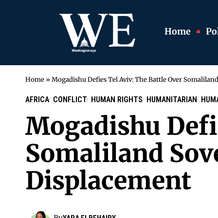
Home
Pol
Home
»
Mogadishu Defies Tel Aviv: The Battle Over Somalilan
AFRICA
CONFLICT
HUMAN RIGHTS
HUMANITARIAN
HUMA
Mogadishu Defie
Somaliland Sove
Displacement
By
YARA ELBEHAIRY