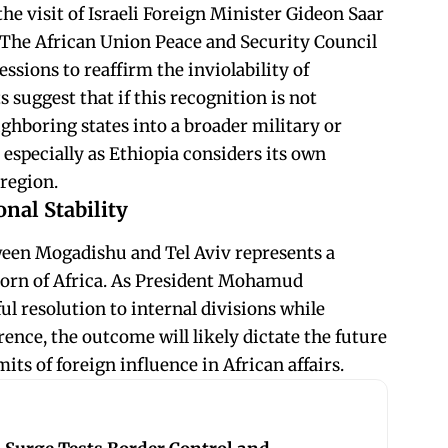
he visit of Israeli Foreign Minister Gideon Saar
. The African Union Peace and Security Council
ssions to reaffirm the inviolability of
s suggest that if this recognition is not
ighboring states into a broader military or
especially as Ethiopia considers its own
 region.
nal Stability
ween Mogadishu and Tel Aviv represents a
 Horn of Africa. As President Mohamud
ul resolution to internal divisions while
rence, the outcome will likely dictate the future
its of foreign influence in African affairs.