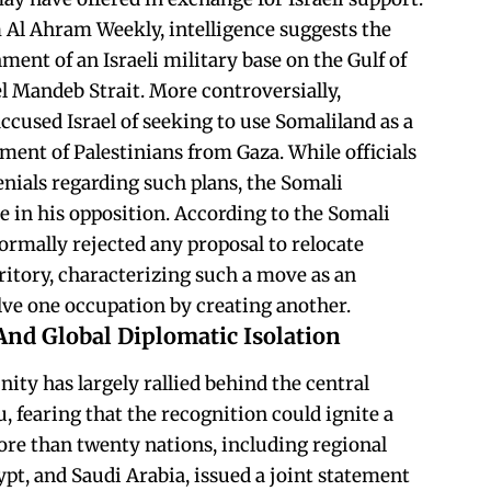
 Al Ahram Weekly, intelligence suggests the
hment of an Israeli military base on the Gulf of
l Mandeb Strait. More controversially,
used Israel of seeking to use Somaliland as a
lement of Palestinians from Gaza. While officials
enials regarding such plans, the Somali
e in his opposition. According to the Somali
rmally rejected any proposal to relocate
ritory, characterizing such a move as an
olve one occupation by creating another.
And Global Diplomatic Isolation
ty has largely rallied behind the central
fearing that the recognition could ignite a
ore than twenty nations, including regional
t, and Saudi Arabia, issued a joint statement