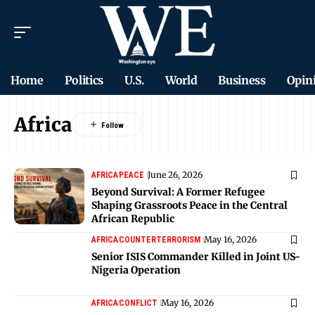
Home
Politics
U.S.
World
Business
Opin
Africa
June 26, 2026
AFRICA
PEACE
Beyond Survival: A Former Refugee
Shaping Grassroots Peace in the Central
African Republic
May 16, 2026
AFRICA
COUNTERTERRORISM
Senior ISIS Commander Killed in Joint US-
Nigeria Operation
May 16, 2026
AFRICA
CONFLICT