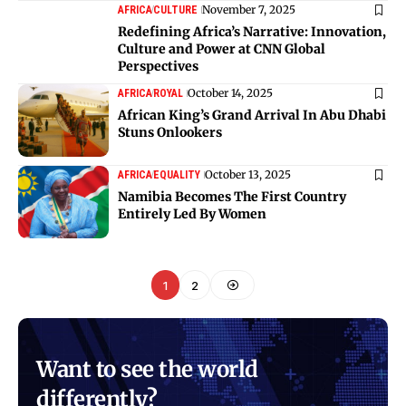
November 7, 2025
AFRICA
CULTURE
Redefining Africa’s Narrative: Innovation,
Culture and Power at CNN Global
Perspectives
October 14, 2025
AFRICA
ROYAL
African King’s Grand Arrival In Abu Dhabi
Stuns Onlookers
October 13, 2025
AFRICA
EQUALITY
Namibia Becomes The First Country
Entirely Led By Women
1
2
Want to see the world
differently?