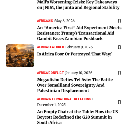
Mali’s Worsening Crisis: Key Takeaways
on JNIM, the Junta and Regional Stability
May 8, 2026
AFRICA
AID
An “America First” Aid Experiment Meets
Resistance: Trump’s Transactional Aid
Gambit Faces Zambian Pushback
February 9, 2026
AFRICA
FEATURED
Is Africa Poor Or Portrayed That Way?
January 10, 2026
AFRICA
CONFLICT
Mogadishu Defies Tel Aviv: The Battle
Over Somaliland Sovereignty And
Palestinian Displacement
AFRICA
INTERNATIONAL RELATIONS
December 1, 2025
An Empty Chair at the Table: How the US
Boycott Redefined the G20 Summit in
South Africa