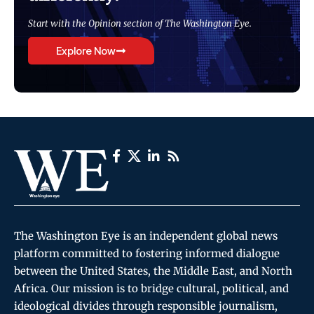
Start with the Opinion section of The Washington Eye.
Explore Now
The Washington Eye is an independent global news
platform committed to fostering informed dialogue
between the United States, the Middle East, and North
Africa. Our mission is to bridge cultural, political, and
ideological divides through responsible journalism,