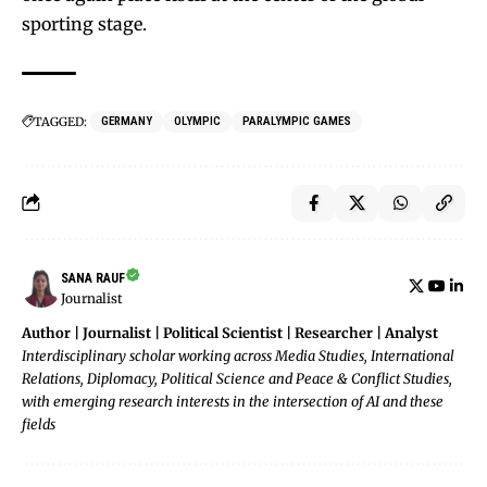
sporting stage.
TAGGED:
GERMANY
OLYMPIC
PARALYMPIC GAMES
SANA RAUF
Journalist
Author | Journalist | Political Scientist | Researcher | Analyst
Interdisciplinary scholar working across Media Studies, International
Relations, Diplomacy, Political Science and Peace & Conflict Studies,
with emerging research interests in the intersection of AI and these
fields