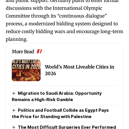
and public support. Germany plans to enter formal
discussions with the International Olympic
Committee through its “continuous dialogue”
process, a modernized bidding system designed to
reduce costly bidding wars and encourage long-term
planning.
More Read
World’s Most Liveable Cities in
2026
Migration to Saudi Arabia: Opportunity
Remains a High-Risk Gamble
Politics and Football Collide as Egypt Pays
the Price for Standing with Palestine
The Most Difficult Surgeries Ever Performed