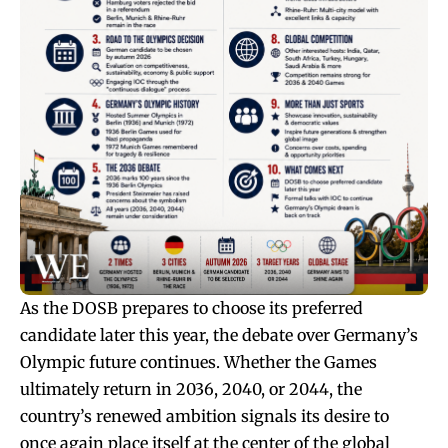
As the DOSB prepares to choose its preferred
candidate later this year, the debate over Germany’s
Olympic future continues. Whether the Games
ultimately return in 2036, 2040, or 2044, the
country’s renewed ambition signals its desire to
once again place itself at the center of the global