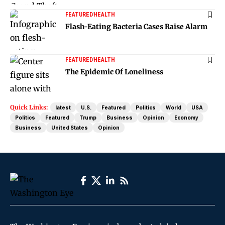
FEATURED
HEALTH
Flash-Eating Bacteria Cases Raise Alarm
FEATURED
HEALTH
The Epidemic Of Loneliness
Quick Links:
latest
U.S.
Featured
Politics
World
USA
Politics
Featured
Trump
Business
Opinion
Economy
Business
United States
Opinion