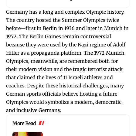
Germany has a long and complex Olympic history.
The country hosted the Summer Olympics twice
before—first in Berlin in 1936 and later in Munich in
1972. The Berlin Games remain controversial
because they were used by the Nazi regime of Adolf
Hitler as a propaganda platform. The 1972 Munich
Olympics, meanwhile, are remembered both for
their modern vision and the tragic terrorist attack
that claimed the lives of 11 Israeli athletes and
coaches. Despite these historical challenges, many
German sports officials believe hosting a future
Olympics would symbolize a modern, democratic,
and inclusive Germany.
More Read