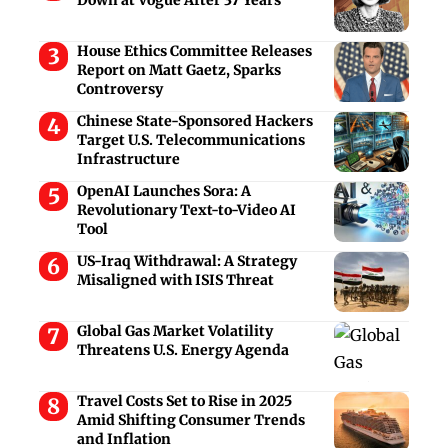
House Ethics Committee Releases
Report on Matt Gaetz, Sparks
Controversy
Chinese State-Sponsored Hackers
Target U.S. Telecommunications
Infrastructure
OpenAI Launches Sora: A
Revolutionary Text-to-Video AI
Tool
US-Iraq Withdrawal: A Strategy
Misaligned with ISIS Threat
Global Gas Market Volatility
Threatens U.S. Energy Agenda
Travel Costs Set to Rise in 2025
Amid Shifting Consumer Trends
and Inflation