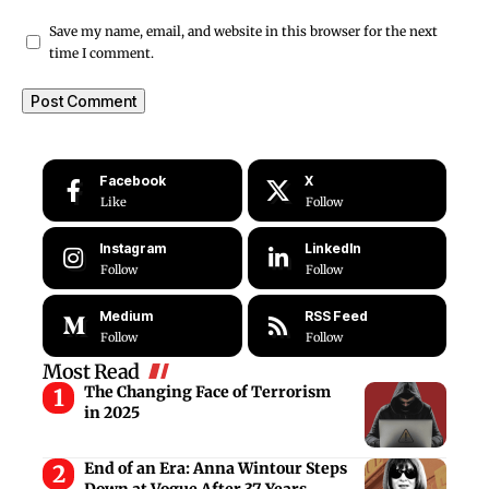
Save my name, email, and website in this browser for the next
time I comment.
Facebook
X
Like
Follow
Instagram
LinkedIn
Follow
Follow
Medium
RSS Feed
Follow
Follow
Most Read
The Changing Face of Terrorism
in 2025
End of an Era: Anna Wintour Steps
Down at Vogue After 37 Years