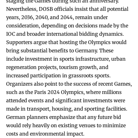
staging the Games during such an anniversary.
Nevertheless, DOSB officials insist that all potential
years, 2036, 2040, and 2044, remain under
consideration, depending on decisions made by the
IOC and broader international bidding dynamics.
Supporters argue that hosting the Olympics would
bring substantial benefits to Germany. These
include investment in sports infrastructure, urban
regeneration projects, tourism growth, and
increased participation in grassroots sports.
Organizers also point to the success of recent Games,
such as the Paris 2024 Olympics, where millions
attended events and significant investments were
made in transport, housing, and sporting facilities.
German planners emphasize that any future bid
would rely heavily on existing venues to minimize
costs and environmental impact.