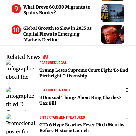
What Drove 60,000 Migrants to
Spain’s Border?
Global Growth to Slow in 2025 as
Capital Flows to Emerging
Markets Decline
Related News
FEATURED
LEGAL
Trump Loses Supreme Court Fight To End
Birthright Citizenship
FEATURED
FINANCE
3 Unusual Things About King Charles’s
Tax Bill
ENTERTAINMENT
FEATURED
GTA 6 Hype Reaches Fever Pitch Months
Before Historic Launch