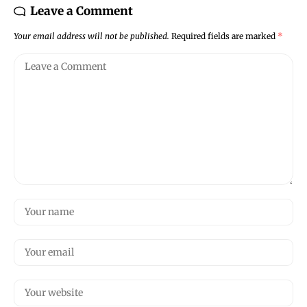
Leave a Comment
Your email address will not be published.
Required fields are marked
*