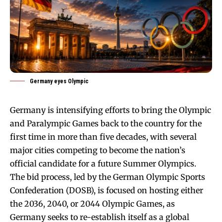
Germany eyes Olympic
Germany is intensifying efforts to bring the Olympic
and Paralympic Games back to the country for the
first time in more than five decades, with several
major cities competing to become the nation’s
official candidate for a future Summer Olympics.
The bid process, led by the German Olympic Sports
Confederation (DOSB), is focused on hosting either
the 2036, 2040, or 2044 Olympic Games, as
Germany seeks to re-establish itself as a global