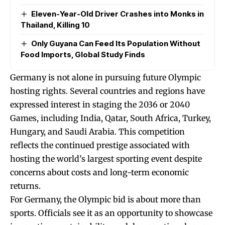
Eleven-Year-Old Driver Crashes into Monks in
Thailand, Killing 10
Only Guyana Can Feed Its Population Without
Food Imports, Global Study Finds
Germany is not alone in pursuing future Olympic
hosting rights. Several countries and regions have
expressed interest in staging the 2036 or 2040
Games, including India, Qatar, South Africa, Turkey,
Hungary, and Saudi Arabia. This competition
reflects the continued prestige associated with
hosting the world’s largest sporting event despite
concerns about costs and long-term economic
returns.
For Germany, the Olympic bid is about more than
sports. Officials see it as an opportunity to showcase