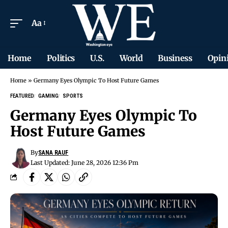
Aa
Home
Politics
U.S.
World
Business
Opin
Home
»
Germany Eyes Olympic To Host Future Games
FEATURED
GAMING
SPORTS
Germany Eyes Olympic To
Host Future Games
By
SANA RAUF
Last Updated: June 28, 2026 12:36 Pm