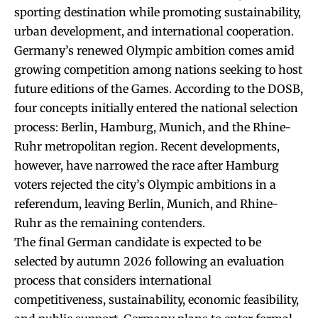
sporting destination while promoting sustainability,
urban development, and international cooperation.
Germany’s renewed Olympic ambition comes amid
growing competition among nations seeking to host
future editions of the Games. According to the DOSB,
four concepts initially entered the national selection
process: Berlin, Hamburg, Munich, and the Rhine-
Ruhr metropolitan region. Recent developments,
however, have narrowed the race after Hamburg
voters rejected the city’s Olympic ambitions in a
referendum, leaving Berlin, Munich, and Rhine-
Ruhr as the remaining contenders.
The final German candidate is expected to be
selected by autumn 2026 following an evaluation
process that considers international
competitiveness, sustainability, economic feasibility,