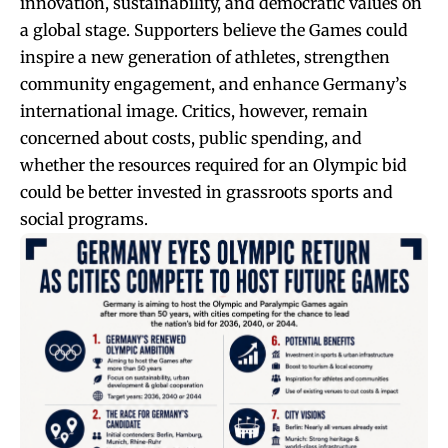
innovation, sustainability, and democratic values on
a global stage. Supporters believe the Games could
inspire a new generation of athletes, strengthen
community engagement, and enhance Germany’s
international image. Critics, however, remain
concerned about costs, public spending, and
whether the resources required for an Olympic bid
could be better invested in grassroots sports and
social programs.