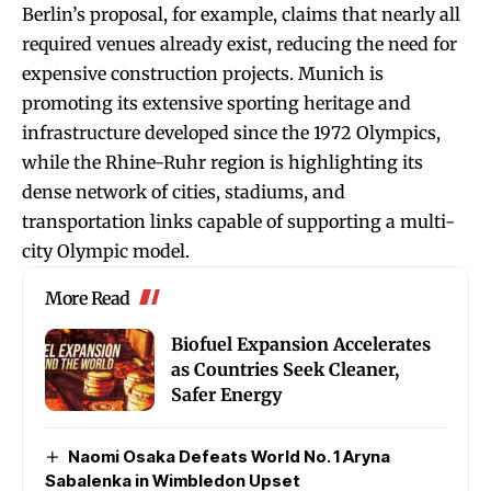
Berlin’s proposal, for example, claims that nearly all
required venues already exist, reducing the need for
expensive construction projects. Munich is
promoting its extensive sporting heritage and
infrastructure developed since the 1972 Olympics,
while the Rhine-Ruhr region is highlighting its
dense network of cities, stadiums, and
transportation links capable of supporting a multi-
city Olympic model.
More Read
Biofuel Expansion Accelerates
as Countries Seek Cleaner,
Safer Energy
Naomi Osaka Defeats World No. 1 Aryna
Sabalenka in Wimbledon Upset