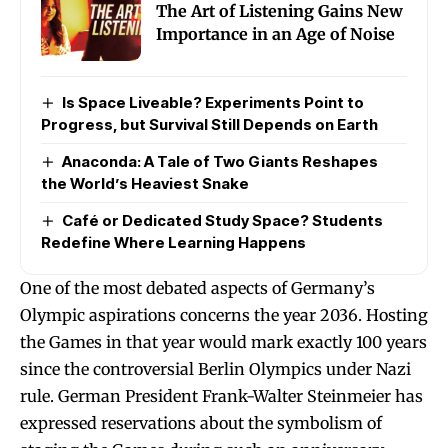
The Art of Listening Gains New
Importance in an Age of Noise
Is Space Liveable? Experiments Point to
Progress, but Survival Still Depends on Earth
Anaconda: A Tale of Two Giants Reshapes
the World’s Heaviest Snake
Café or Dedicated Study Space? Students
Redefine Where Learning Happens
One of the most debated aspects of Germany’s
Olympic aspirations concerns the year 2036. Hosting
the Games in that year would mark exactly 100 years
since the controversial Berlin Olympics under Nazi
rule. German President Frank-Walter Steinmeier has
expressed reservations about the symbolism of