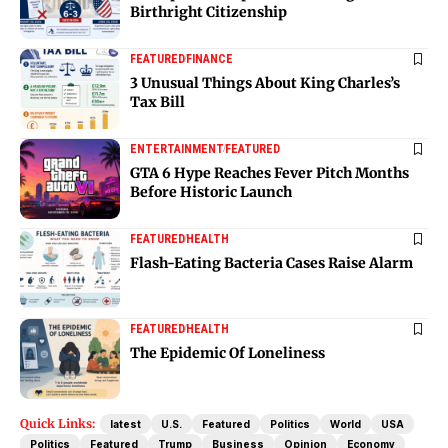
Birthright Citizenship
FEATURED
FINANCE
3 Unusual Things About King Charles’s
Tax Bill
ENTERTAINMENT
FEATURED
GTA 6 Hype Reaches Fever Pitch Months
Before Historic Launch
FEATURED
HEALTH
Flash-Eating Bacteria Cases Raise Alarm
FEATURED
HEALTH
The Epidemic Of Loneliness
Quick Links:
latest
U.S.
Featured
Politics
World
USA
Politics
Featured
Trump
Business
Opinion
Economy