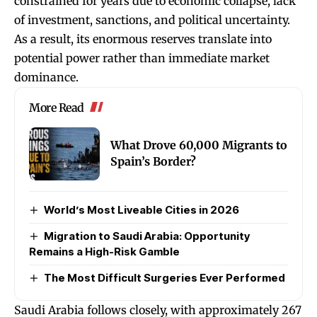
constrained for years due to economic collapse, lack
of investment, sanctions, and political uncertainty.
As a result, its enormous reserves translate into
potential power rather than immediate market
dominance.
More Read
What Drove 60,000 Migrants to
Spain’s Border?
World’s Most Liveable Cities in 2026
Migration to Saudi Arabia: Opportunity
Remains a High-Risk Gamble
The Most Difficult Surgeries Ever Performed
Saudi Arabia follows closely, with approximately 267