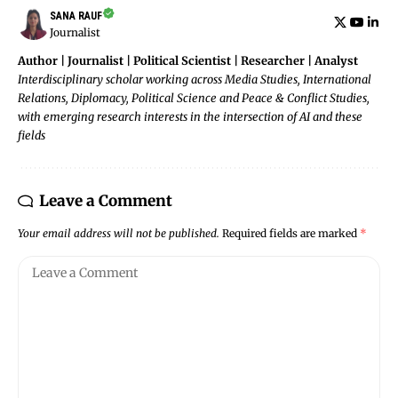
SANA RAUF
Journalist
Author | Journalist | Political Scientist | Researcher | Analyst
Interdisciplinary scholar working across Media Studies, International
Relations, Diplomacy, Political Science and Peace & Conflict Studies,
with emerging research interests in the intersection of AI and these
fields
Leave a Comment
Your email address will not be published.
Required fields are marked
*