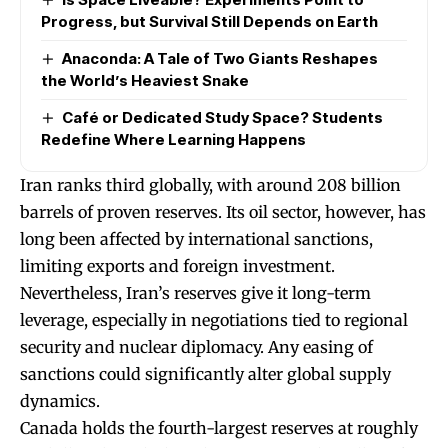
Progress, but Survival Still Depends on Earth
Anaconda: A Tale of Two Giants Reshapes
the World’s Heaviest Snake
Café or Dedicated Study Space? Students
Redefine Where Learning Happens
Iran ranks third globally, with around 208 billion
barrels of proven reserves. Its oil sector, however, has
long been affected by international sanctions,
limiting exports and foreign investment.
Nevertheless, Iran’s reserves give it long-term
leverage, especially in negotiations tied to regional
security and nuclear diplomacy. Any easing of
sanctions could significantly alter global supply
dynamics.
Canada holds the fourth-largest reserves at roughly