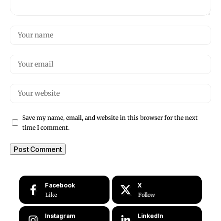
Save my name, email, and website in this browser for the next
time I comment.
Facebook
X
Like
Follow
Instagram
LinkedIn