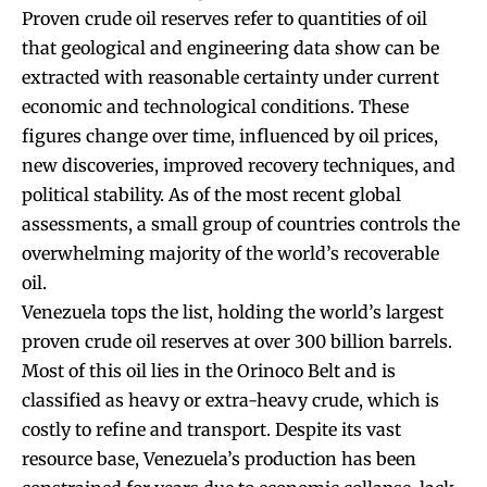
Proven crude oil reserves refer to quantities of oil
that geological and engineering data show can be
extracted with reasonable certainty under current
economic and technological conditions. These
figures change over time, influenced by oil prices,
new discoveries, improved recovery techniques, and
political stability. As of the most recent global
assessments, a small group of countries controls the
overwhelming majority of the world’s recoverable
oil.
Venezuela tops the list, holding the world’s largest
proven crude oil reserves at over 300 billion barrels.
Most of this oil lies in the Orinoco Belt and is
classified as heavy or extra-heavy crude, which is
costly to refine and transport. Despite its vast
resource base, Venezuela’s production has been