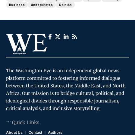
Business
United States
Opinion
The Washington Eye is an independent global news
platform committed to fostering informed dialogue
between the United States, the Middle East, and North
Africa. Our mission is to bridge cultural, political, and
ideological divides through responsible journalism,
critical analysis, and inclusive storytelling.
Quick Links
About Us
Contact
Authors