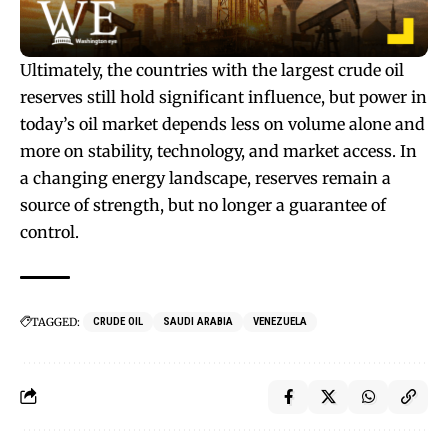
Ultimately, the countries with the largest crude oil
reserves still hold significant influence, but power in
today’s oil market depends less on volume alone and
more on stability, technology, and market access. In
a changing energy landscape, reserves remain a
source of strength, but no longer a guarantee of
control.
TAGGED:
CRUDE OIL
SAUDI ARABIA
VENEZUELA