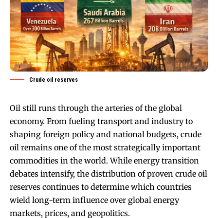
Crude oil reserves
Oil still runs through the arteries of the global
economy. From fueling transport and industry to
shaping foreign policy and national budgets, crude
oil remains one of the most strategically important
commodities in the world. While energy transition
debates intensify, the distribution of proven crude oil
reserves continues to determine which countries
wield long-term influence over global energy
markets, prices, and geopolitics.