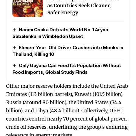
as Countries Seek Cleaner,
Safer Energy
Naomi Osaka Defeats World No. 1 Aryna
Sabalenka in Wimbledon Upset
Eleven-Year-Old Driver Crashes into Monks in
Thailand, Killing 10
Only Guyana Can Feed Its Population Without
Food Imports, Global Study Finds
Other major reserve holders include the United Arab
Emirates (113 billion barrels), Kuwait (101.5 billion),
Russia (around 80 billion), the United States (74.4
billion), and Libya (48.4 billion). Collectively, OPEC
countries control nearly 70 percent of global proven
crude oil reserves, underlining the group’s enduring
relevance in energy markets.