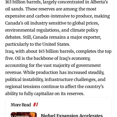
163 billion barrels, largely concentrated in Alberta’s
oil sands. These reserves are among the most
expensive and carbon-intensive to produce, making
Canada’s oil industry sensitive to global prices,
environmental regulations, and climate policy
debates. Still, Canada remains a major exporter,
particularly to the United States.
Iraq, with about 145 billion barrels, completes the top
five. Oil is the backbone of Iraq’s economy,
accounting for the vast majority of government
revenue. While production has increased steadily,
political instability, infrastructure challenges, and
regional tensions continue to affect the country’s
ability to fully capitalize on its reserves.
More Read
Biofuel Expansion Accelerates