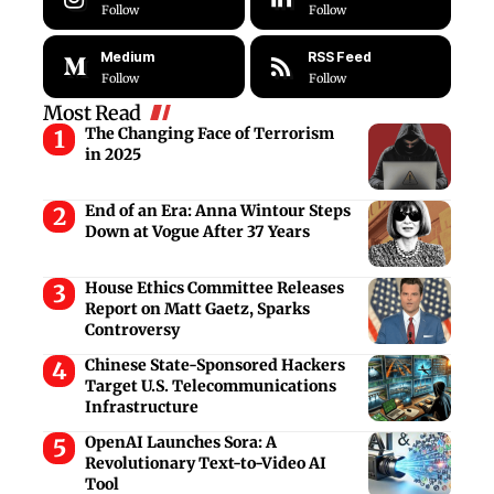
Follow
Follow
Medium
RSS Feed
Follow
Follow
Most Read
The Changing Face of Terrorism
in 2025
End of an Era: Anna Wintour Steps
Down at Vogue After 37 Years
House Ethics Committee Releases
Report on Matt Gaetz, Sparks
Controversy
Chinese State-Sponsored Hackers
Target U.S. Telecommunications
Infrastructure
OpenAI Launches Sora: A
Revolutionary Text-to-Video AI
Tool