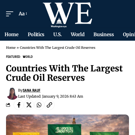
Aa
Home
Politics
U.S.
World
Business
Opin
Home
»
Countries With The Largest Crude Oil Reserves
FEATURED
WORLD
Countries With The Largest
Crude Oil Reserves
By
SANA RAUF
Last Updated: January 9, 2026 8:43 Am