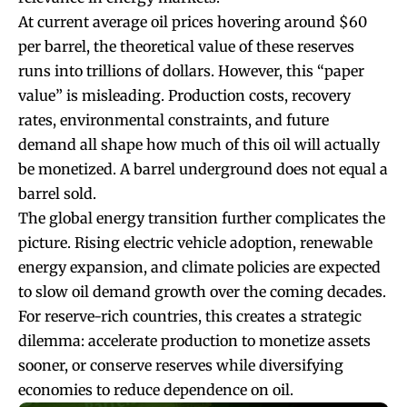
At current average oil prices hovering around $60
per barrel, the theoretical value of these reserves
runs into trillions of dollars. However, this “paper
value” is misleading. Production costs, recovery
rates, environmental constraints, and future
demand all shape how much of this oil will actually
be monetized. A barrel underground does not equal a
barrel sold.
The global energy transition further complicates the
picture. Rising electric vehicle adoption, renewable
energy expansion, and climate policies are expected
to slow oil demand growth over the coming decades.
For reserve-rich countries, this creates a strategic
dilemma: accelerate production to monetize assets
sooner, or conserve reserves while diversifying
economies to reduce dependence on oil.