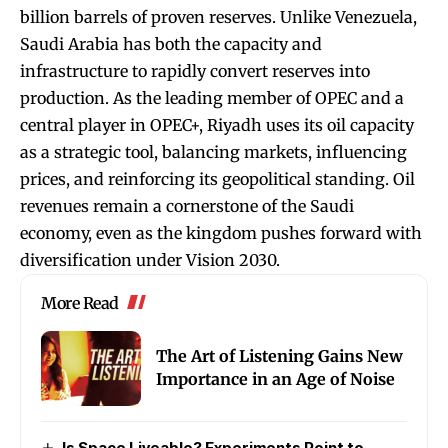
billion barrels of proven reserves. Unlike Venezuela,
Saudi Arabia has both the capacity and
infrastructure to rapidly convert reserves into
production. As the leading member of OPEC and a
central player in OPEC+, Riyadh uses its oil capacity
as a strategic tool, balancing markets, influencing
prices, and reinforcing its geopolitical standing. Oil
revenues remain a cornerstone of the Saudi
economy, even as the kingdom pushes forward with
diversification under Vision 2030.
More Read
The Art of Listening Gains New
Importance in an Age of Noise
Is Space Liveable? Experiments Point to