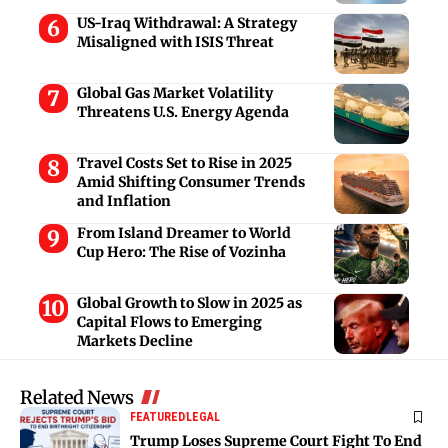
US-Iraq Withdrawal: A Strategy
Misaligned with ISIS Threat
Global Gas Market Volatility
Threatens U.S. Energy Agenda
Travel Costs Set to Rise in 2025
Amid Shifting Consumer Trends
and Inflation
From Island Dreamer to World
Cup Hero: The Rise of Vozinha
Global Growth to Slow in 2025 as
Capital Flows to Emerging
Markets Decline
Related News
FEATURED
LEGAL
Trump Loses Supreme Court Fight To End