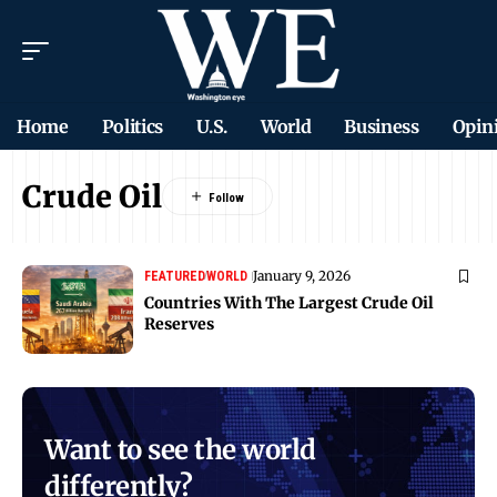
Home
Politics
U.S.
World
Business
Opin
Crude Oil
January 9, 2026
FEATURED
WORLD
Countries With The Largest Crude Oil
Reserves
Want to see the world
differently?