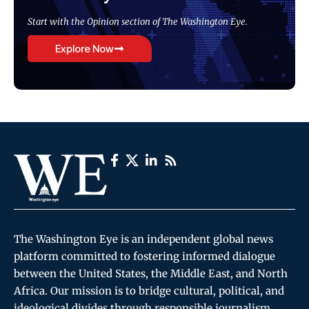
Start with the Opinion section of The Washington Eye.
Explore Now
The Washington Eye is an independent global news
platform committed to fostering informed dialogue
between the United States, the Middle East, and North
Africa. Our mission is to bridge cultural, political, and
ideological divides through responsible journalism,